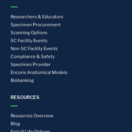
Researchers & Educators
Specimen Procurement
Scanning Options
SC Facility Events
Non-SC Facility Events
Compliance & Safety
Specimen Provider
Encoris Anatomical Models
Biobanking
RESOURCES
Resources Overview
Blog
End of Life Options