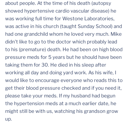
about people. At the time of his death (autopsy
showed hypertensive cardio vascular disease) he
was working full time for Westone Laboratories,
was active in his church (taught Sunday School) and
had one grandchild whom he loved very much. Mike
didn't like to go to the doctor which probably lead
to his (premature) death. He had been on high blood
pressure meds for 5 years but he should have been
taking them for 30. He died in his sleep after
working all day and doing yard work. As his wife, I
would like to encourage everyone who reads this to
get their blood pressure checked and if you need it,
please take your meds. If my husband had begun
the hypertension meds at a much earlier date, he
might still be with us, watching his grandson grow
up.