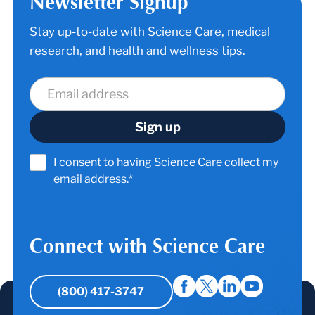
Newsletter Signup
Stay up-to-date with Science Care, medical
research, and health and wellness tips.
I consent to having Science Care collect my
email address.*
Connect with Science Care
(800) 417-3747