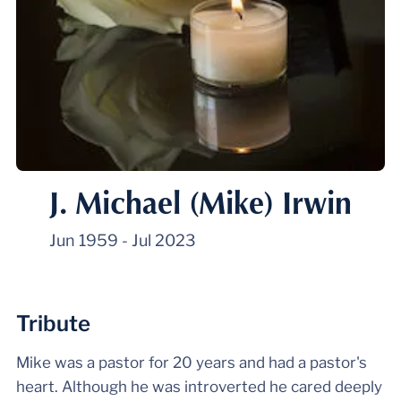
J. Michael (Mike) Irwin
Jun 1959
-
Jul 2023
Tribute
Mike was a pastor for 20 years and had a pastor's
heart. Although he was introverted he cared deeply