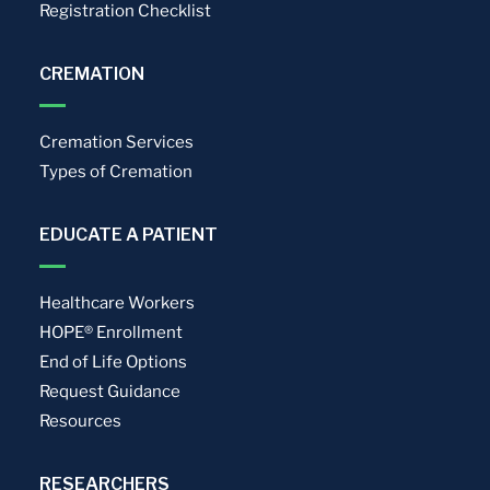
Registration Checklist
CREMATION
Cremation Services
Types of Cremation
EDUCATE A PATIENT
Healthcare Workers
HOPE® Enrollment
End of Life Options
Request Guidance
Resources
RESEARCHERS