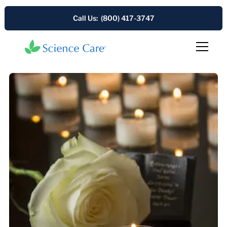
Call Us: (800) 417-3747