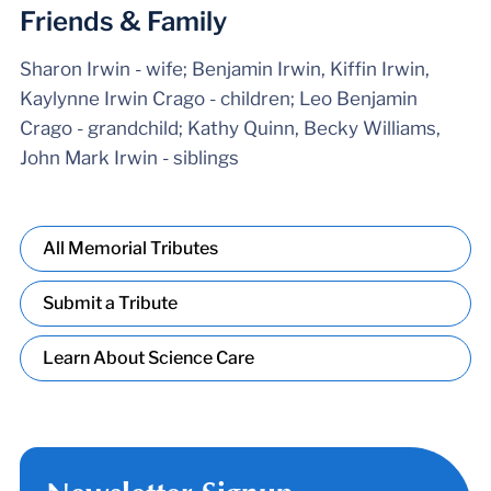
Friends & Family
Sharon Irwin - wife; Benjamin Irwin, Kiffin Irwin,
Kaylynne Irwin Crago - children; Leo Benjamin
Crago - grandchild; Kathy Quinn, Becky Williams,
John Mark Irwin - siblings
All Memorial Tributes
Submit a Tribute
Learn About Science Care