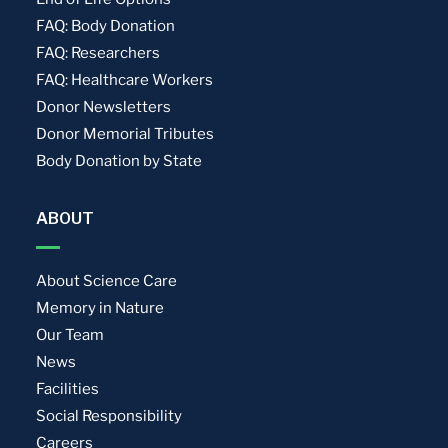
FAQ: Body Donation
FAQ: Researchers
FAQ: Healthcare Workers
Donor Newsletters
Donor Memorial Tributes
Body Donation by State
ABOUT
About Science Care
Memory in Nature
Our Team
News
Facilities
Social Responsibility
Careers