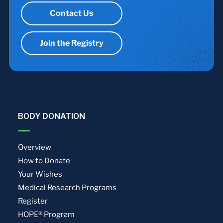
Contact Us
Join the Registry
BODY DONATION
Overview
How to Donate
Your Wishes
Medical Research Programs
Register
HOPE® Program