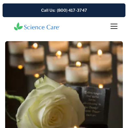
Call Us: (800) 417-3747