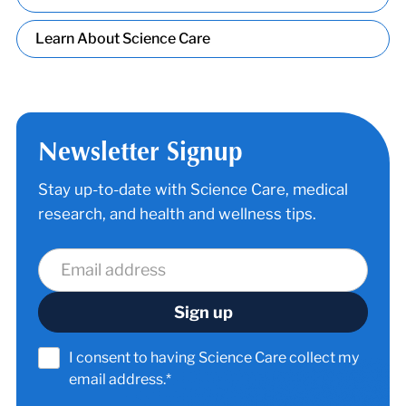
Learn About Science Care
Newsletter Signup
Stay up-to-date with Science Care, medical
research, and health and wellness tips.
I consent to having Science Care collect my
email address.*