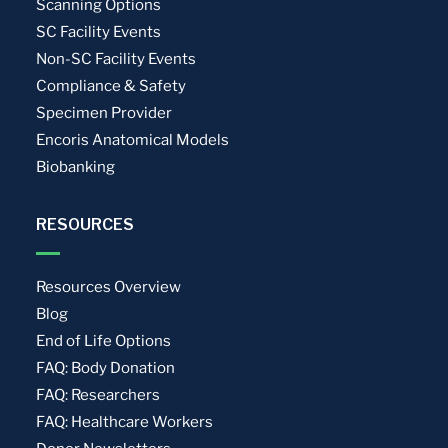
Scanning Options
SC Facility Events
Non-SC Facility Events
Compliance & Safety
Specimen Provider
Encoris Anatomical Models
Biobanking
RESOURCES
Resources Overview
Blog
End of Life Options
FAQ: Body Donation
FAQ: Researchers
FAQ: Healthcare Workers