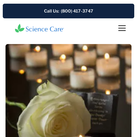
Call Us: (800) 417-3747