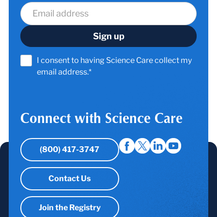
I consent to having Science Care collect my
email address.*
Connect with Science Care
(800) 417-3747
Contact Us
Join the Registry