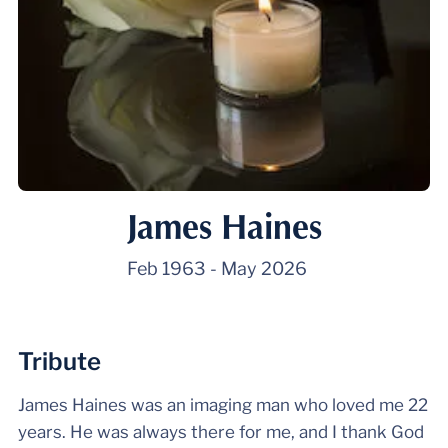
James Haines
Feb 1963
-
May 2026
Tribute
James Haines was an imaging man who loved me 22
years. He was always there for me, and I thank God