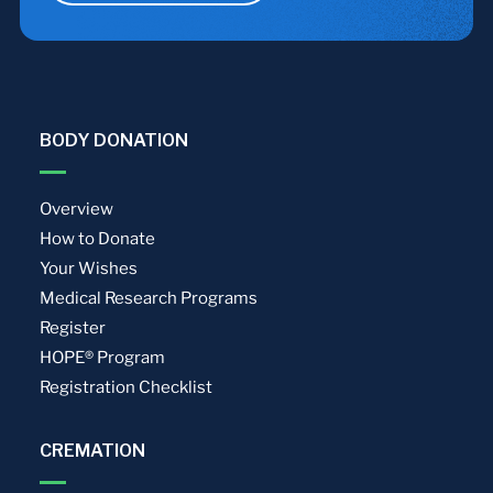
BODY DONATION
Overview
How to Donate
Your Wishes
Medical Research Programs
Register
HOPE® Program
Registration Checklist
CREMATION