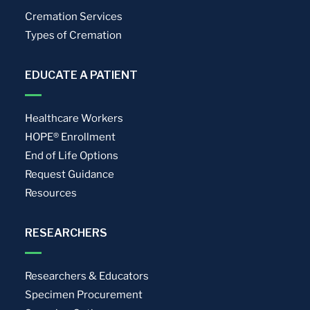
Cremation Services
Types of Cremation
EDUCATE A PATIENT
Healthcare Workers
HOPE® Enrollment
End of Life Options
Request Guidance
Resources
RESEARCHERS
Researchers & Educators
Specimen Procurement