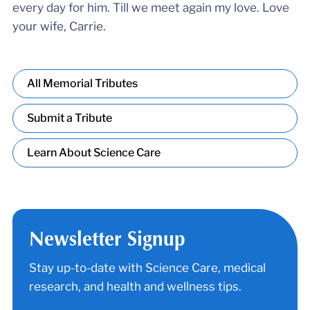
every day for him. Till we meet again my love. Love
your wife, Carrie.
All Memorial Tributes
Submit a Tribute
Learn About Science Care
Newsletter Signup
Stay up-to-date with Science Care, medical
research, and health and wellness tips.