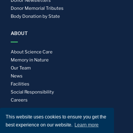
Donor Newsletters
Donor Memorial Tributes
Body Donation by State
ABOUT
About Science Care
Memory in Nature
Our Team
News
Facilities
Social Responsibility
Careers
This website uses cookies to ensure you get the
Privacy Policy
Terms of Use
best experience on our website.
Learn more
© Science Care. All rights reserved.