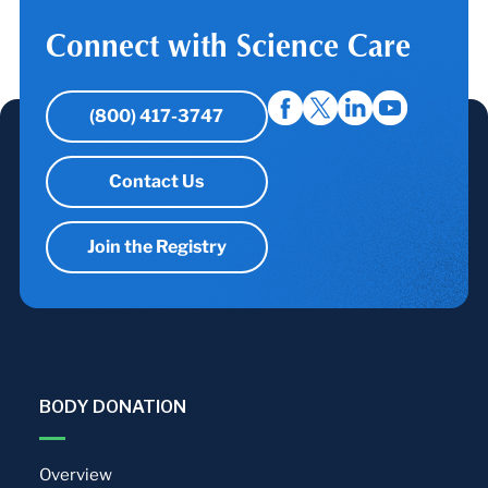
Connect with Science Care
(800) 417-3747
Contact Us
Join the Registry
BODY DONATION
Overview