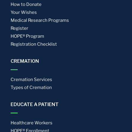
How to Donate
Your Wishes
Medical Research Programs
Register
HOPE® Program
Registration Checklist
CREMATION
Cremation Services
Types of Cremation
EDUCATE A PATIENT
Healthcare Workers
HOPE® Enrollment