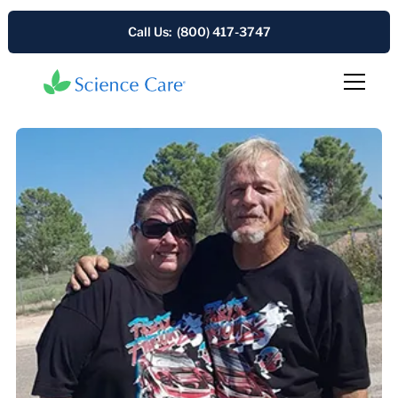
Call Us: (800) 417-3747