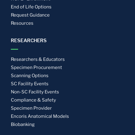
End of Life Options
Request Guidance
Resources
RESEARCHERS
Researchers & Educators
Specimen Procurement
Scanning Options
SC Facility Events
Non-SC Facility Events
Compliance & Safety
Specimen Provider
Encoris Anatomical Models
Biobanking