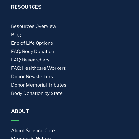
RESOURCES
Resources Overview
Blog
End of Life Options
FAQ: Body Donation
FAQ: Researchers
FAQ: Healthcare Workers
Donor Newsletters
Donor Memorial Tributes
Body Donation by State
ABOUT
About Science Care