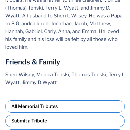
Mopars. He was a father to three children: Monica
(Thomas) Tenski, Terry L. Wyatt, and Jimmy D.
Wyatt. A husband to Sheri L Wilsey. He was a Papa
to 8 Grandchildren, Jonathan, Jacob, Matthew,
Hannah, Gabriel, Carly, Anna, and Emma. He loved
his family and his loss will be felt by all those who
loved him.
Friends & Family
Sheri Wilsey, Monica Tenski, Thomas Tenski, Terry L
Wyatt, Jimmy D Wyatt
All Memorial Tributes
Submit a Tribute