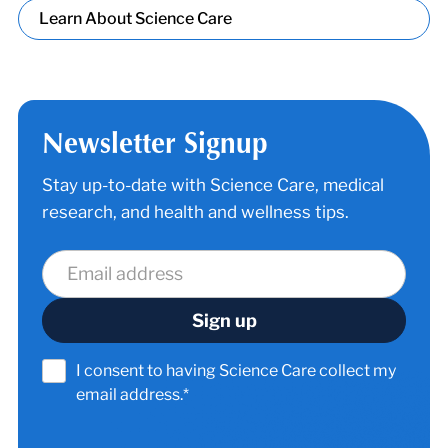
Learn About Science Care
Newsletter Signup
Stay up-to-date with Science Care, medical
research, and health and wellness tips.
I consent to having Science Care collect my
email address.*