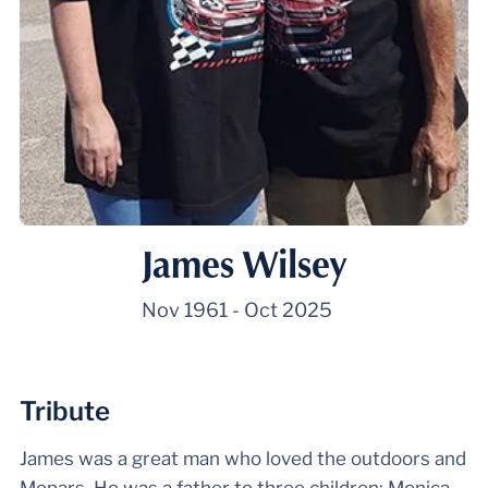
James Wilsey
Nov 1961
-
Oct 2025
Tribute
James was a great man who loved the outdoors and