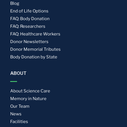
Blog
End of Life Options
FAQ: Body Donation
FAQ: Researchers
FAQ: Healthcare Workers
Donor Newsletters
Donor Memorial Tributes
Body Donation by State
ABOUT
About Science Care
Memory in Nature
Our Team
News
Facilities