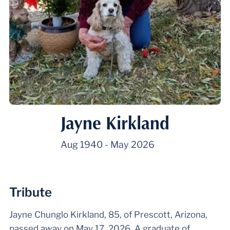
Jayne Kirkland
Aug 1940
-
May 2026
Tribute
Jayne Chunglo Kirkland, 85, of Prescott, Arizona,
passed away on May 17, 2026. A graduate of