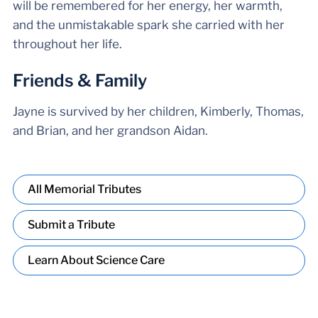
will be remembered for her energy, her warmth,
and the unmistakable spark she carried with her
throughout her life.
Friends & Family
Jayne is survived by her children, Kimberly, Thomas,
and Brian, and her grandson Aidan.
All Memorial Tributes
Submit a Tribute
Learn About Science Care