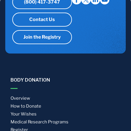
(800) 417-3747
Contact Us
Join the Registry
BODY DONATION
Overview
How to Donate
Your Wishes
Medical Research Programs
Register