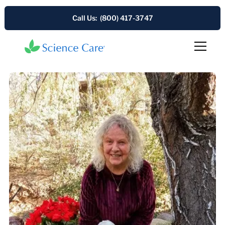
Call Us: (800) 417-3747