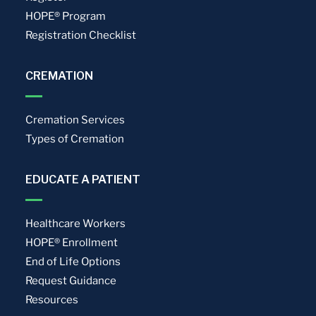
HOPE® Program
Registration Checklist
CREMATION
Cremation Services
Types of Cremation
EDUCATE A PATIENT
Healthcare Workers
HOPE® Enrollment
End of Life Options
Request Guidance
Resources