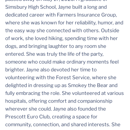
Simsbury High School, Jayne built a long and
dedicated career with Farmers Insurance Group,
where she was known for her reliability, humor, and
the easy way she connected with others. Outside
of work, she loved hiking, spending time with her
dogs, and bringing laughter to any room she
entered. She was truly the life of the party,
someone who could make ordinary moments feel
brighter. Jayne also devoted her time to
volunteering with the Forest Service, where she
delighted in dressing up as Smokey the Bear and
fully embracing the role. She volunteered at various
hospitals, offering comfort and companionship
wherever she could. Jayne also founded the
Prescott Euro Club, creating a space for
community, connection, and shared interests. She