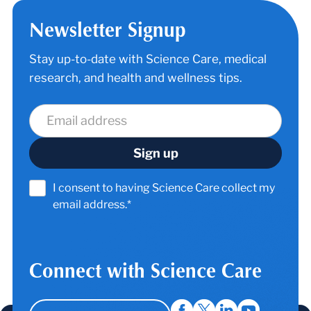
Newsletter Signup
Stay up-to-date with Science Care, medical
research, and health and wellness tips.
I consent to having Science Care collect my
email address.*
Connect with Science Care