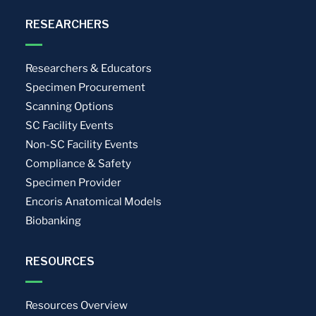
RESEARCHERS
Researchers & Educators
Specimen Procurement
Scanning Options
SC Facility Events
Non-SC Facility Events
Compliance & Safety
Specimen Provider
Encoris Anatomical Models
Biobanking
RESOURCES
Resources Overview