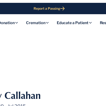
Report a Passing
Donation
Cremation
Educate a Patient
Res
y Callahan