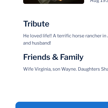
Aug 19
Tribute
He loved life!! A terrific horse rancher in
and husband!
Friends & Family
Wife Virginia, son Wayne. Daughters Sha