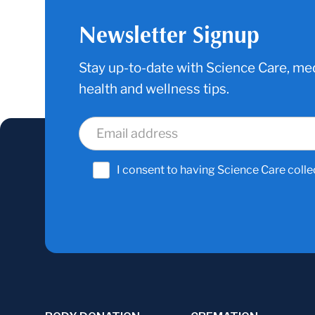
Newsletter Signup
Stay up-to-date with Science Care, med
health and wellness tips.
I consent to having Science Care colle