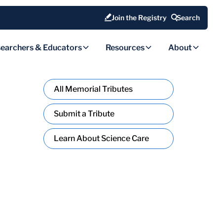
Join the Registry
Search
earchers & Educators
Resources
About
All Memorial Tributes
Submit a Tribute
Learn About Science Care