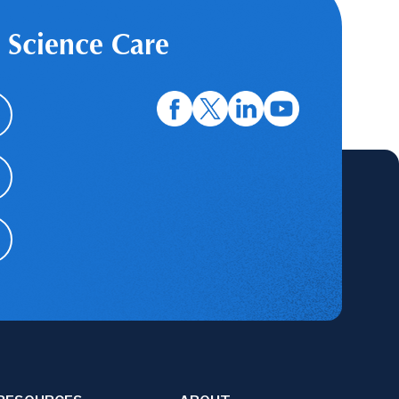
 Science Care