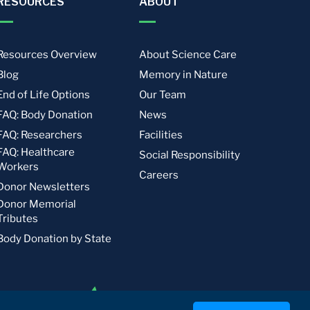
RESOURCES
ABOUT
Resources Overview
About Science Care
Blog
Memory in Nature
End of Life Options
Our Team
FAQ: Body Donation
News
FAQ: Researchers
Facilities
FAQ: Healthcare
Social Responsibility
Workers
Careers
Donor Newsletters
Donor Memorial
Tributes
Body Donation by State