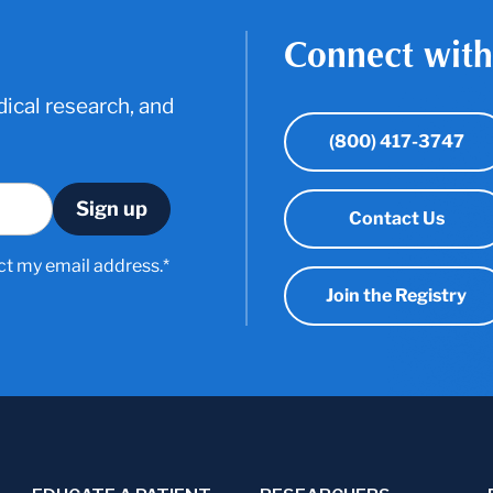
Connect with
ical research, and
(800) 417-3747
Contact Us
ct my email address.*
Join the Registry