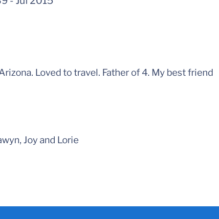
39
-
Jul 2015
 Arizona. Loved to travel. Father of 4. My best friend
wyn, Joy and Lorie