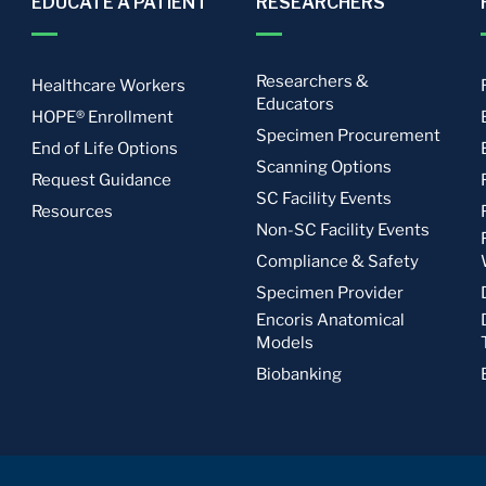
EDUCATE A PATIENT
RESEARCHERS
Researchers &
Healthcare Workers
Educators
HOPE® Enrollment
Specimen Procurement
End of Life Options
Scanning Options
Request Guidance
SC Facility Events
Resources
Non-SC Facility Events
Compliance & Safety
Specimen Provider
Encoris Anatomical
Models
Biobanking