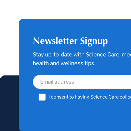
Newsletter Signup
Stay up-to-date with Science Care, med
health and wellness tips.
I consent to having Science Care colle