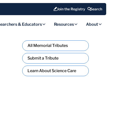
Join the Registry
Search
earchers & Educators
Resources
About
All Memorial Tributes
Submit a Tribute
Learn About Science Care