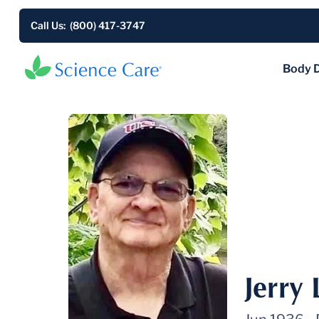
Call Us: (800) 417-3747
Body 
Jerry