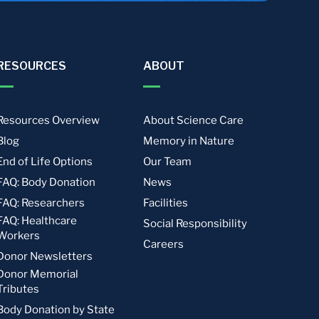
RESOURCES
ABOUT
Resources Overview
About Science Care
Blog
Memory in Nature
End of Life Options
Our Team
FAQ: Body Donation
News
FAQ: Researchers
Facilities
FAQ: Healthcare
Social Responsibility
Workers
Careers
Donor Newsletters
Donor Memorial
Tributes
Body Donation by State