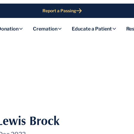
Report a Passing
Donation
Cremation
Educate a Patient
Res
 Lewis Brock