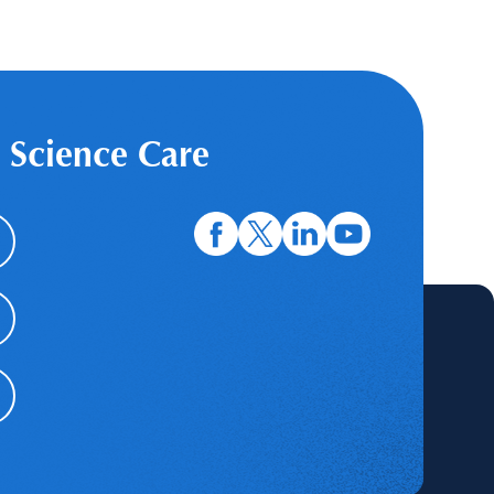
 Science Care