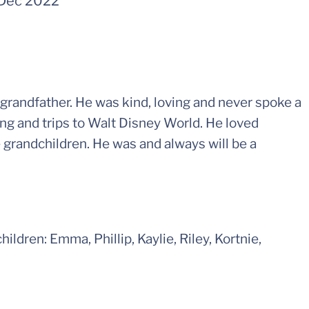
Dec 2022
 grandfather. He was kind, loving and never spoke a
ng and trips to Walt Disney World. He loved
e grandchildren. He was and always will be a
hildren: Emma, Phillip, Kaylie, Riley, Kortnie,