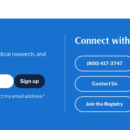
Connect with
ical research, and
(800) 417-3747
Contact Us
ct my email address.*
Join the Registry