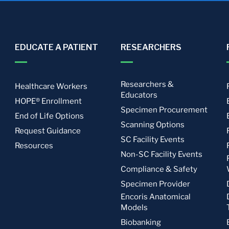
EDUCATE A PATIENT
RESEARCHERS
Researchers &
Healthcare Workers
Educators
HOPE® Enrollment
Specimen Procurement
End of Life Options
Scanning Options
Request Guidance
SC Facility Events
Resources
Non-SC Facility Events
Compliance & Safety
Specimen Provider
Encoris Anatomical
Models
Biobanking