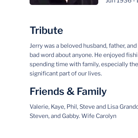
Jun 1936
-
Tribute
Jerry was a beloved husband, father, and
bad word about anyone. He enjoyed fishi
spending time with family, especially th
significant part of our lives.
Friends & Family
Valerie, Kaye, Phil, Steve and Lisa Grandc
Steven, and Gabby. Wife Carolyn