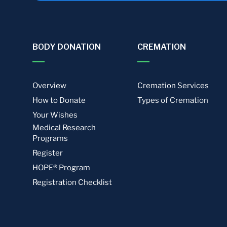
BODY DONATION
CREMATION
Overview
Cremation Services
How to Donate
Types of Cremation
Your Wishes
Medical Research
Programs
Register
HOPE® Program
Registration Checklist