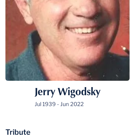
Jerry Wigodsky
Jul 1939
-
Jun 2022
Tribute