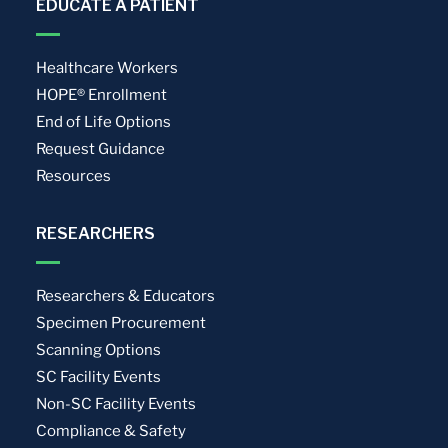
EDUCATE A PATIENT
Healthcare Workers
HOPE® Enrollment
End of Life Options
Request Guidance
Resources
RESEARCHERS
Researchers & Educators
Specimen Procurement
Scanning Options
SC Facility Events
Non-SC Facility Events
Compliance & Safety