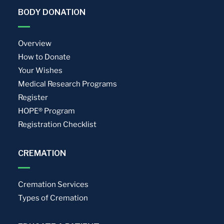
BODY DONATION
Overview
How to Donate
Your Wishes
Medical Research Programs
Register
HOPE® Program
Registration Checklist
CREMATION
Cremation Services
Types of Cremation