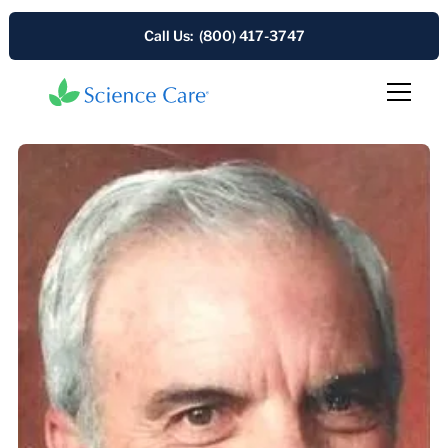
Call Us: (800) 417-3747