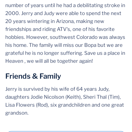
number of years until he had a debilitating stroke in
2000. Jerry and Judy were able to spend the next
20 years wintering in Arizona, making new
friendships and riding ATV's, one of his favorite
hobbies. However, southwest Colorado was always
his home. The family will miss our Bopa but we are
grateful he is no longer suffering. Save us a place in
Heaven , we will all be together again!
Friends & Family
Jerry is survived by his wife of 64 years Judy,
daughters Jodie Nicolson (Keith), Sheri Thal (Tim),
Lisa Flowers (Rod), six grandchildren and one great
grandson.