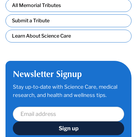
All Memorial Tributes
Submit a Tribute
Learn About Science Care
Newsletter Signup
Stay up-to-date with Science Care, medical
research, and health and wellness tips.