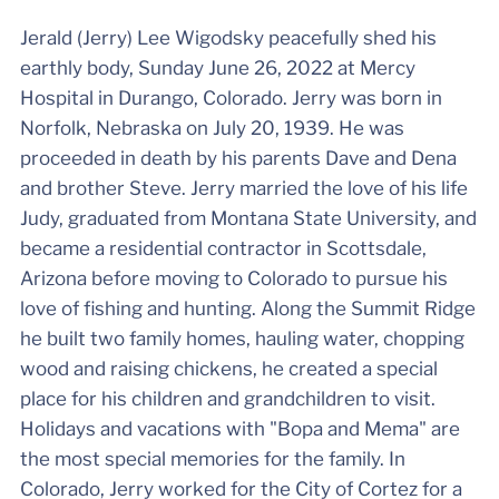
Jerald (Jerry) Lee Wigodsky peacefully shed his
earthly body, Sunday June 26, 2022 at Mercy
Hospital in Durango, Colorado. Jerry was born in
Norfolk, Nebraska on July 20, 1939. He was
proceeded in death by his parents Dave and Dena
and brother Steve. Jerry married the love of his life
Judy, graduated from Montana State University, and
became a residential contractor in Scottsdale,
Arizona before moving to Colorado to pursue his
love of fishing and hunting. Along the Summit Ridge
he built two family homes, hauling water, chopping
wood and raising chickens, he created a special
place for his children and grandchildren to visit.
Holidays and vacations with "Bopa and Mema" are
the most special memories for the family. In
Colorado, Jerry worked for the City of Cortez for a