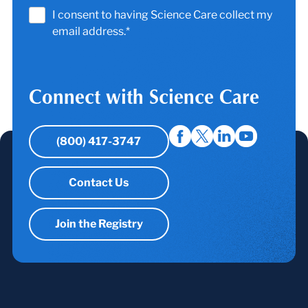
I consent to having Science Care collect my
email address.*
Connect with Science Care
(800) 417-3747
Contact Us
Join the Registry