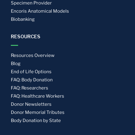
Specimen Provider
Encoris Anatomical Models
Biobanking
RESOURCES
Resources Overview
Blog
End of Life Options
FAQ: Body Donation
FAQ: Researchers
FAQ: Healthcare Workers
Donor Newsletters
Donor Memorial Tributes
Body Donation by State