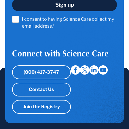
I consent to having Science Care collect my
email address.*
Connect with Science Care
(800) 417-3747
Contact Us
Join the Registry