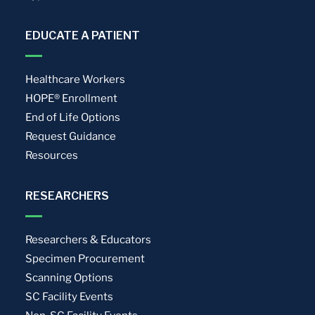
EDUCATE A PATIENT
Healthcare Workers
HOPE® Enrollment
End of Life Options
Request Guidance
Resources
RESEARCHERS
Researchers & Educators
Specimen Procurement
Scanning Options
SC Facility Events