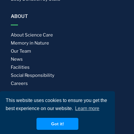
ABOUT
About Science Care
Memory in Nature
Our Team
News
Facilities
Social Responsibility
Careers
This website uses cookies to ensure you get the
Privacy Policy
Terms of Use
best experience on our website.
Learn more
© Science Care. All rights reserved.
Got it!