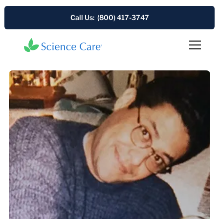
Call Us: (800) 417-3747