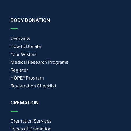
BODY DONATION
Overview
How to Donate
Your Wishes
Medical Research Programs
Register
HOPE® Program
Registration Checklist
CREMATION
Cremation Services
Types of Cremation