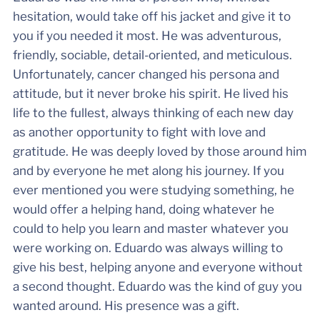
hesitation, would take off his jacket and give it to
you if you needed it most. He was adventurous,
friendly, sociable, detail-oriented, and meticulous.
Unfortunately, cancer changed his persona and
attitude, but it never broke his spirit. He lived his
life to the fullest, always thinking of each new day
as another opportunity to fight with love and
gratitude. He was deeply loved by those around him
and by everyone he met along his journey. If you
ever mentioned you were studying something, he
would offer a helping hand, doing whatever he
could to help you learn and master whatever you
were working on. Eduardo was always willing to
give his best, helping anyone and everyone without
a second thought. Eduardo was the kind of guy you
wanted around. His presence was a gift.