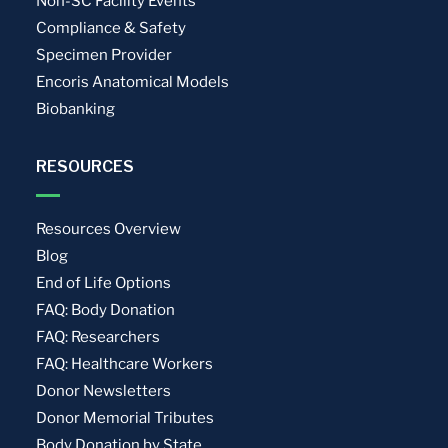
Non-SC Facility Events
Compliance & Safety
Specimen Provider
Encoris Anatomical Models
Biobanking
RESOURCES
Resources Overview
Blog
End of Life Options
FAQ: Body Donation
FAQ: Researchers
FAQ: Healthcare Workers
Donor Newsletters
Donor Memorial Tributes
Body Donation by State