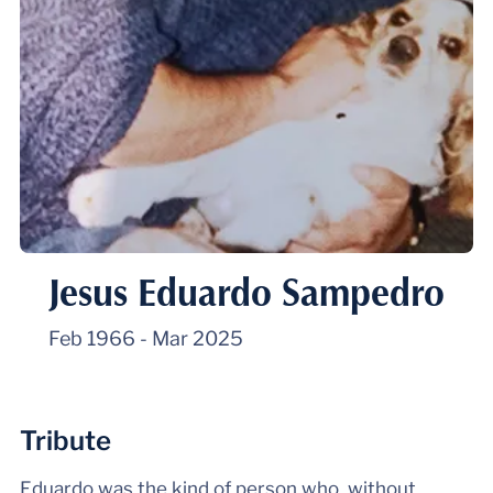
Jesus Eduardo Sampedro
Feb 1966
-
Mar 2025
Tribute
Eduardo was the kind of person who, without