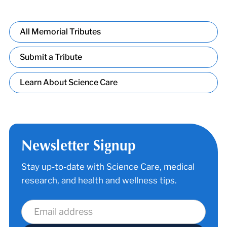
All Memorial Tributes
Submit a Tribute
Learn About Science Care
Newsletter Signup
Stay up-to-date with Science Care, medical
research, and health and wellness tips.