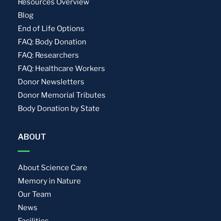
Resources Overview
Blog
End of Life Options
FAQ: Body Donation
FAQ: Researchers
FAQ: Healthcare Workers
Donor Newsletters
Donor Memorial Tributes
Body Donation by State
ABOUT
About Science Care
Memory in Nature
Our Team
News
Facilities