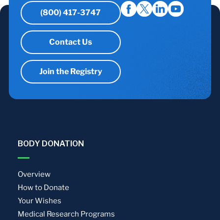
(800) 417-3747
Contact Us
Join the Registry
BODY DONATION
Overview
How to Donate
Your Wishes
Medical Research Programs