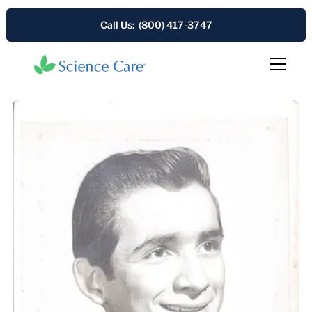
Call Us: (800) 417-3747