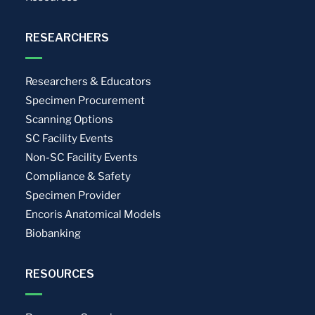
RESEARCHERS
Researchers & Educators
Specimen Procurement
Scanning Options
SC Facility Events
Non-SC Facility Events
Compliance & Safety
Specimen Provider
Encoris Anatomical Models
Biobanking
RESOURCES