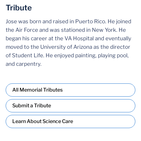
Tribute
Jose was born and raised in Puerto Rico. He joined
the Air Force and was stationed in New York. He
began his career at the VA Hospital and eventually
moved to the University of Arizona as the director
of Student Life. He enjoyed painting, playing pool,
and carpentry.
All Memorial Tributes
Submit a Tribute
Learn About Science Care