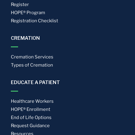
Register
HOPE® Program
Registration Checklist
CREMATION
Cremation Services
Types of Cremation
EDUCATE A PATIENT
Healthcare Workers
HOPE® Enrollment
End of Life Options
Request Guidance
Resources