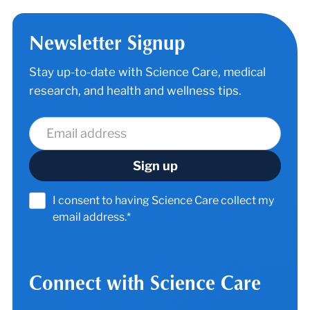
Newsletter Signup
Stay up-to-date with Science Care, medical
research, and health and wellness tips.
I consent to having Science Care collect my
email address.*
Connect with Science Care