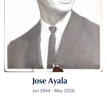
Jose Ayala
Jun 1944
-
May 2026