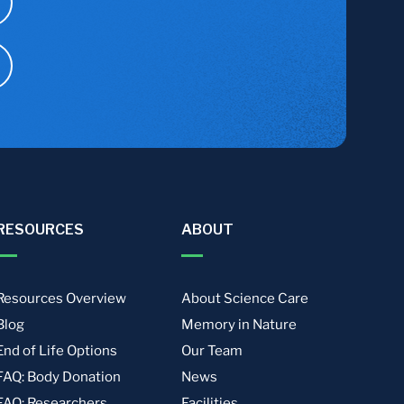
RESOURCES
ABOUT
Resources Overview
About Science Care
Blog
Memory in Nature
End of Life Options
Our Team
FAQ: Body Donation
News
FAQ: Researchers
Facilities