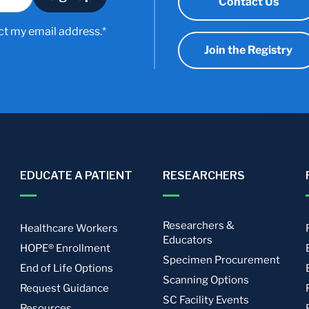
Contact Us
ct my email address.*
Join the Registry
EDUCATE A PATIENT
RESEARCHERS
Researchers &
Healthcare Workers
Educators
HOPE® Enrollment
Specimen Procurement
End of Life Options
Scanning Options
Request Guidance
SC Facility Events
Resources