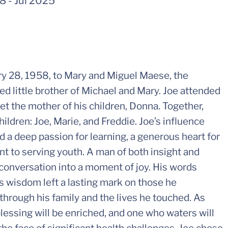
58
-
Jul 2025
y 28, 1958, to Mary and Miguel Maese, the
ed little brother of Michael and Mary. Joe attended
t the mother of his children, Donna. Together,
ildren: Joe, Marie, and Freddie. Joe’s influence
 a deep passion for learning, a generous heart for
t to serving youth. A man of both insight and
conversation into a moment of joy. His words
s wisdom left a lasting mark on those he
through his family and the lives he touched. As
essing will be enriched, and one who waters will