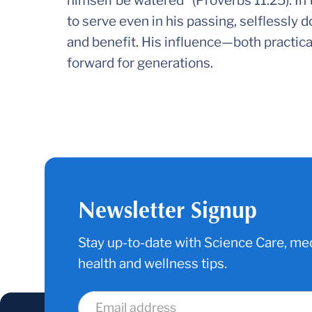
himself be watered” (Proverbs 11:25). In 
to serve even in his passing, selflessly 
and benefit. His influence—both practica
forward for generations.
Newsletter Signup
Stay up-to-date with Science Care, med
health and wellness tips.