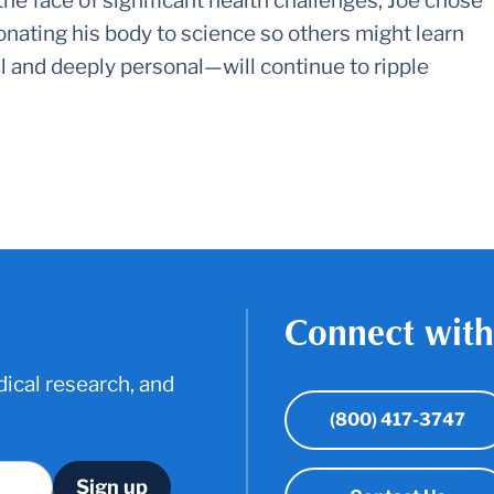
the face of significant health challenges, Joe chose
donating his body to science so others might learn
l and deeply personal—will continue to ripple
Connect with
ical research, and
(800) 417-3747