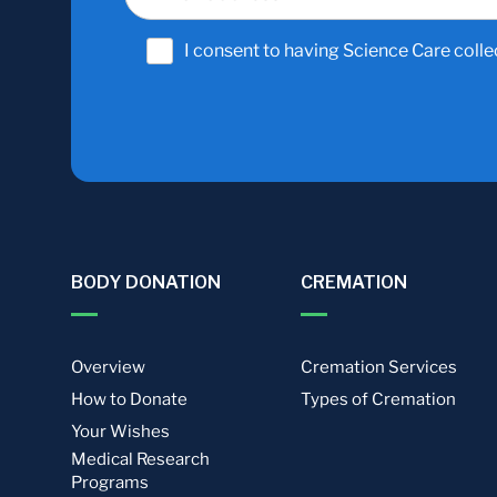
I consent to having Science Care colle
BODY DONATION
CREMATION
Overview
Cremation Services
How to Donate
Types of Cremation
Your Wishes
Medical Research
Programs