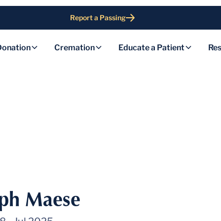
Report a Passing
Donation
Cremation
Educate a Patient
Res
eph Maese