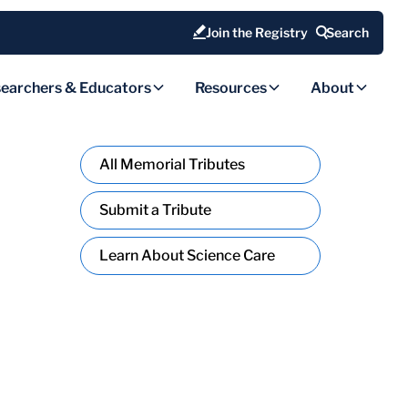
Join the Registry
Search
earchers & Educators
Resources
About
All Memorial Tributes
Submit a Tribute
Learn About Science Care