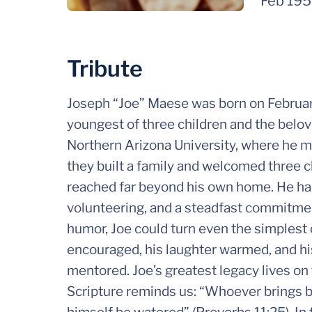
Feb 19
Tribute
Joseph “Joe” Maese was born on Februar
youngest of three children and the belov
Northern Arizona University, where he me
they built a family and welcomed three ch
reached far beyond his own home. He had
volunteering, and a steadfast commitmen
humor, Joe could turn even the simplest 
encouraged, his laughter warmed, and hi
mentored. Joe’s greatest legacy lives on 
Scripture reminds us: “Whoever brings bl