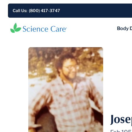
Call Us: (800) 417-3747
Body 
Jos