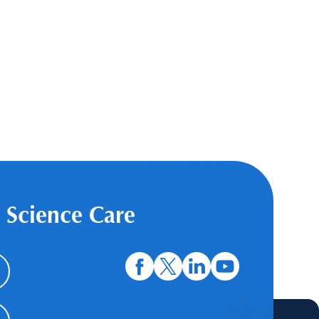
 Science Care