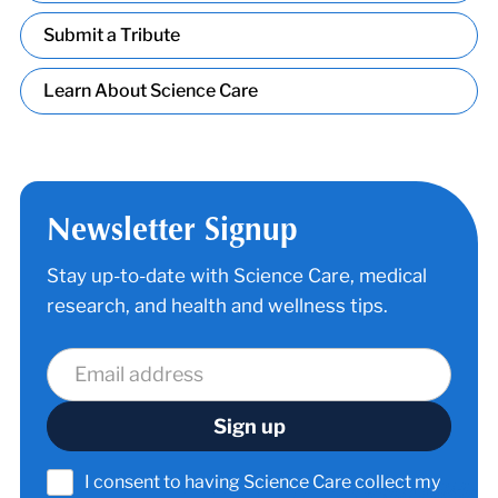
Submit a Tribute
Learn About Science Care
Newsletter Signup
Stay up-to-date with Science Care, medical
research, and health and wellness tips.
I consent to having Science Care collect my