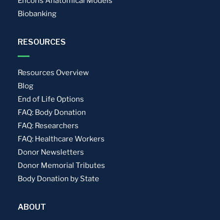
Encoris Anatomical Models
Biobanking
RESOURCES
Resources Overview
Blog
End of Life Options
FAQ: Body Donation
FAQ: Researchers
FAQ: Healthcare Workers
Donor Newsletters
Donor Memorial Tributes
Body Donation by State
ABOUT