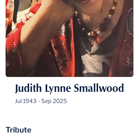
Judith Lynne Smallwood
Jul 1943
-
Sep 2025
Tribute