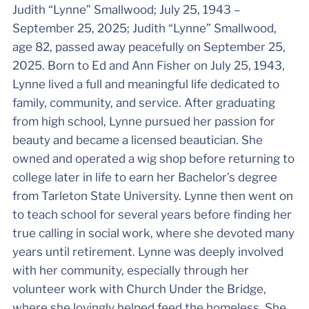
Judith “Lynne” Smallwood; July 25, 1943 –
September 25, 2025; Judith “Lynne” Smallwood,
age 82, passed away peacefully on September 25,
2025. Born to Ed and Ann Fisher on July 25, 1943,
Lynne lived a full and meaningful life dedicated to
family, community, and service. After graduating
from high school, Lynne pursued her passion for
beauty and became a licensed beautician. She
owned and operated a wig shop before returning to
college later in life to earn her Bachelor’s degree
from Tarleton State University. Lynne then went on
to teach school for several years before finding her
true calling in social work, where she devoted many
years until retirement. Lynne was deeply involved
with her community, especially through her
volunteer work with Church Under the Bridge,
where she lovingly helped feed the homeless. She