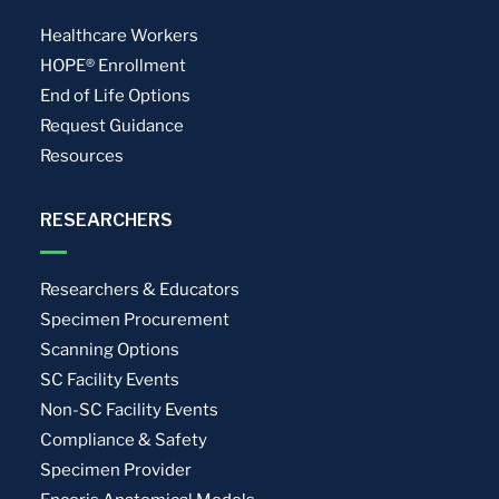
Healthcare Workers
HOPE® Enrollment
End of Life Options
Request Guidance
Resources
RESEARCHERS
Researchers & Educators
Specimen Procurement
Scanning Options
SC Facility Events
Non-SC Facility Events
Compliance & Safety
Specimen Provider