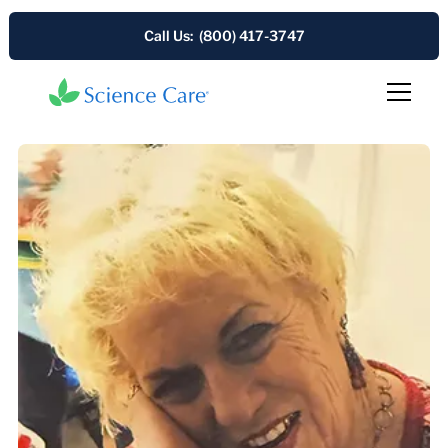
Call Us: (800) 417-3747