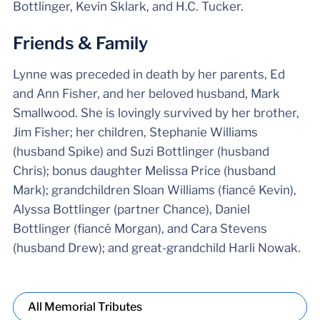
Bottlinger, Kevin Sklark, and H.C. Tucker.
Friends & Family
Lynne was preceded in death by her parents, Ed
and Ann Fisher, and her beloved husband, Mark
Smallwood. She is lovingly survived by her brother,
Jim Fisher; her children, Stephanie Williams
(husband Spike) and Suzi Bottlinger (husband
Chris); bonus daughter Melissa Price (husband
Mark); grandchildren Sloan Williams (fiancé Kevin),
Alyssa Bottlinger (partner Chance), Daniel
Bottlinger (fiancé Morgan), and Cara Stevens
(husband Drew); and great-grandchild Harli Nowak.
All Memorial Tributes