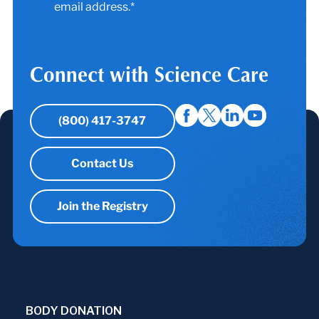
email address.*
Connect with Science Care
(800) 417-3747
Contact Us
Join the Registry
BODY DONATION