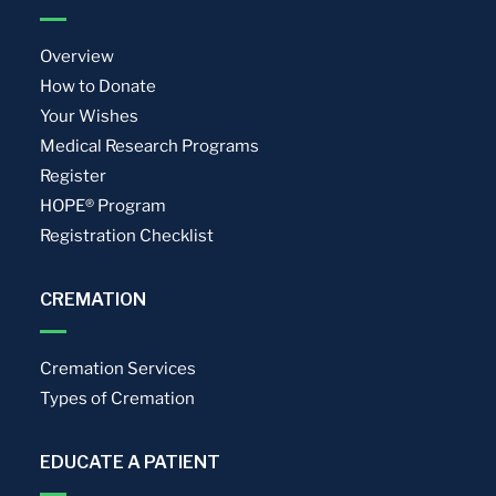
Overview
How to Donate
Your Wishes
Medical Research Programs
Register
HOPE® Program
Registration Checklist
CREMATION
Cremation Services
Types of Cremation
EDUCATE A PATIENT