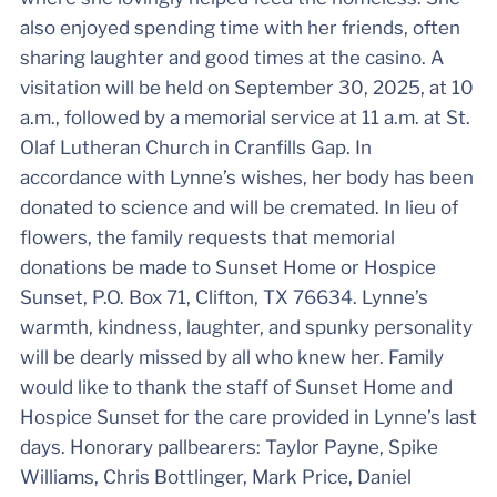
also enjoyed spending time with her friends, often
sharing laughter and good times at the casino. A
visitation will be held on September 30, 2025, at 10
a.m., followed by a memorial service at 11 a.m. at St.
Olaf Lutheran Church in Cranfills Gap. In
accordance with Lynne’s wishes, her body has been
donated to science and will be cremated. In lieu of
flowers, the family requests that memorial
donations be made to Sunset Home or Hospice
Sunset, P.O. Box 71, Clifton, TX 76634. Lynne’s
warmth, kindness, laughter, and spunky personality
will be dearly missed by all who knew her. Family
would like to thank the staff of Sunset Home and
Hospice Sunset for the care provided in Lynne’s last
days. Honorary pallbearers: Taylor Payne, Spike
Williams, Chris Bottlinger, Mark Price, Daniel