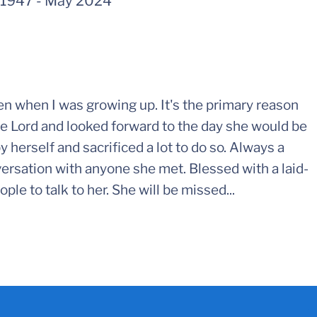
 1947
-
May 2024
n when I was growing up. It's the primary reason
 the Lord and looked forward to the day she would be
y herself and sacrificed a lot to do so. Always a
ersation with anyone she met. Blessed with a laid-
ple to talk to her. She will be missed...