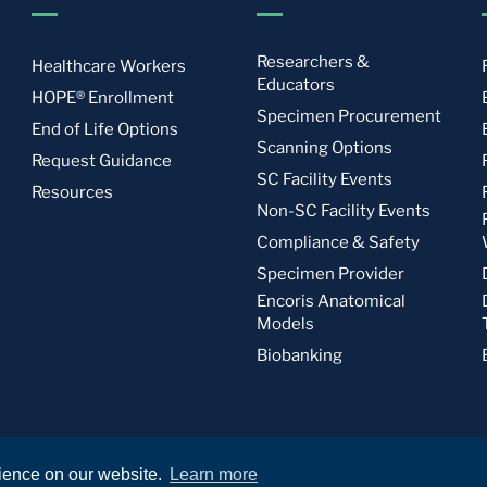
Researchers &
Healthcare Workers
Educators
HOPE® Enrollment
Specimen Procurement
End of Life Options
Scanning Options
Request Guidance
SC Facility Events
Resources
Non-SC Facility Events
Compliance & Safety
Specimen Provider
Encoris Anatomical
Models
Biobanking
rience on our website.
Learn more