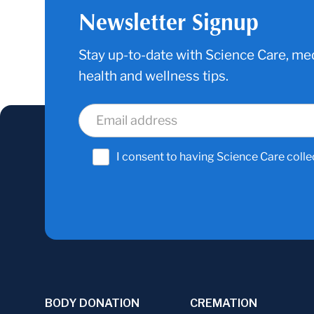
Newsletter Signup
Stay up-to-date with Science Care, med
health and wellness tips.
I consent to having Science Care colle
BODY DONATION
CREMATION