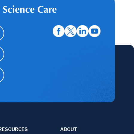
 Science Care
RESOURCES
ABOUT