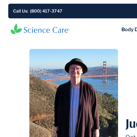
Call Us: (800) 417-3747
Body 
J