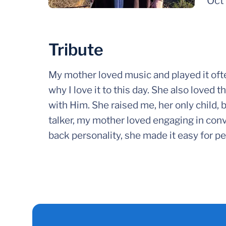
Oct
Tribute
My mother loved music and played it ofte
why I love it to this day. She also loved
with Him. She raised me, her only child, b
talker, my mother loved engaging in conv
back personality, she made it easy for peo