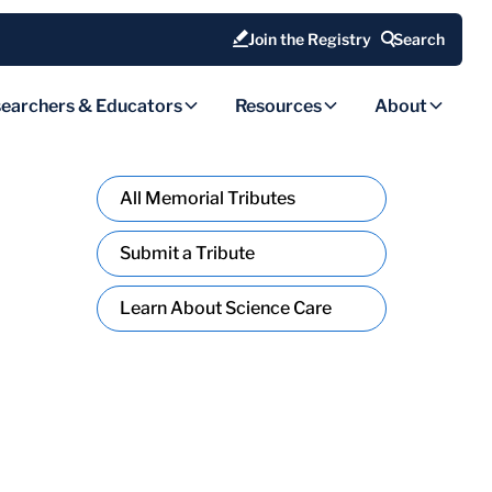
Join the Registry
Search
earchers & Educators
Resources
About
All Memorial Tributes
Submit a Tribute
Learn About Science Care