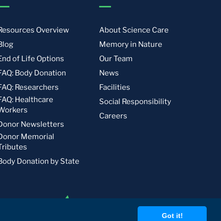
Resources Overview
About Science Care
Blog
Memory in Nature
End of Life Options
Our Team
FAQ: Body Donation
News
FAQ: Researchers
Facilities
FAQ: Healthcare
Social Responsibility
Workers
Careers
Donor Newsletters
Donor Memorial
Tributes
Body Donation by State
Got it!