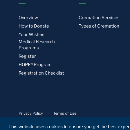
Overview
Cremation Services
How to Donate
Types of Cremation
Your Wishes
Medical Research
Programs
Register
HOPE® Program
Registration Checklist
Privacy Policy
|
Terms of Use
© Science Care. All rights reserved.
This website uses cookies to ensure you get the best expe