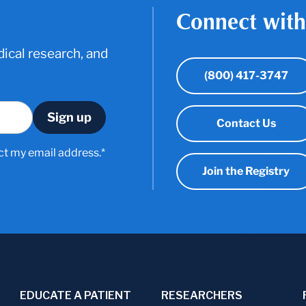
Connect with
ical research, and
(800) 417-3747
Contact Us
ct my email address.*
Join the Registry
EDUCATE A PATIENT
RESEARCHERS