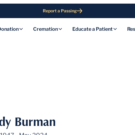
Report a Passing
Donation
Cremation
Educate a Patient
Res
udy Burman