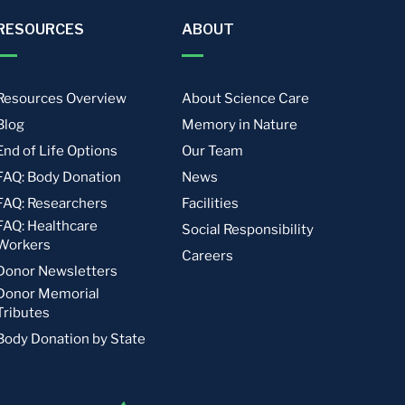
RESOURCES
ABOUT
Resources Overview
About Science Care
Blog
Memory in Nature
End of Life Options
Our Team
FAQ: Body Donation
News
FAQ: Researchers
Facilities
FAQ: Healthcare
Social Responsibility
Workers
Careers
Donor Newsletters
Donor Memorial
Tributes
Body Donation by State