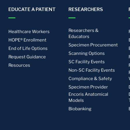
EDUCATE A PATIENT
RESEARCHERS
Researchers &
Healthcare Workers
Educators
HOPE® Enrollment
Specimen Procurement
End of Life Options
Scanning Options
Request Guidance
SC Facility Events
Resources
Non-SC Facility Events
Compliance & Safety
Specimen Provider
Encoris Anatomical
Models
Biobanking