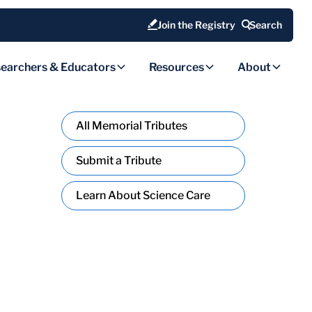
Join the Registry
Search
earchers & Educators
Resources
About
All Memorial Tributes
Submit a Tribute
Learn About Science Care