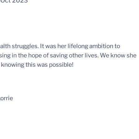
-
Oct 2023
h struggles. It was her lifelong ambition to
sing in the hope of saving other lives. We know she
n knowing this was possible!
Lorrie