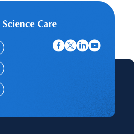
 Science Care