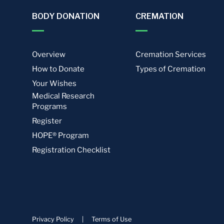
BODY DONATION
CREMATION
Overview
Cremation Services
How to Donate
Types of Cremation
Your Wishes
Medical Research
Programs
Register
HOPE® Program
Registration Checklist
Privacy Policy
|
Terms of Use