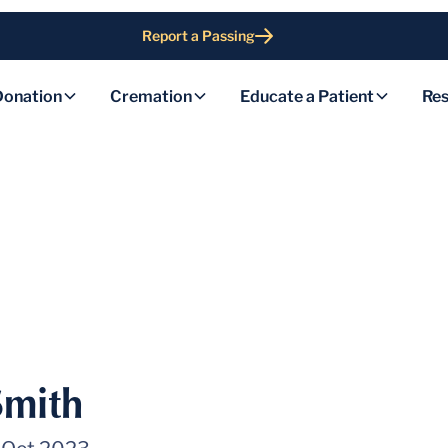
Report a Passing
Donation
Cremation
Educate a Patient
Res
Smith