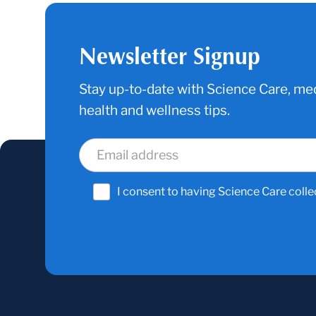
Newsletter Signup
Stay up-to-date with Science Care, med
health and wellness tips.
I consent to having Science Care colle