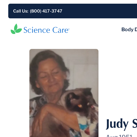
Call Us: (800) 417-3747
Body 
Judy 