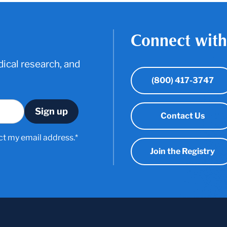
Connect with
ical research, and
(800) 417-3747
Contact Us
ct my email address.*
Join the Registry