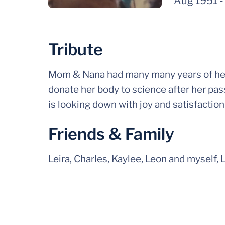
Aug 1951
Tribute
Mom & Nana had many many years of healt
donate her body to science after her pas
is looking down with joy and satisfactio
Friends & Family
Leira, Charles, Kaylee, Leon and myself, 