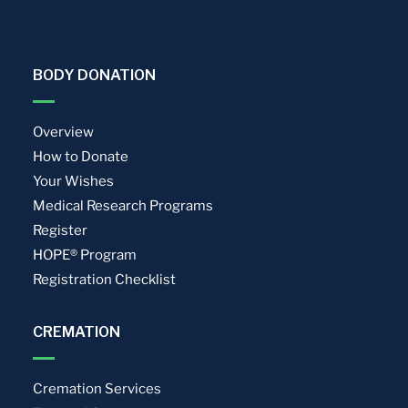
BODY DONATION
Overview
How to Donate
Your Wishes
Medical Research Programs
Register
HOPE® Program
Registration Checklist
CREMATION
Cremation Services