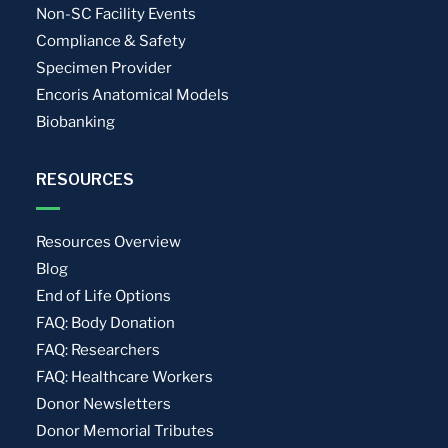
Non-SC Facility Events
Compliance & Safety
Specimen Provider
Encoris Anatomical Models
Biobanking
RESOURCES
Resources Overview
Blog
End of Life Options
FAQ: Body Donation
FAQ: Researchers
FAQ: Healthcare Workers
Donor Newsletters
Donor Memorial Tributes