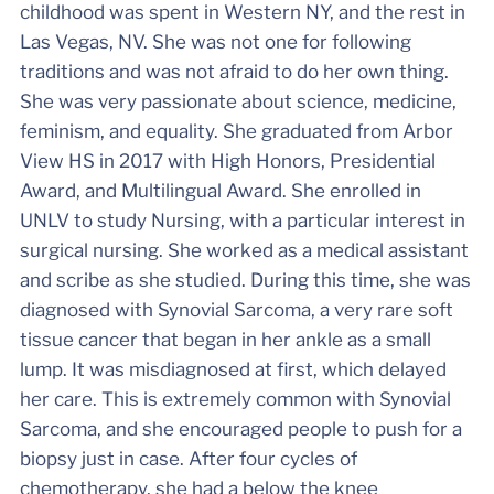
childhood was spent in Western NY, and the rest in
Las Vegas, NV. She was not one for following
traditions and was not afraid to do her own thing.
She was very passionate about science, medicine,
feminism, and equality. She graduated from Arbor
View HS in 2017 with High Honors, Presidential
Award, and Multilingual Award. She enrolled in
UNLV to study Nursing, with a particular interest in
surgical nursing. She worked as a medical assistant
and scribe as she studied. During this time, she was
diagnosed with Synovial Sarcoma, a very rare soft
tissue cancer that began in her ankle as a small
lump. It was misdiagnosed at first, which delayed
her care. This is extremely common with Synovial
Sarcoma, and she encouraged people to push for a
biopsy just in case. After four cycles of
chemotherapy, she had a below the knee