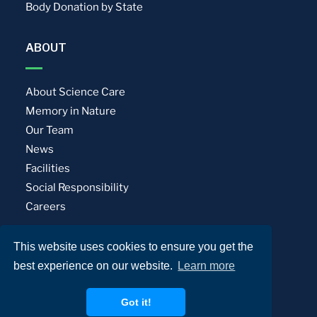
Body Donation by State
ABOUT
About Science Care
Memory in Nature
Our Team
News
Facilities
Social Responsibility
Careers
This website uses cookies to ensure you get the
Privacy Policy
Terms of Use
best experience on our website.
Learn more
© Science Care. All rights reserved.
Got it!