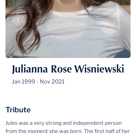
Julianna Rose Wisniewski
Jan 1999
-
Nov 2021
Tribute
Jules was a very strong and independent person
from the moment she was born. The first half of her