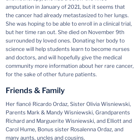
amputation in January of 2021, but it seems that
the cancer had already metastasized to her lungs.
She was hoping to be able to enroll in a clinical trial,
but her time ran out. She died on November 9th
surrounded by loved ones. Donating her body to
science will help students learn to become nurses
and doctors, and will hopefully give the medical
community more information about her rare cancer,
for the sake of other future patients.
Friends & Family
Her fiancé Ricardo Ordaz, Sister Olivia Wisniewski,
Parents Mark & Mandy Wisniewski, Grandparents
Richard and Marguerite Wisniewski, and Elliott and
Carol Hume, Bonus sister Rosalenna Ordaz, and
many aunts, uncles and cousins.