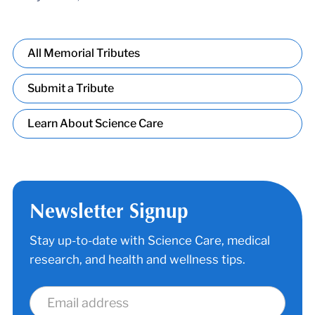
All Memorial Tributes
Submit a Tribute
Learn About Science Care
Newsletter Signup
Stay up-to-date with Science Care, medical
research, and health and wellness tips.