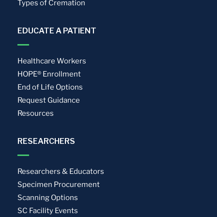
Types of Cremation
EDUCATE A PATIENT
Healthcare Workers
HOPE® Enrollment
End of Life Options
Request Guidance
Resources
RESEARCHERS
Researchers & Educators
Specimen Procurement
Scanning Options
SC Facility Events