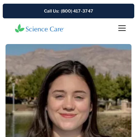
Call Us: (800) 417-3747