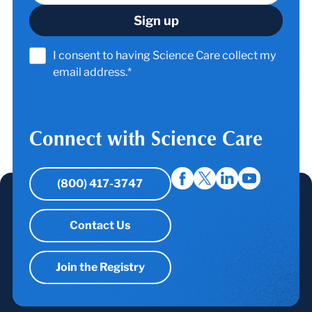
I consent to having Science Care collect my
email address.*
Connect with Science Care
(800) 417-3747
Contact Us
Join the Registry