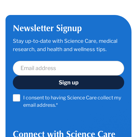
Newsletter Signup
Stay up-to-date with Science Care, medical
research, and health and wellness tips.
I consent to having Science Care collect my
email address.*
Connect with Science Care