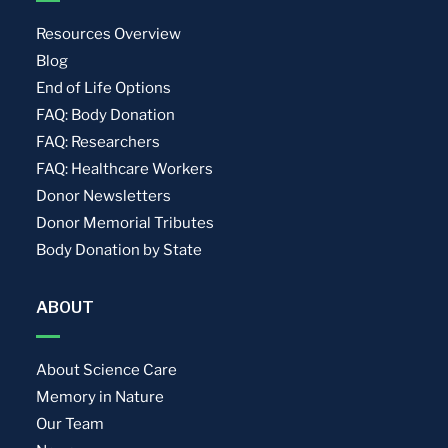
Resources Overview
Blog
End of Life Options
FAQ: Body Donation
FAQ: Researchers
FAQ: Healthcare Workers
Donor Newsletters
Donor Memorial Tributes
Body Donation by State
ABOUT
About Science Care
Memory in Nature
Our Team