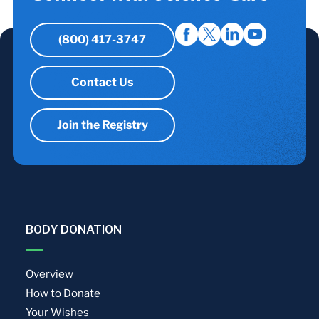
(800) 417-3747
Contact Us
Join the Registry
BODY DONATION
Overview
How to Donate
Your Wishes