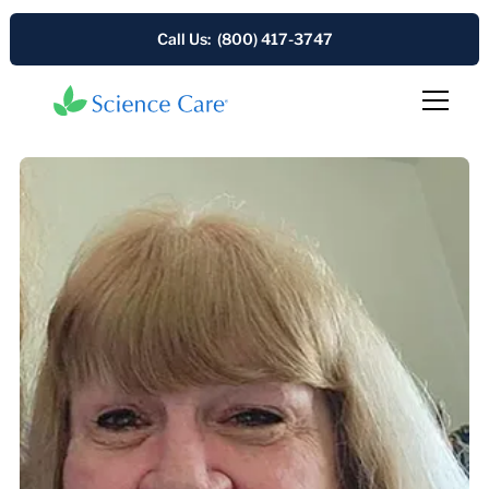
Call Us: (800) 417-3747