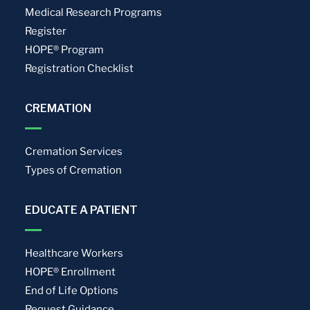
Medical Research Programs
Register
HOPE® Program
Registration Checklist
CREMATION
Cremation Services
Types of Cremation
EDUCATE A PATIENT
Healthcare Workers
HOPE® Enrollment
End of Life Options
Request Guidance