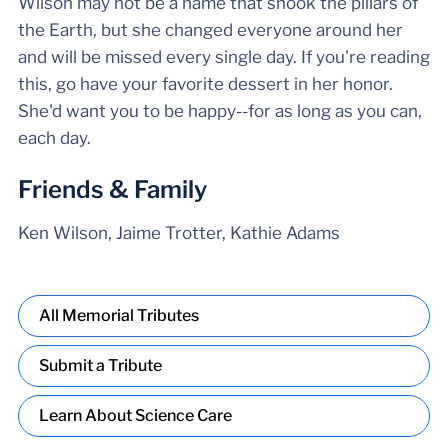
Wilson may not be a name that shook the pillars of
the Earth, but she changed everyone around her
and will be missed every single day. If you're reading
this, go have your favorite dessert in her honor.
She'd want you to be happy--for as long as you can,
each day.
Friends & Family
Ken Wilson, Jaime Trotter, Kathie Adams
All Memorial Tributes
Submit a Tribute
Learn About Science Care