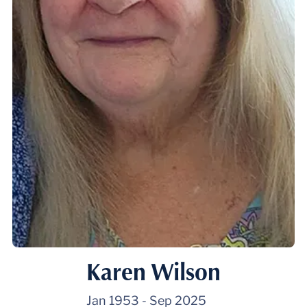
Karen Wilson
Jan 1953
-
Sep 2025