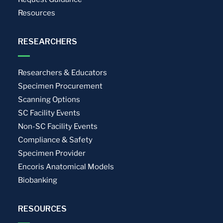
Resources
RESEARCHERS
Researchers & Educators
Specimen Procurement
Scanning Options
SC Facility Events
Non-SC Facility Events
Compliance & Safety
Specimen Provider
Encoris Anatomical Models
Biobanking
RESOURCES