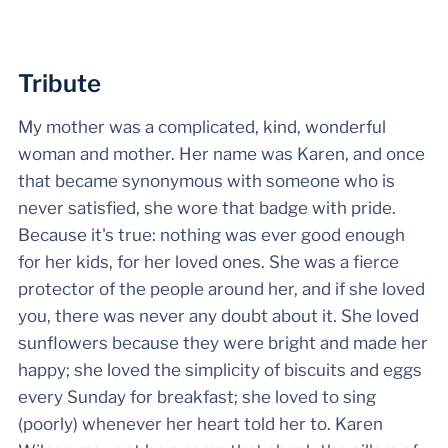
Tribute
My mother was a complicated, kind, wonderful
woman and mother. Her name was Karen, and once
that became synonymous with someone who is
never satisfied, she wore that badge with pride.
Because it's true: nothing was ever good enough
for her kids, for her loved ones. She was a fierce
protector of the people around her, and if she loved
you, there was never any doubt about it. She loved
sunflowers because they were bright and made her
happy; she loved the simplicity of biscuits and eggs
every Sunday for breakfast; she loved to sing
(poorly) whenever her heart told her to. Karen