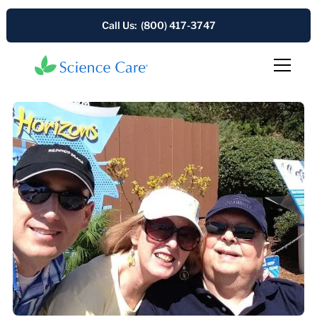
Call Us: (800) 417-3747