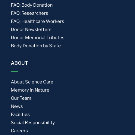
FAQ: Body Donation
FAQ: Researchers
FAQ: Healthcare Workers
Donor Newsletters
Donor Memorial Tributes
Body Donation by State
ABOUT
About Science Care
Memory in Nature
Our Team
News
Facilities
Social Responsibility
Careers