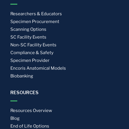
Researchers & Educators
Specimen Procurement
Scanning Options
SC Facility Events
Non-SC Facility Events
Compliance & Safety
Specimen Provider
Encoris Anatomical Models
Biobanking
RESOURCES
Resources Overview
Blog
End of Life Options