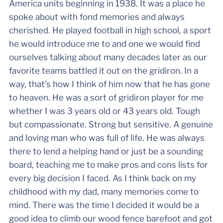
America units beginning in 1938. It was a place he
spoke about with fond memories and always
cherished. He played football in high school, a sport
he would introduce me to and one we would find
ourselves talking about many decades later as our
favorite teams battled it out on the gridiron. In a
way, that’s how I think of him now that he has gone
to heaven. He was a sort of gridiron player for me
whether I was 3 years old or 43 years old. Tough
but compassionate. Strong but sensitive. A genuine
and loving man who was full of life. He was always
there to lend a helping hand or just be a sounding
board, teaching me to make pros and cons lists for
every big decision I faced. As I think back on my
childhood with my dad, many memories come to
mind. There was the time I decided it would be a
good idea to climb our wood fence barefoot and got