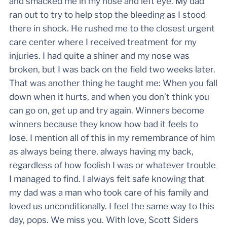
and smacked me in my nose and left eye. My dad
ran out to try to help stop the bleeding as I stood
there in shock. He rushed me to the closest urgent
care center where I received treatment for my
injuries. I had quite a shiner and my nose was
broken, but I was back on the field two weeks later.
That was another thing he taught me: When you fall
down when it hurts, and when you don’t think you
can go on, get up and try again. Winners become
winners because they know how bad it feels to
lose. I mention all of this in my remembrance of him
as always being there, always having my back,
regardless of how foolish I was or whatever trouble
I managed to find. I always felt safe knowing that
my dad was a man who took care of his family and
loved us unconditionally. I feel the same way to this
day, pops. We miss you. With love, Scott Siders