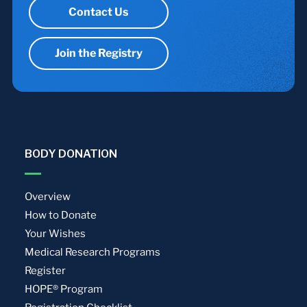
Contact Us
Join the Registry
BODY DONATION
Overview
How to Donate
Your Wishes
Medical Research Programs
Register
HOPE® Program