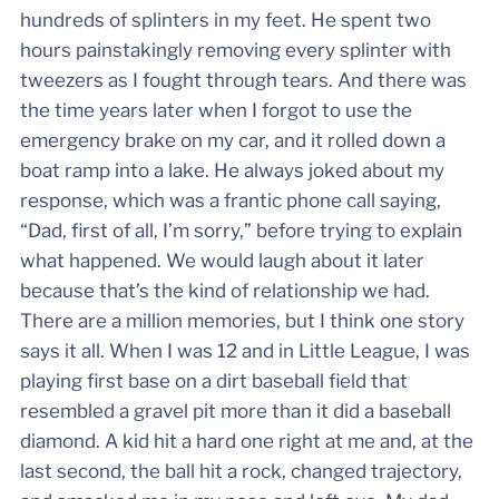
hundreds of splinters in my feet. He spent two
hours painstakingly removing every splinter with
tweezers as I fought through tears. And there was
the time years later when I forgot to use the
emergency brake on my car, and it rolled down a
boat ramp into a lake. He always joked about my
response, which was a frantic phone call saying,
“Dad, first of all, I’m sorry,” before trying to explain
what happened. We would laugh about it later
because that’s the kind of relationship we had.
There are a million memories, but I think one story
says it all. When I was 12 and in Little League, I was
playing first base on a dirt baseball field that
resembled a gravel pit more than it did a baseball
diamond. A kid hit a hard one right at me and, at the
last second, the ball hit a rock, changed trajectory,