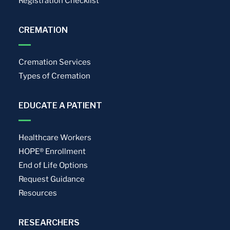
Registration Checklist
CREMATION
Cremation Services
Types of Cremation
EDUCATE A PATIENT
Healthcare Workers
HOPE® Enrollment
End of Life Options
Request Guidance
Resources
RESEARCHERS