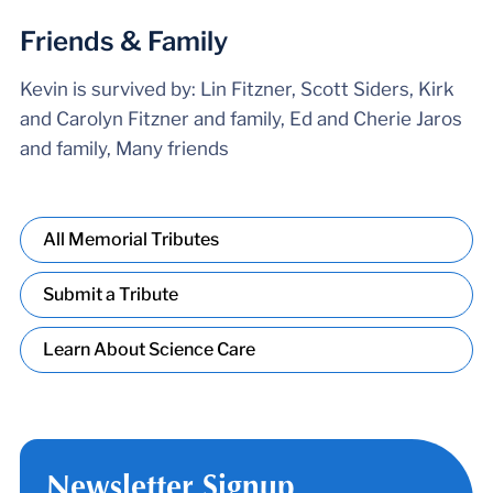
Friends & Family
Kevin is survived by: Lin Fitzner, Scott Siders, Kirk
and Carolyn Fitzner and family, Ed and Cherie Jaros
and family, Many friends
All Memorial Tributes
Submit a Tribute
Learn About Science Care
Newsletter Signup