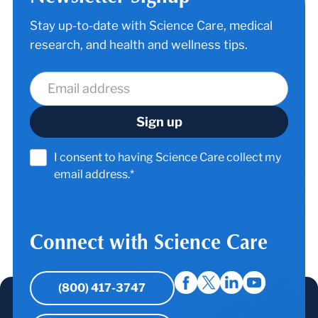
Stay up-to-date with Science Care, medical
research, and health and wellness tips.
I consent to having Science Care collect my
email address.*
Connect with Science Care
(800) 417-3747