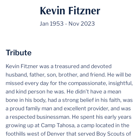
Kevin Fitzner
Jan 1953
-
Nov 2023
Tribute
Kevin Fitzner was a treasured and devoted
husband, father, son, brother, and friend. He will be
missed every day for the compassionate, insightful,
and kind person he was. He didn’t have a mean
bone in his body, had a strong belief in his faith, was
a proud family man and excellent provider, and was
a respected businessman. He spent his early years
growing up at Camp Tahosa, a camp located in the
foothills west of Denver that served Boy Scouts of