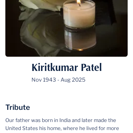
Kiritkumar Patel
Nov 1943
-
Aug 2025
Tribute
Our father was born in India and later made the
United States his home, where he lived for more