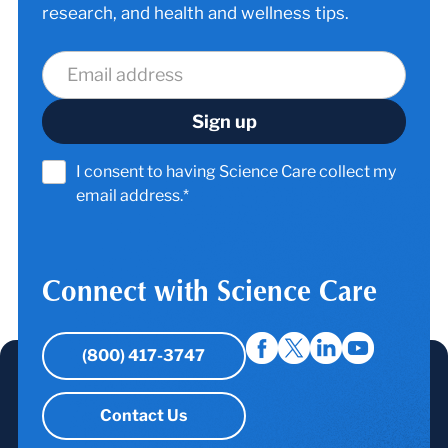
research, and health and wellness tips.
I consent to having Science Care collect my
email address.*
Connect with Science Care
(800) 417-3747
Contact Us