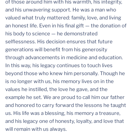
of those around him with his warmth, his integrity,
and his unwavering support. He was a man who
valued what truly mattered: family, love, and living
an honest life. Even in his final gift — the donation of
his body to science — he demonstrated
selflessness. His decision ensures that future
generations will benefit from his generosity
through advancements in medicine and education.
In this way, his legacy continues to touch lives
beyond those who knew him personally. Though he
is no longer with us, his memory lives on in the
values he instilled, the love he gave, and the
example he set. We are proud to call him our father
and honored to carry forward the lessons he taught
us. His life was a blessing, his memory a treasure,
and his legacy one of honesty, loyalty, and love that
will remain with us always.