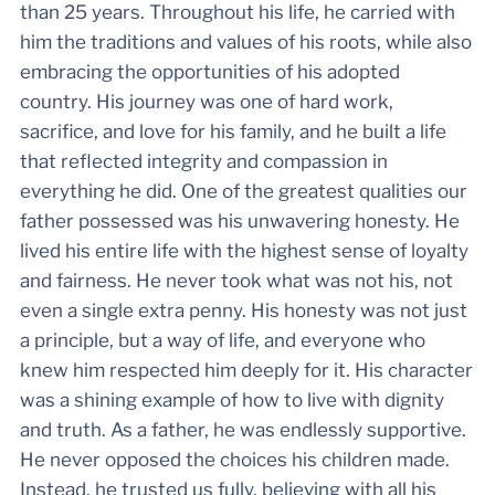
than 25 years. Throughout his life, he carried with
him the traditions and values of his roots, while also
embracing the opportunities of his adopted
country. His journey was one of hard work,
sacrifice, and love for his family, and he built a life
that reflected integrity and compassion in
everything he did. One of the greatest qualities our
father possessed was his unwavering honesty. He
lived his entire life with the highest sense of loyalty
and fairness. He never took what was not his, not
even a single extra penny. His honesty was not just
a principle, but a way of life, and everyone who
knew him respected him deeply for it. His character
was a shining example of how to live with dignity
and truth. As a father, he was endlessly supportive.
He never opposed the choices his children made.
Instead, he trusted us fully, believing with all his