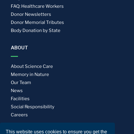
FAQ: Healthcare Workers
Donor Newsletters
Donor Memorial Tributes
Body Donation by State
ABOUT
About Science Care
Memory in Nature
Our Team
News
Facilities
Social Responsibility
Careers
This website uses cookies to ensure you get the
Privacy Policy
Terms of Use