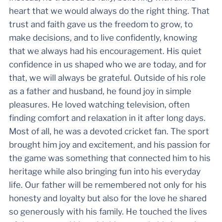
heart that we would always do the right thing. That
trust and faith gave us the freedom to grow, to
make decisions, and to live confidently, knowing
that we always had his encouragement. His quiet
confidence in us shaped who we are today, and for
that, we will always be grateful. Outside of his role
as a father and husband, he found joy in simple
pleasures. He loved watching television, often
finding comfort and relaxation in it after long days.
Most of all, he was a devoted cricket fan. The sport
brought him joy and excitement, and his passion for
the game was something that connected him to his
heritage while also bringing fun into his everyday
life. Our father will be remembered not only for his
honesty and loyalty but also for the love he shared
so generously with his family. He touched the lives