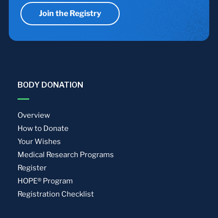
Join the Registry
BODY DONATION
Overview
How to Donate
Your Wishes
Medical Research Programs
Register
HOPE® Program
Registration Checklist