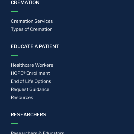
CREMATION
Cremation Services
Types of Cremation
EDUCATE A PATIENT
Healthcare Workers
HOPE® Enrollment
End of Life Options
Request Guidance
Resources
RESEARCHERS
Researchers & Educators