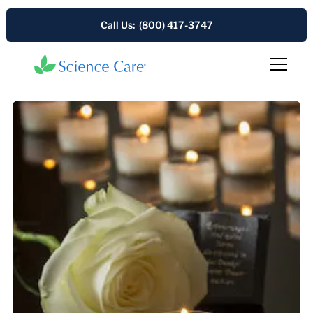
Call Us: (800) 417-3747