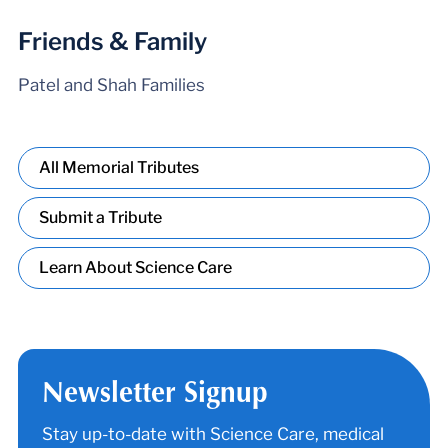
Friends & Family
Patel and Shah Families
All Memorial Tributes
Submit a Tribute
Learn About Science Care
Newsletter Signup
Stay up-to-date with Science Care, medical