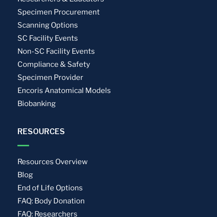
Specimen Procurement
Scanning Options
SC Facility Events
Non-SC Facility Events
Compliance & Safety
Specimen Provider
Encoris Anatomical Models
Biobanking
RESOURCES
Resources Overview
Blog
End of Life Options
FAQ: Body Donation
FAQ: Researchers