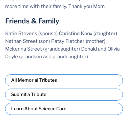
more time with their family. Thank you Mom.
Friends & Family
Katie Stevens (spouse) Christine Knox (daughter)
Nathan Street (son) Patsy Fletcher (mother)
Mckenna Street (granddaughter) Donald and Olivia
Doyle (grandson and granddaughter)
All Memorial Tributes
Submit a Tribute
Learn About Science Care