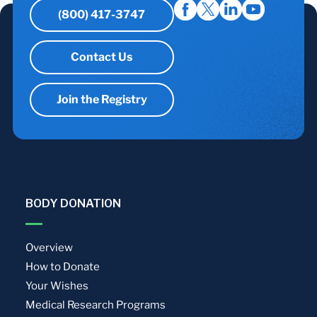
(800) 417-3747
Contact Us
Join the Registry
BODY DONATION
Overview
How to Donate
Your Wishes
Medical Research Programs