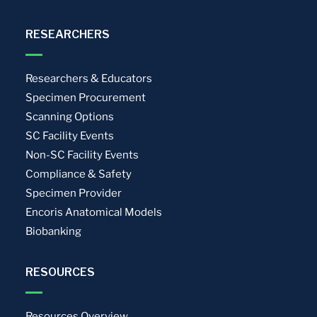
RESEARCHERS
Researchers & Educators
Specimen Procurement
Scanning Options
SC Facility Events
Non-SC Facility Events
Compliance & Safety
Specimen Provider
Encoris Anatomical Models
Biobanking
RESOURCES
Resources Overview