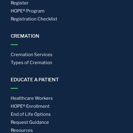
Register
HOPE® Program
Registration Checklist
CREMATION
Cremation Services
Types of Cremation
EDUCATE A PATIENT
Healthcare Workers
HOPE® Enrollment
End of Life Options
Request Guidance
Resources