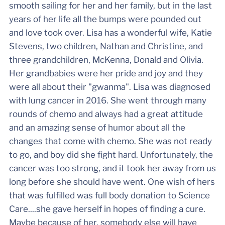
smooth sailing for her and her family, but in the last
years of her life all the bumps were pounded out
and love took over. Lisa has a wonderful wife, Katie
Stevens, two children, Nathan and Christine, and
three grandchildren, McKenna, Donald and Olivia.
Her grandbabies were her pride and joy and they
were all about their "gwanma". Lisa was diagnosed
with lung cancer in 2016. She went through many
rounds of chemo and always had a great attitude
and an amazing sense of humor about all the
changes that come with chemo. She was not ready
to go, and boy did she fight hard. Unfortunately, the
cancer was too strong, and it took her away from us
long before she should have went. One wish of hers
that was fulfilled was full body donation to Science
Care....she gave herself in hopes of finding a cure.
Maybe because of her, somebody else will have