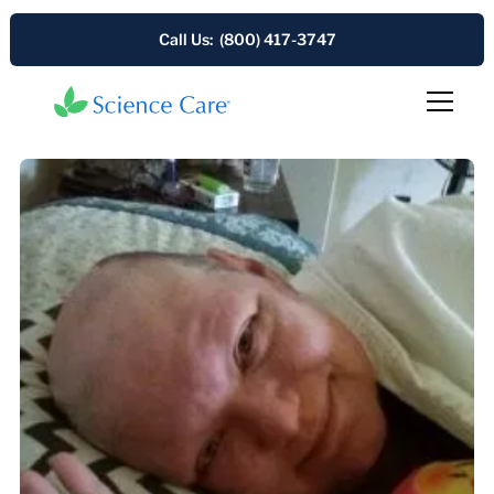
Call Us: (800) 417-3747