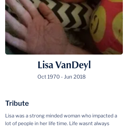
Lisa VanDeyl
Oct 1970
-
Jun 2018
Tribute
Lisa was a strong minded woman who impacted a
lot of people in her life time. Life wasnt always