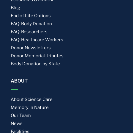
Blog
End of Life Options
FAQ: Body Donation
FAQ: Researchers
FAQ: Healthcare Workers
Donor Newsletters
Donor Memorial Tributes
Body Donation by State
ABOUT
About Science Care
Memory in Nature
Our Team
News
Facilities