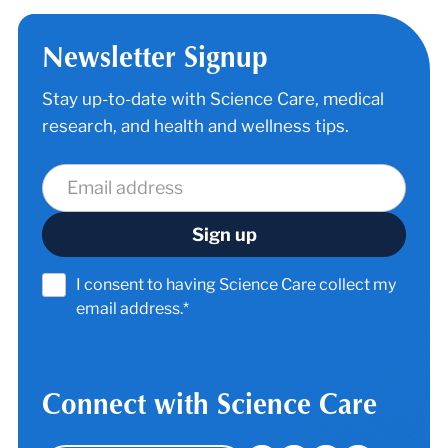
Newsletter Signup
Stay up-to-date with Science Care, medical
research, and health and wellness tips.
I consent to having Science Care collect my
email address.*
Connect with Science Care