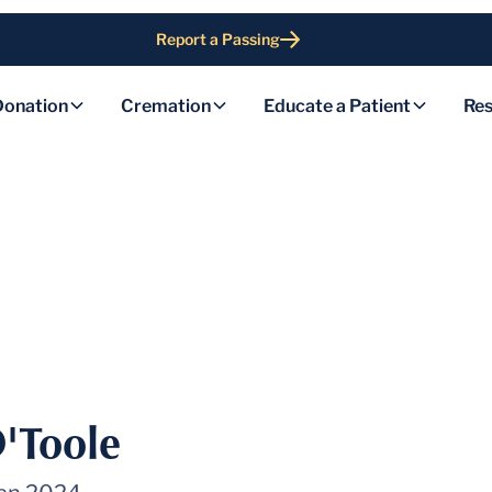
Report a Passing
Donation
Cremation
Educate a Patient
Res
O'Toole