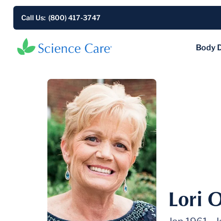
Call Us: (800) 417-3747
Body 
Lori 