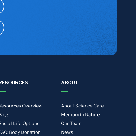
RESOURCES
ABOUT
Resources Overview
About Science Care
Blog
Memory in Nature
End of Life Options
Our Team
FAQ: Body Donation
News