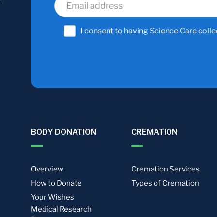
I consent to having Science Care colle
BODY DONATION
CREMATION
Overview
Cremation Services
How to Donate
Types of Cremation
Your Wishes
Medical Research