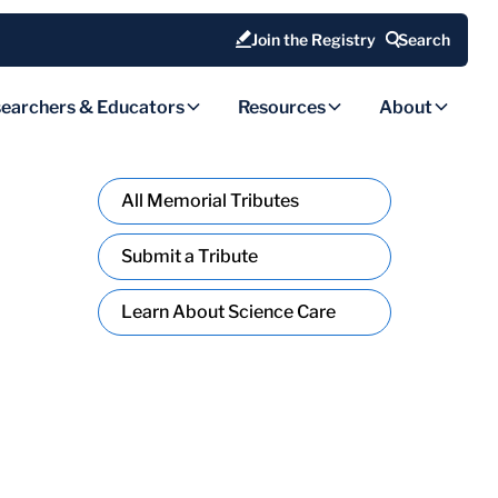
Join the Registry
Search
earchers & Educators
Resources
About
All Memorial Tributes
Submit a Tribute
Learn About Science Care