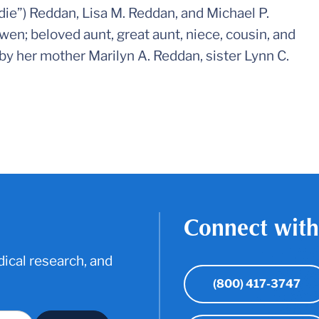
irdie”) Reddan, Lisa M. Reddan, and Michael P.
wen; beloved aunt, great aunt, niece, cousin, and
 by her mother Marilyn A. Reddan, sister Lynn C.
Connect with
ical research, and
(800) 417-3747