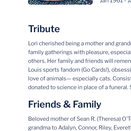
Jan 1961
-
J
Tribute
Lori cherished being a mother and grandm
family gatherings with pleasure, especial
others. Her family and friends will remem
Louis sports fandom (Go Cards!), obsess
love of animals— especially cats. Consiste
donated to science in place of a funeral.
Friends & Family
Beloved mother of Sean R. (Theresa) O’To
grandma to Adalyn, Connor, Riley, Everet