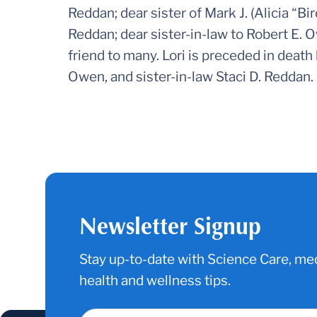
Reddan; dear sister of Mark J. (Alicia “B
Reddan; dear sister-in-law to Robert E. O
friend to many. Lori is preceded in death
Owen, and sister-in-law Staci D. Reddan.
Newsletter Signup
Stay up-to-date with Science Care, med
health and wellness tips.