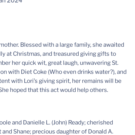
an 2024
other. Blessed with a large family, she awaited
ly at Christmas, and treasured giving gifts to
ber her quick wit, great laugh, unwavering St.
ion with Diet Coke (Who even drinks water?), and
nt with Lori’s giving spirit, her remains will be
 She hoped that this act would help others.
ole and Danielle L. (John) Ready; cherished
t and Shane; precious daughter of Donald A.