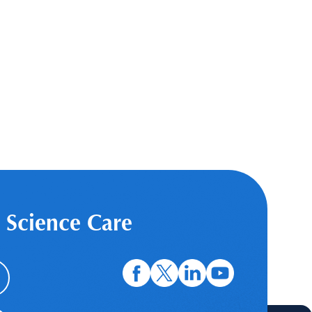
 Science Care