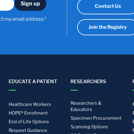
Contact Us
ct my email address.*
Join the Registry
EDUCATE A PATIENT
RESEARCHERS
Researchers &
Healthcare Workers
Educators
HOPE® Enrollment
Specimen Procurement
End of Life Options
Scanning Options
Request Guidance