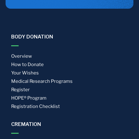
BODY DONATION
Overview
How to Donate
Your Wishes
Medical Research Programs
Register
HOPE® Program
Registration Checklist
CREMATION