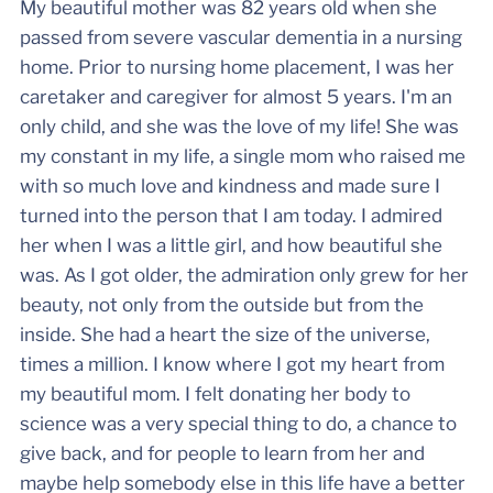
My beautiful mother was 82 years old when she
passed from severe vascular dementia in a nursing
home. Prior to nursing home placement, I was her
caretaker and caregiver for almost 5 years. I'm an
only child, and she was the love of my life! She was
my constant in my life, a single mom who raised me
with so much love and kindness and made sure I
turned into the person that I am today. I admired
her when I was a little girl, and how beautiful she
was. As I got older, the admiration only grew for her
beauty, not only from the outside but from the
inside. She had a heart the size of the universe,
times a million. I know where I got my heart from
my beautiful mom. I felt donating her body to
science was a very special thing to do, a chance to
give back, and for people to learn from her and
maybe help somebody else in this life have a better