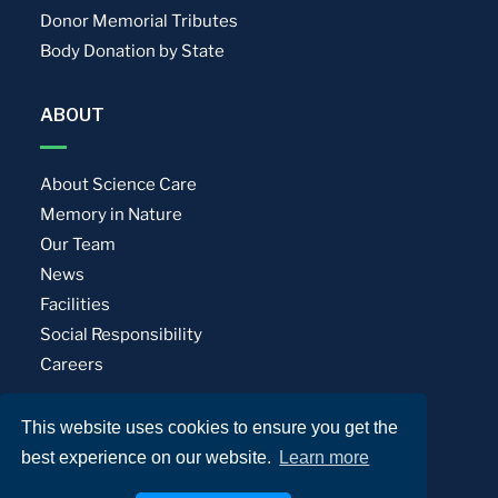
Donor Memorial Tributes
Body Donation by State
ABOUT
About Science Care
Memory in Nature
Our Team
News
Facilities
Social Responsibility
Careers
This website uses cookies to ensure you get the
Privacy Policy
Terms of Use
best experience on our website.
Learn more
© Science Care. All rights reserved.