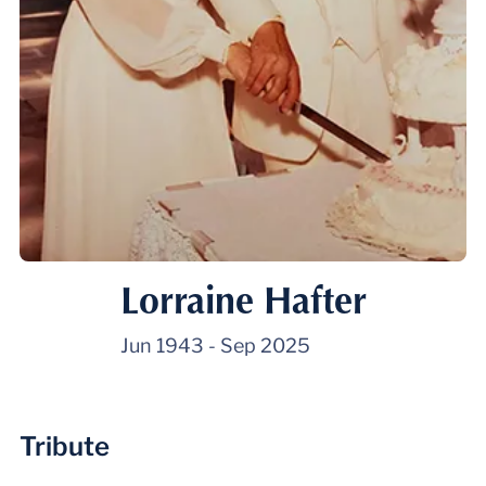
Lorraine Hafter
Jun 1943
-
Sep 2025
Tribute