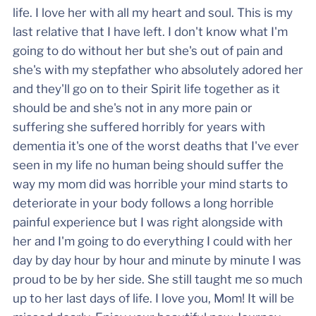
life. I love her with all my heart and soul. This is my
last relative that I have left. I don't know what I'm
going to do without her but she's out of pain and
she's with my stepfather who absolutely adored her
and they'll go on to their Spirit life together as it
should be and she's not in any more pain or
suffering she suffered horribly for years with
dementia it's one of the worst deaths that I've ever
seen in my life no human being should suffer the
way my mom did was horrible your mind starts to
deteriorate in your body follows a long horrible
painful experience but I was right alongside with
her and I'm going to do everything I could with her
day by day hour by hour and minute by minute I was
proud to be by her side. She still taught me so much
up to her last days of life. I love you, Mom! It will be