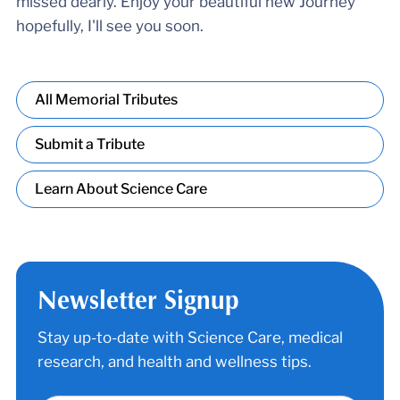
missed dearly. Enjoy your beautiful new Journey
hopefully, I'll see you soon.
All Memorial Tributes
Submit a Tribute
Learn About Science Care
Newsletter Signup
Stay up-to-date with Science Care, medical
research, and health and wellness tips.