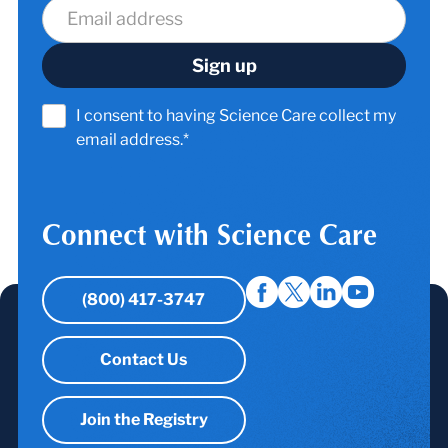
I consent to having Science Care collect my
email address.*
Connect with Science Care
(800) 417-3747
Contact Us
Join the Registry