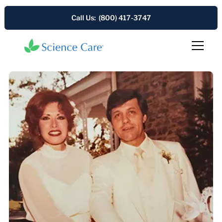
Call Us: (800) 417-3747