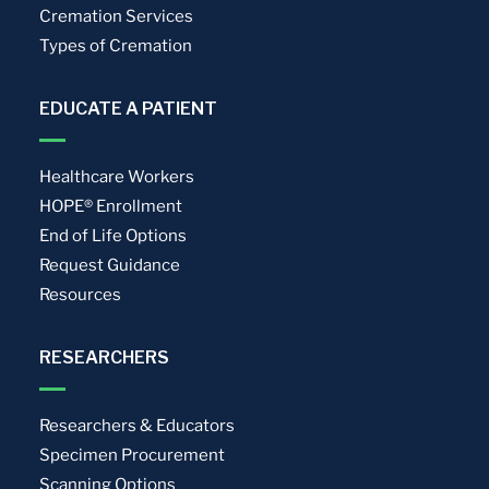
Cremation Services
Types of Cremation
EDUCATE A PATIENT
Healthcare Workers
HOPE® Enrollment
End of Life Options
Request Guidance
Resources
RESEARCHERS
Researchers & Educators
Specimen Procurement
Scanning Options