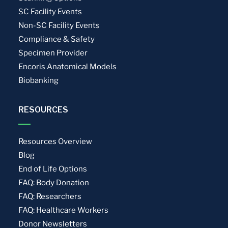
SC Facility Events
Non-SC Facility Events
Compliance & Safety
Specimen Provider
Encoris Anatomical Models
Biobanking
RESOURCES
Resources Overview
Blog
End of Life Options
FAQ: Body Donation
FAQ: Researchers
FAQ: Healthcare Workers
Donor Newsletters