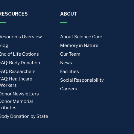
RESOURCES
ABOUT
Resources Overview
About Science Care
Blog
Memory in Nature
End of Life Options
Our Team
FAQ: Body Donation
News
FAQ: Researchers
Facilities
FAQ: Healthcare
Social Responsibility
Workers
Careers
Donor Newsletters
Donor Memorial
Tributes
Body Donation by State