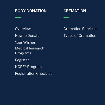
BODY DONATION
CREMATION
Overview
Cremation Services
How to Donate
Types of Cremation
Your Wishes
Medical Research
Programs
Register
HOPE® Program
Registration Checklist