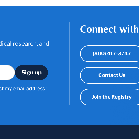
Connect with
ical research, and
(800) 417-3747
Contact Us
ct my email address.*
Join the Registry