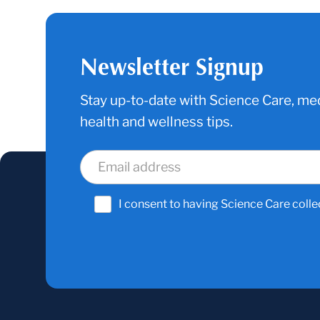
Newsletter Signup
Stay up-to-date with Science Care, med
health and wellness tips.
I consent to having Science Care colle