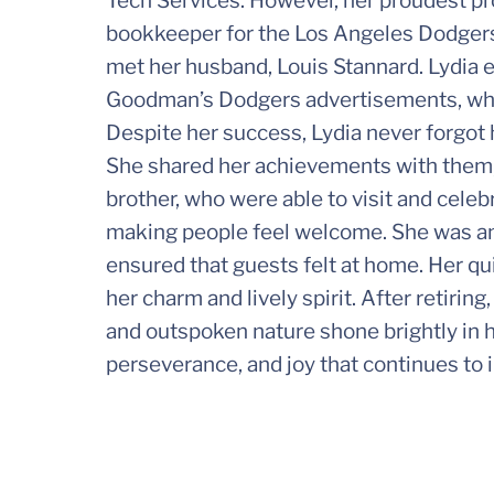
Tech Services. However, her proudest p
bookkeeper for the Los Angeles Dodgers.
met her husband, Louis Stannard. Lydia e
Goodman’s Dodgers advertisements, wher
Despite her success, Lydia never forgot h
She shared her achievements with them, 
brother, who were able to visit and celeb
making people feel welcome. She was an 
ensured that guests felt at home. Her qu
her charm and lively spirit. After retiri
and outspoken nature shone brightly in her
perseverance, and joy that continues to 