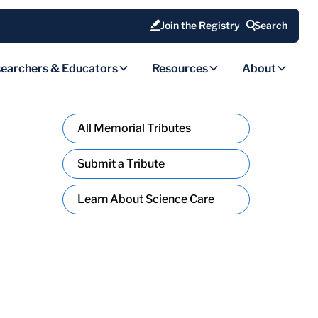
Join the Registry
Search
earchers & Educators
Resources
About
All Memorial Tributes
Submit a Tribute
Learn About Science Care