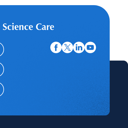
 Science Care