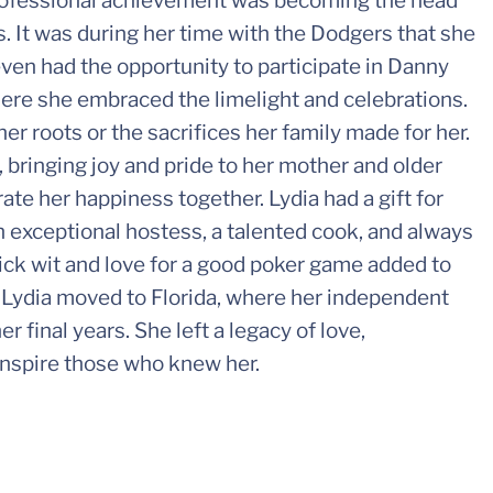
rofessional achievement was becoming the head
 It was during her time with the Dodgers that she
ven had the opportunity to participate in Danny
e she embraced the limelight and celebrations.
er roots or the sacrifices her family made for her.
bringing joy and pride to her mother and older
rate her happiness together. Lydia had a gift for
exceptional hostess, a talented cook, and always
ick wit and love for a good poker game added to
ng, Lydia moved to Florida, where her independent
 final years. She left a legacy of love,
inspire those who knew her.