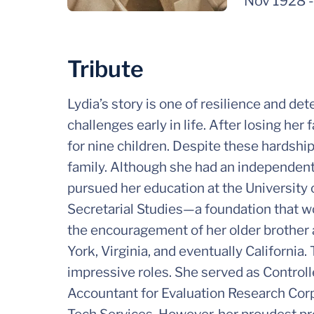
Nov 1928
Tribute
Lydia’s story is one of resilience and de
challenges early in life. After losing her
for nine children. Despite these hardshi
family. Although she had an independent s
pursued her education at the University 
Secretarial Studies—a foundation that w
the encouragement of her older brother
York, Virginia, and eventually California.
impressive roles. She served as Controll
Accountant for Evaluation Research Cor