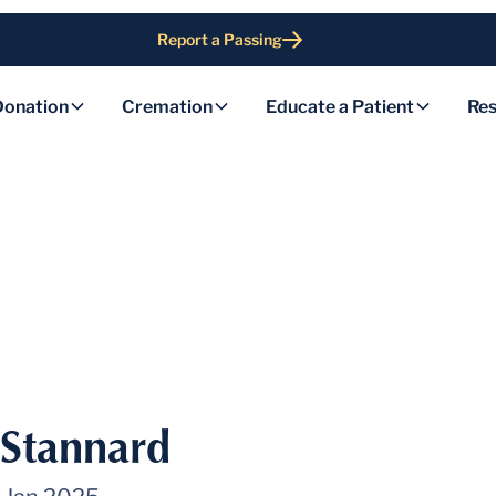
Report a Passing
Donation
Cremation
Educate a Patient
Res
 Stannard