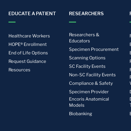
EDUCATE A PATIENT
RESEARCHERS
Researchers &
Healthcare Workers
Educators
HOPE® Enrollment
Specimen Procurement
End of Life Options
Scanning Options
Request Guidance
SC Facility Events
Resources
Non-SC Facility Events
Compliance & Safety
Specimen Provider
Encoris Anatomical
Models
Biobanking