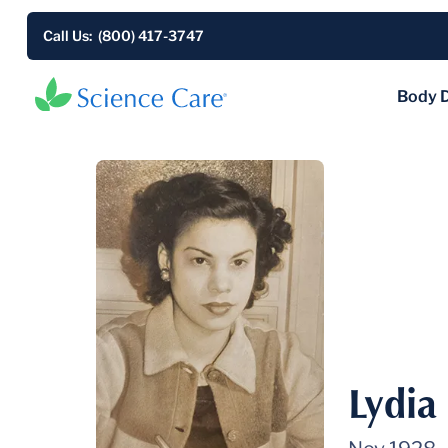
Call Us: (800) 417-3747
Body 
Lydia