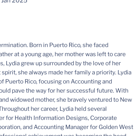
-
Jan 2025
termination. Born in Puerto Rico, she faced
 father at a young age, her mother was left to care
ps, Lydia grew up surrounded by the love of her
pirit, she always made her family a priority. Lydia
of Puerto Rico, focusing on Accounting and
ould pave the way for her successful future. With
 and widowed mother, she bravely ventured to New
 Throughout her career, Lydia held several
er for Health Information Designs, Corporate
poration, and Accounting Manager for Golden West