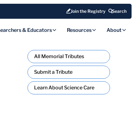
Join the Registry
Search
earchers & Educators
Resources
About
All Memorial Tributes
Submit a Tribute
Learn About Science Care