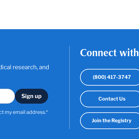
Connect with
ical research, and
(800) 417-3747
Contact Us
ct my email address.*
Join the Registry