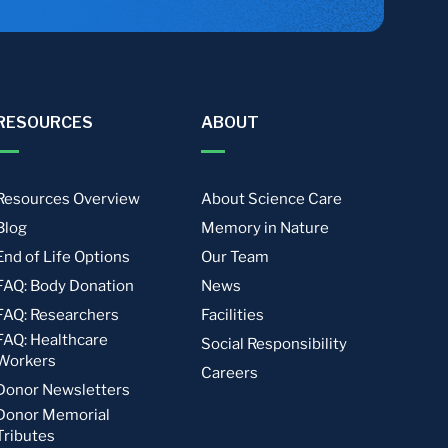
RESOURCES
ABOUT
Resources Overview
About Science Care
Blog
Memory in Nature
End of Life Options
Our Team
FAQ: Body Donation
News
FAQ: Researchers
Facilities
FAQ: Healthcare
Social Responsibility
Workers
Careers
Donor Newsletters
Donor Memorial
Tributes