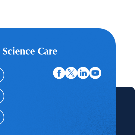
 Science Care