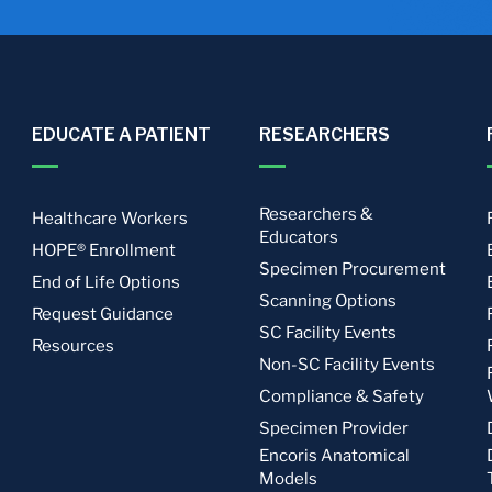
EDUCATE A PATIENT
RESEARCHERS
Researchers &
Healthcare Workers
Educators
HOPE® Enrollment
Specimen Procurement
End of Life Options
Scanning Options
Request Guidance
SC Facility Events
Resources
Non-SC Facility Events
Compliance & Safety
Specimen Provider
Encoris Anatomical
Models