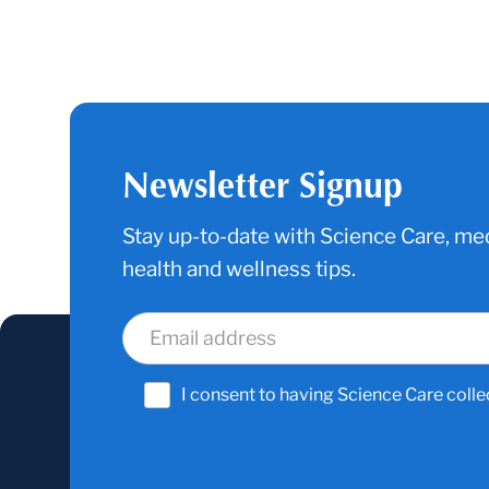
Newsletter Signup
Stay up-to-date with Science Care, med
health and wellness tips.
I consent to having Science Care colle