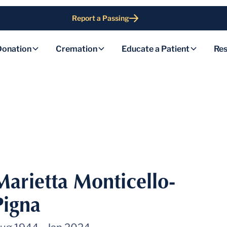
Report a Passing
Donation
Cremation
Educate a Patient
Res
Marietta Monticello-
Pigna