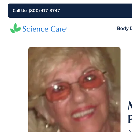
Call Us: (800) 417-3747
Body 