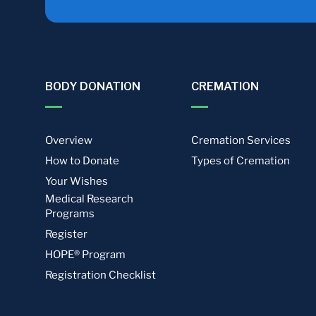
BODY DONATION
CREMATION
Overview
Cremation Services
How to Donate
Types of Cremation
Your Wishes
Medical Research
Programs
Register
HOPE® Program
Registration Checklist