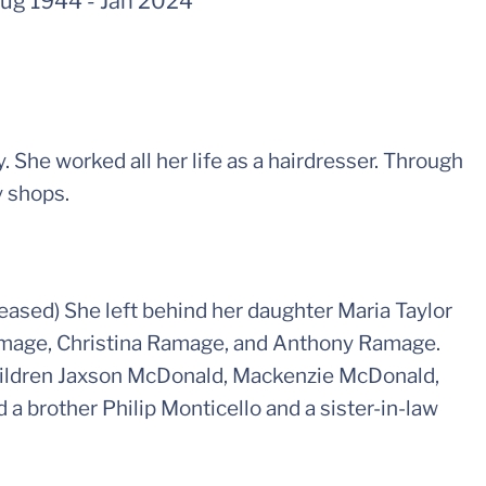
ug 1944
-
Jan 2024
 She worked all her life as a hairdresser. Through
y shops.
eased) She left behind her daughter Maria Taylor
amage, Christina Ramage, and Anthony Ramage.
children Jaxson McDonald, Mackenzie McDonald,
 a brother Philip Monticello and a sister-in-law