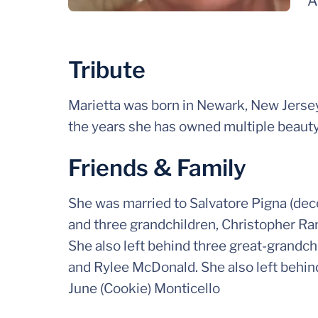
A
Tribute
Marietta was born in Newark, New Jersey.
the years she has owned multiple beaut
Friends & Family
She was married to Salvatore Pigna (dec
and three grandchildren, Christopher R
She also left behind three great-grand
and Rylee McDonald. She also left behind
June (Cookie) Monticello