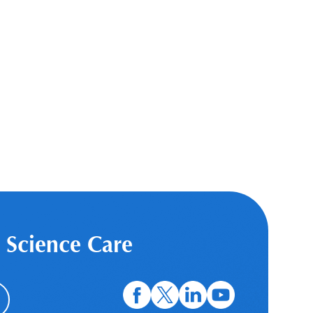
 Science Care