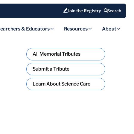
Join the Registry
Search
earchers & Educators
Resources
About
All Memorial Tributes
Submit a Tribute
Learn About Science Care