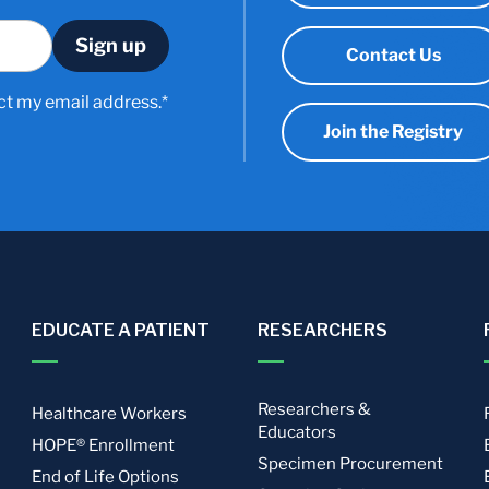
Contact Us
ct my email address.*
Join the Registry
EDUCATE A PATIENT
RESEARCHERS
Researchers &
Healthcare Workers
Educators
HOPE® Enrollment
Specimen Procurement
End of Life Options