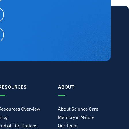
RESOURCES
ABOUT
Resources Overview
About Science Care
Blog
Memory in Nature
End of Life Options
Our Team