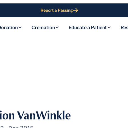
Report a Passing
Donation
Cremation
Educate a Patient
Res
ion VanWinkle