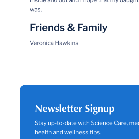
inside and out and I hope that my daught
was.
Friends & Family
Veronica Hawkins
Newsletter Signup
Stay up-to-date with Science Care, med
health and wellness tips.