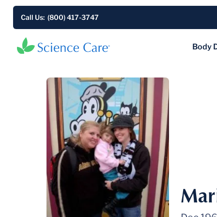
Call Us: (800) 417-3747
Body 
Mar