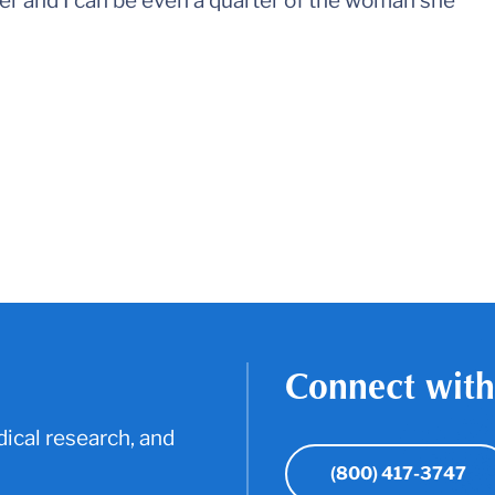
er and I can be even a quarter of the woman she
Connect with
ical research, and
(800) 417-3747