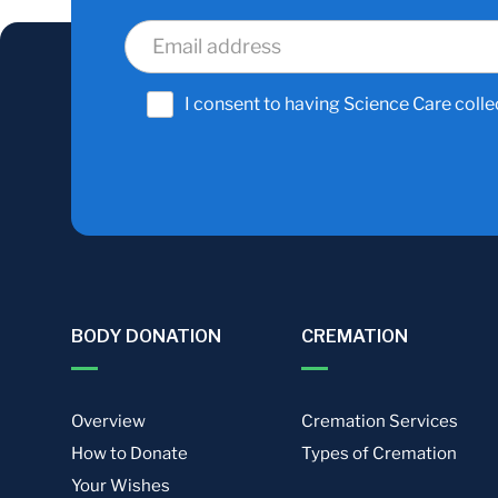
I consent to having Science Care colle
BODY DONATION
CREMATION
Overview
Cremation Services
How to Donate
Types of Cremation
Your Wishes