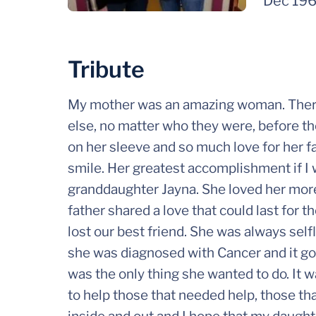
Dec 19
Tribute
My mother was an amazing woman. There
else, no matter who they were, before t
on her sleeve and so much love for her fa
smile. Her greatest accomplishment if I 
granddaughter Jayna. She loved her mor
father shared a love that could last for 
lost our best friend. She was always se
she was diagnosed with Cancer and it got
was the only thing she wanted to do. It 
to help those that needed help, those th