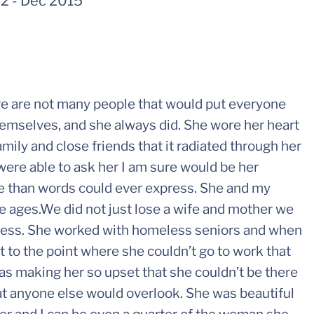
62
-
Dec 2015
 are not many people that would put everyone
hemselves, and she always did. She wore her heart
mily and close friends that it radiated through her
were able to ask her I am sure would be her
e than words could ever express. She and my
the ages.We did not just lose a wife and mother we
lfless. She worked with homeless seniors and when
 to the point where she couldn’t go to work that
was making her so upset that she couldn’t be there
at anyone else would overlook. She was beautiful