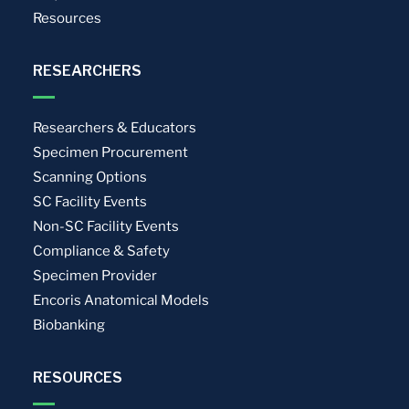
Resources
RESEARCHERS
Researchers & Educators
Specimen Procurement
Scanning Options
SC Facility Events
Non-SC Facility Events
Compliance & Safety
Specimen Provider
Encoris Anatomical Models
Biobanking
RESOURCES