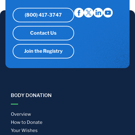
(800) 417-3747
Contact Us
Join the Registry
BODY DONATION
Overview
How to Donate
Your Wishes