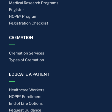
Medical Research Programs
Register
HOPE® Program
Registration Checklist
CREMATION
Cremation Services
Types of Cremation
EDUCATE A PATIENT
Healthcare Workers
HOPE® Enrollment
End of Life Options
Request Guidance