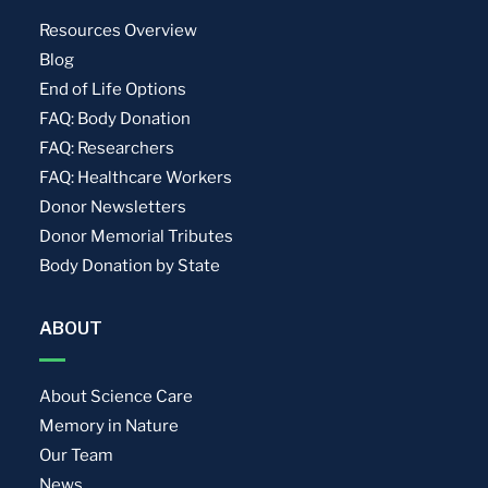
Resources Overview
Blog
End of Life Options
FAQ: Body Donation
FAQ: Researchers
FAQ: Healthcare Workers
Donor Newsletters
Donor Memorial Tributes
Body Donation by State
ABOUT
About Science Care
Memory in Nature
Our Team
News