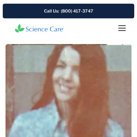
Call Us: (800) 417-3747