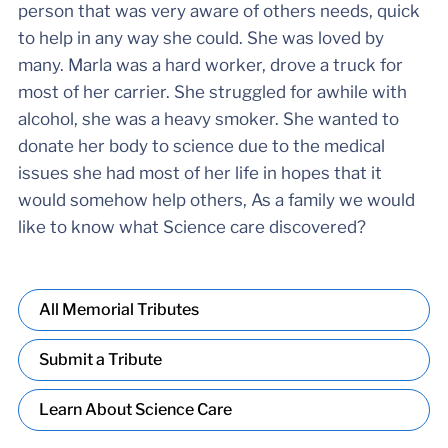
person that was very aware of others needs, quick
to help in any way she could. She was loved by
many. Marla was a hard worker, drove a truck for
most of her carrier. She struggled for awhile with
alcohol, she was a heavy smoker. She wanted to
donate her body to science due to the medical
issues she had most of her life in hopes that it
would somehow help others, As a family we would
like to know what Science care discovered?
All Memorial Tributes
Submit a Tribute
Learn About Science Care