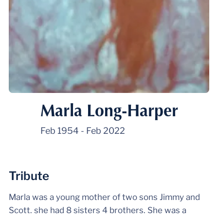
Marla Long-Harper
Feb 1954
-
Feb 2022
Tribute
Marla was a young mother of two sons Jimmy and
Scott. she had 8 sisters 4 brothers. She was a