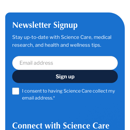
Newsletter Signup
Stay up-to-date with Science Care, medical
research, and health and wellness tips.
I consent to having Science Care collect my
email address.*
Connect with Science Care