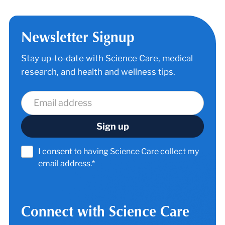
Newsletter Signup
Stay up-to-date with Science Care, medical
research, and health and wellness tips.
I consent to having Science Care collect my
email address.*
Connect with Science Care