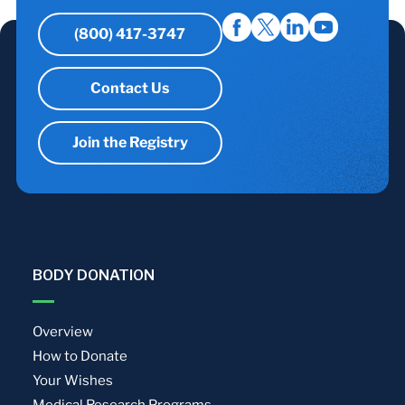
(800) 417-3747
Contact Us
Join the Registry
BODY DONATION
Overview
How to Donate
Your Wishes
Medical Research Programs