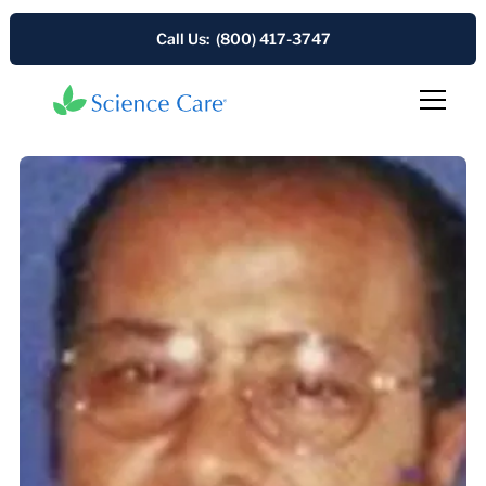
Call Us: (800) 417-3747