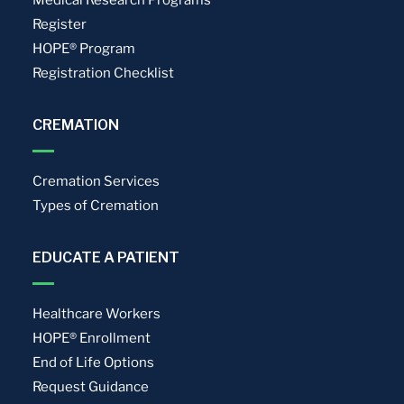
Register
HOPE® Program
Registration Checklist
CREMATION
Cremation Services
Types of Cremation
EDUCATE A PATIENT
Healthcare Workers
HOPE® Enrollment
End of Life Options
Request Guidance