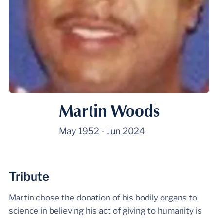
Martin Woods
May 1952
-
Jun 2024
Tribute
Martin chose the donation of his bodily organs to
science in believing his act of giving to humanity is