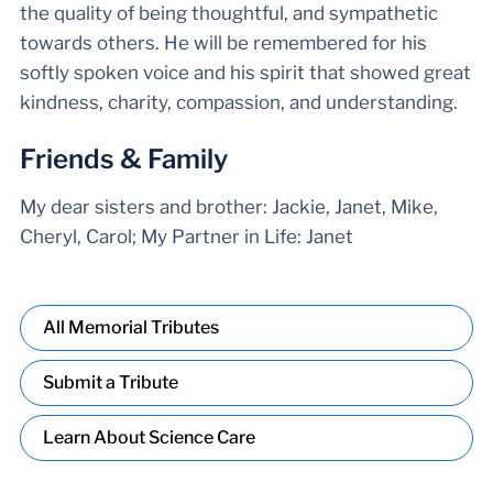
the quality of being thoughtful, and sympathetic
towards others. He will be remembered for his
softly spoken voice and his spirit that showed great
kindness, charity, compassion, and understanding.
Friends & Family
My dear sisters and brother: Jackie, Janet, Mike,
Cheryl, Carol; My Partner in Life: Janet
All Memorial Tributes
Submit a Tribute
Learn About Science Care