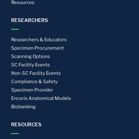
Resources
RESEARCHERS
Researchers & Educators
Specimen Procurement
Scanning Options
SC Facility Events
Non-SC Facility Events
Compliance & Safety
Specimen Provider
Encoris Anatomical Models
Biobanking
RESOURCES