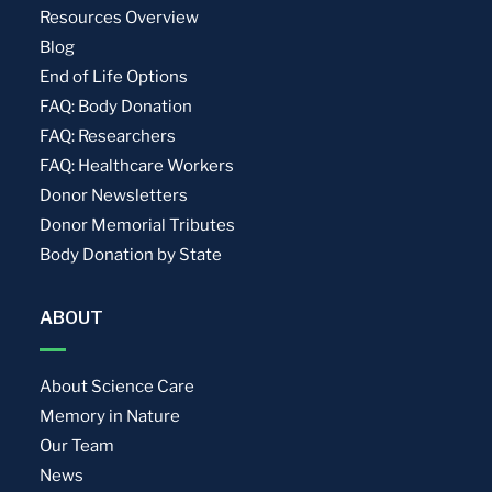
Resources Overview
Blog
End of Life Options
FAQ: Body Donation
FAQ: Researchers
FAQ: Healthcare Workers
Donor Newsletters
Donor Memorial Tributes
Body Donation by State
ABOUT
About Science Care
Memory in Nature
Our Team
News