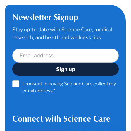
Newsletter Signup
Stay up-to-date with Science Care, medical
research, and health and wellness tips.
I consent to having Science Care collect my
email address.*
Connect with Science Care