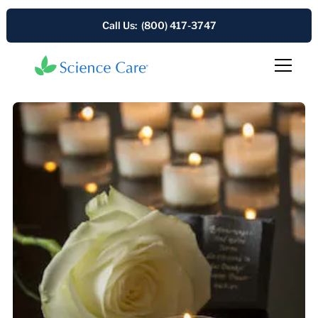
Call Us: (800) 417-3747