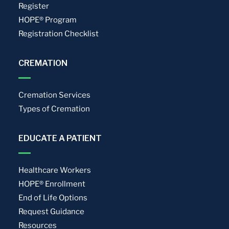
Register
HOPE® Program
Registration Checklist
CREMATION
Cremation Services
Types of Cremation
EDUCATE A PATIENT
Healthcare Workers
HOPE® Enrollment
End of Life Options
Request Guidance
Resources