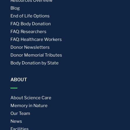
Resources Overview
Blog
End of Life Options
FAQ: Body Donation
FAQ: Researchers
FAQ: Healthcare Workers
Donor Newsletters
Donor Memorial Tributes
Body Donation by State
ABOUT
About Science Care
Memory in Nature
Our Team
News
Facilities