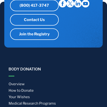
(800) 417-3747
Contact Us
Join the Registry
BODY DONATION
Overview
How to Donate
Your Wishes
Medical Research Programs