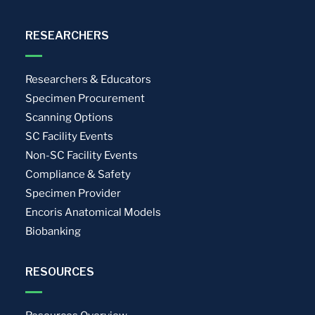
RESEARCHERS
Researchers & Educators
Specimen Procurement
Scanning Options
SC Facility Events
Non-SC Facility Events
Compliance & Safety
Specimen Provider
Encoris Anatomical Models
Biobanking
RESOURCES