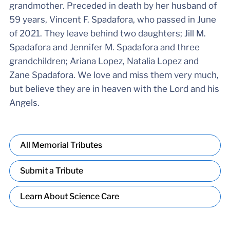
grandmother. Preceded in death by her husband of
59 years, Vincent F. Spadafora, who passed in June
of 2021. They leave behind two daughters; Jill M.
Spadafora and Jennifer M. Spadafora and three
grandchildren; Ariana Lopez, Natalia Lopez and
Zane Spadafora. We love and miss them very much,
but believe they are in heaven with the Lord and his
Angels.
All Memorial Tributes
Submit a Tribute
Learn About Science Care