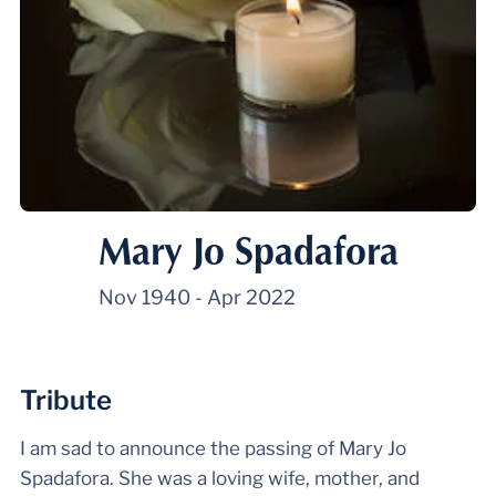
Mary Jo Spadafora
Nov 1940
-
Apr 2022
Tribute
I am sad to announce the passing of Mary Jo
Spadafora. She was a loving wife, mother, and