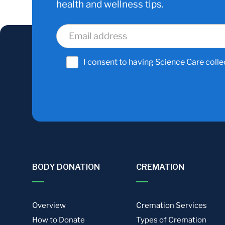
health and wellness tips.
I consent to having Science Care colle
BODY DONATION
CREMATION
Overview
Cremation Services
How to Donate
Types of Cremation