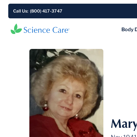
Call Us: (800) 417-3747
Body 
Mary