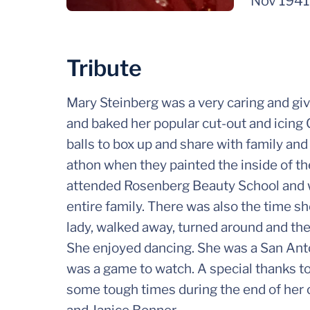
Nov 1941
Tribute
Mary Steinberg was a very caring and gi
and baked her popular cut-out and icing 
balls to box up and share with family an
athon when they painted the inside of the
attended Rosenberg Beauty School and w
entire family. There was also the time sh
lady, walked away, turned around and the
She enjoyed dancing. She was a San Ant
was a game to watch. A special thanks t
some tough times during the end of her c