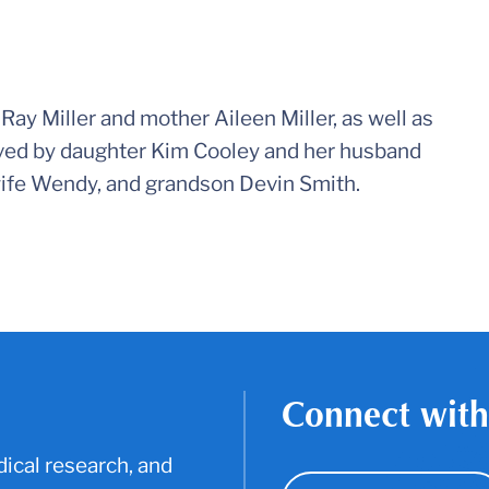
Ray Miller and mother Aileen Miller, as well as
ived by daughter Kim Cooley and her husband
ife Wendy, and grandson Devin Smith.
Connect with
ical research, and