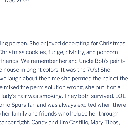
-
Dec 2024
ving person. She enjoyed decorating for Christmas
Christmas cookies, fudge, divinity, and popcorn
d friends. We remember her and Uncle Bob’s paint-
 house in bright colors. It was the 70’s! She
e laugh about the time she permed the hair of the
e mixed the perm solution wrong, she put it on a
 lady's hair was smoking. They both survived. LOL
onio Spurs fan and was always excited when there
o her family and friends who helped her through
ancer fight. Candy and Jim Castillo, Mary Tibbs,