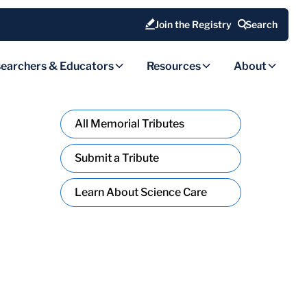
Join the Registry
Search
earchers & Educators
Resources
About
All Memorial Tributes
Submit a Tribute
Learn About Science Care