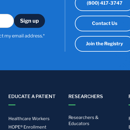
(800) 417-3747
Contact Us
ct my email address.*
Join the Registry
EDUCATE A PATIENT
RESEARCHERS
Researchers &
Healthcare Workers
Educators
HOPE® Enrollment