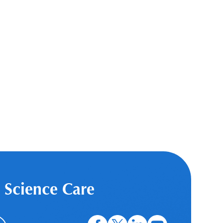
 Science Care