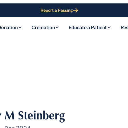
Report a Passing
Donation
Cremation
Educate a Patient
Res
 M Steinberg