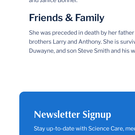
and Janice Bonner.
Friends & Family
She was preceded in death by her father 
brothers Larry and Anthony. She is surv
Duwayne, and son Steve Smith and his w
Newsletter Signup
Stay up-to-date with Science Care, med