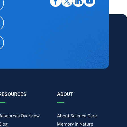
RESOURCES
ABOUT
Resources Overview
About Science Care
Blog
Memory in Nature