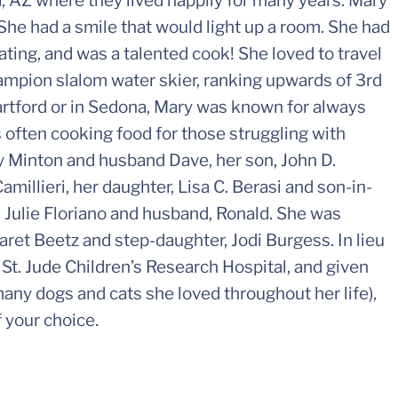
 AZ where they lived happily for many years. Mary
She had a smile that would light up a room. She had
ating, and was a talented cook! She loved to travel
hampion slalom water skier, ranking upwards of 3rd
rtford or in Sedona, Mary was known for always
s often cooking food for those struggling with
Kay Minton and husband Dave, her son, John D.
amillieri, her daughter, Lisa C. Berasi and son-in-
, Julie Floriano and husband, Ronald. She was
ret Beetz and step-daughter, Jodi Burgess. In lieu
 St. Jude Children’s Research Hospital, and given
 many dogs and cats she loved throughout her life),
 your choice.