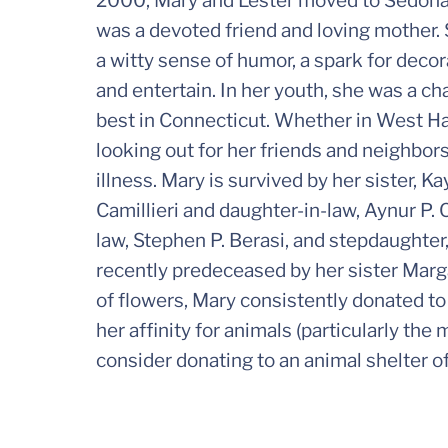
2000, Mary and Lester moved to Sedona,
was a devoted friend and loving mother. 
a witty sense of humor, a spark for decor
and entertain. In her youth, she was a c
best in Connecticut. Whether in West Ha
looking out for her friends and neighbor
illness. Mary is survived by her sister, 
Camillieri and daughter-in-law, Aynur P. C
law, Stephen P. Berasi, and stepdaughter
recently predeceased by her sister Marga
of flowers, Mary consistently donated to
her affinity for animals (particularly the
consider donating to an animal shelter of