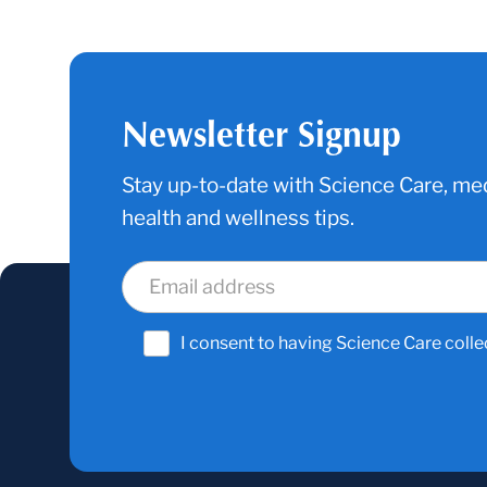
Newsletter Signup
Stay up-to-date with Science Care, med
health and wellness tips.
I consent to having Science Care colle