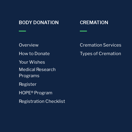
BODY DONATION
CREMATION
Overview
Cremation Services
How to Donate
Types of Cremation
Your Wishes
Medical Research
Programs
Register
HOPE® Program
Registration Checklist