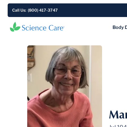
Call Us: (800) 417-3747
Body 
Mar