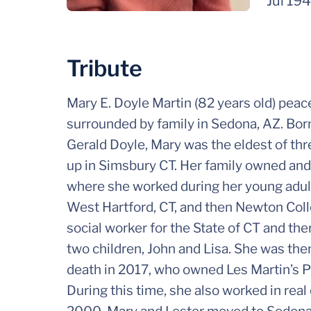
Jul 19
Tribute
Mary E. Doyle Martin (82 years old) peac
surrounded by family in Sedona, AZ. Born
Gerald Doyle, Mary was the eldest of thr
up in Simsbury CT. Her family owned and
where she worked during her young adult
West Hartford, CT, and then Newton Coll
social worker for the State of CT and th
two children, John and Lisa. She was then
death in 2017, who owned Les Martin’s 
During this time, she also worked in real 