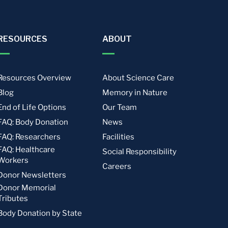
RESOURCES
ABOUT
Resources Overview
About Science Care
Blog
Memory in Nature
End of Life Options
Our Team
FAQ: Body Donation
News
FAQ: Researchers
Facilities
FAQ: Healthcare
Social Responsibility
Workers
Careers
Donor Newsletters
Donor Memorial
Tributes
Body Donation by State