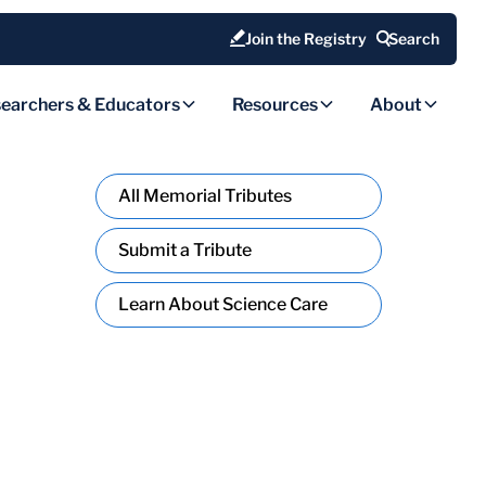
Join the Registry
Search
earchers & Educators
Resources
About
All Memorial Tributes
Submit a Tribute
Learn About Science Care