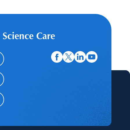
 Science Care