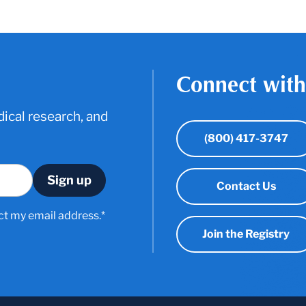
Connect with
ical research, and
(800) 417-3747
Contact Us
ct my email address.*
Join the Registry