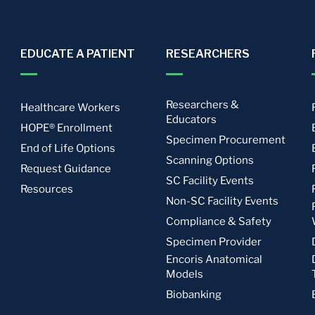
EDUCATE A PATIENT
RESEARCHERS
Researchers &
Healthcare Workers
Educators
HOPE® Enrollment
Specimen Procurement
End of Life Options
Scanning Options
Request Guidance
SC Facility Events
Resources
Non-SC Facility Events
Compliance & Safety
Specimen Provider
Encoris Anatomical
Models
Biobanking