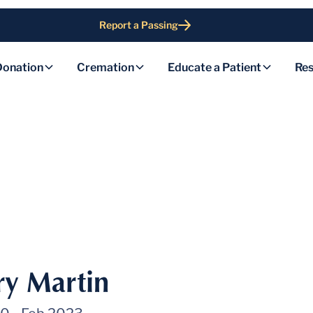
Report a Passing
Donation
Cremation
Educate a Patient
Res
y Martin