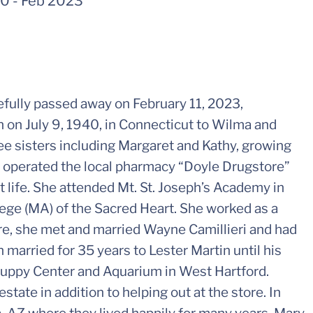
40
-
Feb 2023
efully passed away on February 11, 2023,
 on July 9, 1940, in Connecticut to Wilma and
ee sisters including Margaret and Kathy, growing
 operated the local pharmacy “Doyle Drugstore”
 life. She attended Mt. St. Joseph’s Academy in
ege (MA) of the Sacred Heart. She worked as a
ere, she met and married Wayne Camillieri and had
 married for 35 years to Lester Martin until his
Puppy Center and Aquarium in West Hartford.
estate in addition to helping out at the store. In