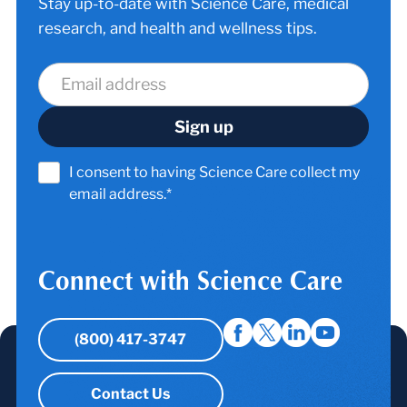
Stay up-to-date with Science Care, medical
research, and health and wellness tips.
I consent to having Science Care collect my
email address.*
Connect with Science Care
(800) 417-3747
Contact Us