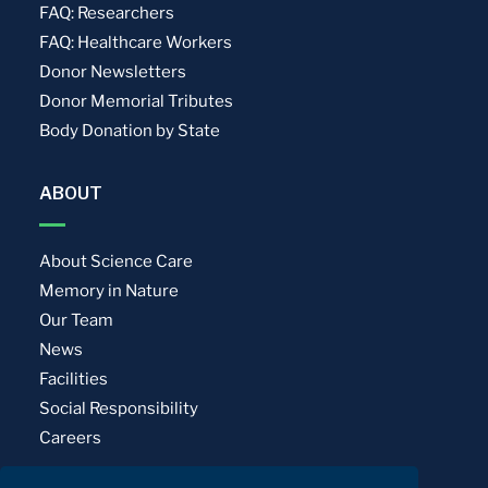
FAQ: Researchers
FAQ: Healthcare Workers
Donor Newsletters
Donor Memorial Tributes
Body Donation by State
ABOUT
About Science Care
Memory in Nature
Our Team
News
Facilities
Social Responsibility
Careers