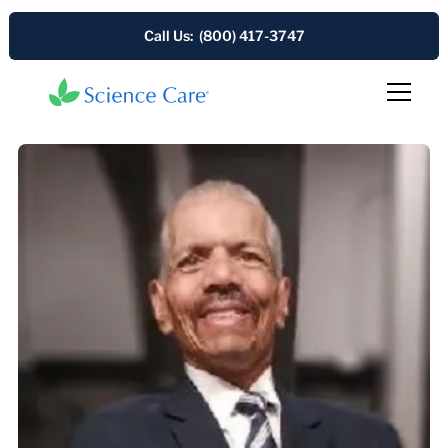
Call Us: (800) 417-3747