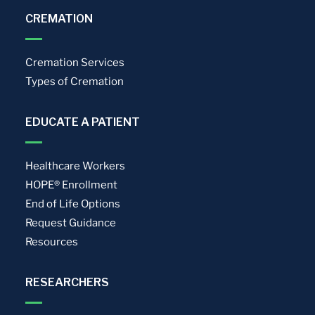
CREMATION
Cremation Services
Types of Cremation
EDUCATE A PATIENT
Healthcare Workers
HOPE® Enrollment
End of Life Options
Request Guidance
Resources
RESEARCHERS