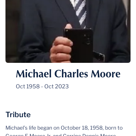
Michael Charles Moore
Oct 1958
-
Oct 2023
Tribute
Michael’s life began on October 18, 1958, born to