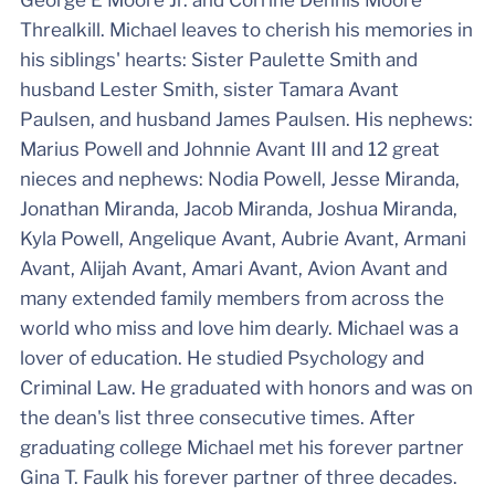
George E Moore Jr. and Corrine Dennis Moore
Threalkill. Michael leaves to cherish his memories in
his siblings' hearts: Sister Paulette Smith and
husband Lester Smith, sister Tamara Avant
Paulsen, and husband James Paulsen. His nephews:
Marius Powell and Johnnie Avant III and 12 great
nieces and nephews: Nodia Powell, Jesse Miranda,
Jonathan Miranda, Jacob Miranda, Joshua Miranda,
Kyla Powell, Angelique Avant, Aubrie Avant, Armani
Avant, Alijah Avant, Amari Avant, Avion Avant and
many extended family members from across the
world who miss and love him dearly. Michael was a
lover of education. He studied Psychology and
Criminal Law. He graduated with honors and was on
the dean's list three consecutive times. After
graduating college Michael met his forever partner
Gina T. Faulk his forever partner of three decades.