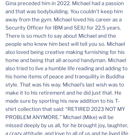
Gina preceded him in 2022. Michael had a passion
and that was bodybuilding. You couldn’t keep him
away from the gym. Michael loved his career as a
Security Officer for IBM and SEIU for 22.5 years.
There is so much to say about Michael and the
people who knew him best will tell you so. Michael
also loved being creative making furnishing for his
home and being that all-around handyman. Michael
also tried to live a humble life reading and adding to
his home items of peace and tranquility in Buddha
style. That was his way. Michael's last wish was to
make it to his retirement and he did just that. He
made sure by sporting his new addition to his T-
shirt collection that said: “RETIRED 2023 NOT MY
PROBLEM ANYMORE.” Michael (Mike) will be
missed deeply by us all, for he brought joy, laughter,
a crazy attitude, and love to all of us and he lived life