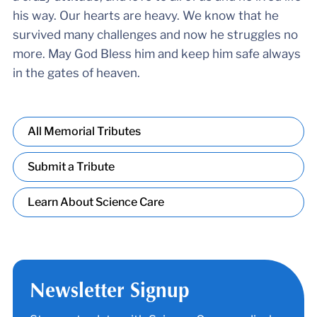
his way. Our hearts are heavy. We know that he
survived many challenges and now he struggles no
more. May God Bless him and keep him safe always
in the gates of heaven.
All Memorial Tributes
Submit a Tribute
Learn About Science Care
Newsletter Signup