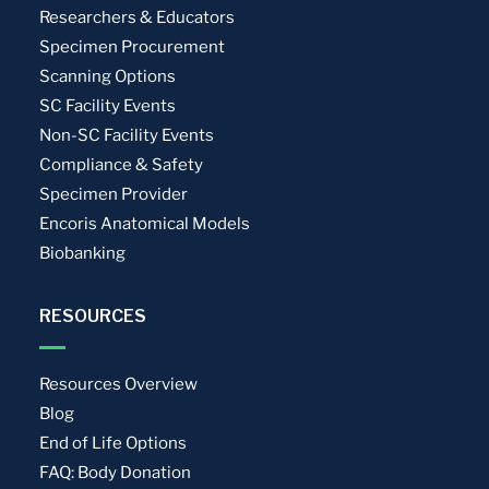
Researchers & Educators
Specimen Procurement
Scanning Options
SC Facility Events
Non-SC Facility Events
Compliance & Safety
Specimen Provider
Encoris Anatomical Models
Biobanking
RESOURCES
Resources Overview
Blog
End of Life Options
FAQ: Body Donation