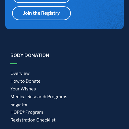
Join the Registry
BODY DONATION
Overview
How to Donate
Your Wishes
Medical Research Programs
Register
HOPE® Program
Registration Checklist