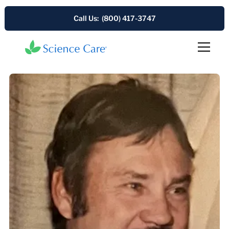
Call Us: (800) 417-3747