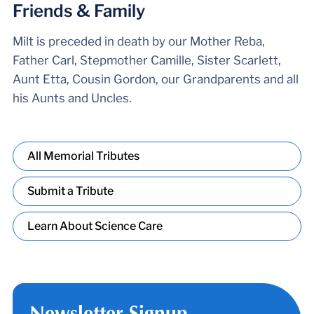
Friends & Family
Milt is preceded in death by our Mother Reba,
Father Carl, Stepmother Camille, Sister Scarlett,
Aunt Etta, Cousin Gordon, our Grandparents and all
his Aunts and Uncles.
All Memorial Tributes
Submit a Tribute
Learn About Science Care
Newsletter Signup