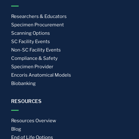
Researchers & Educators
Specimen Procurement
Scanning Options
SC Facility Events
Non-SC Facility Events
Compliance & Safety
Specimen Provider
Encoris Anatomical Models
Biobanking
RESOURCES
Resources Overview
Blog
End of Life Options