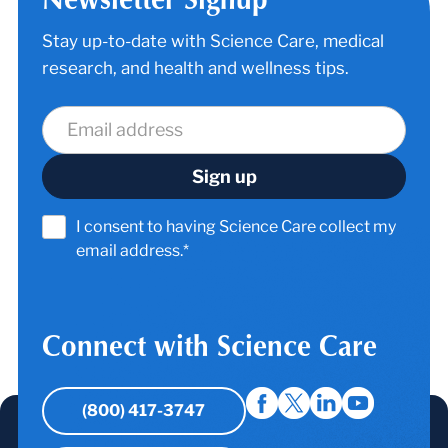
Stay up-to-date with Science Care, medical
research, and health and wellness tips.
I consent to having Science Care collect my
email address.*
Connect with Science Care
(800) 417-3747