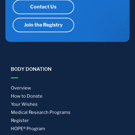
Contact Us
Join the Registry
BODY DONATION
Overview
How to Donate
Your Wishes
Medical Research Programs
Register
HOPE® Program