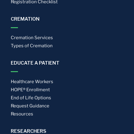
Registration Checklist
CREMATION
Cremation Services
Types of Cremation
EDUCATE A PATIENT
Healthcare Workers
HOPE® Enrollment
End of Life Options
Request Guidance
Resources
RESEARCHERS