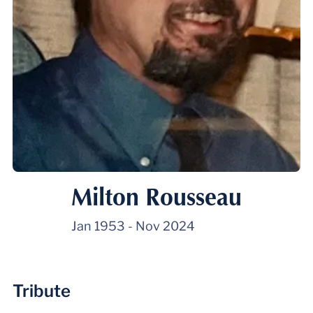
Milton Rousseau
Jan 1953
-
Nov 2024
Tribute