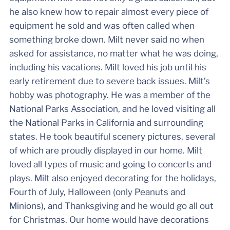
he also knew how to repair almost every piece of
equipment he sold and was often called when
something broke down. Milt never said no when
asked for assistance, no matter what he was doing,
including his vacations. Milt loved his job until his
early retirement due to severe back issues. Milt’s
hobby was photography. He was a member of the
National Parks Association, and he loved visiting all
the National Parks in California and surrounding
states. He took beautiful scenery pictures, several
of which are proudly displayed in our home. Milt
loved all types of music and going to concerts and
plays. Milt also enjoyed decorating for the holidays,
Fourth of July, Halloween (only Peanuts and
Minions), and Thanksgiving and he would go all out
for Christmas. Our home would have decorations