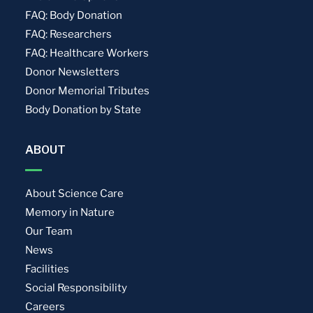
FAQ: Body Donation
FAQ: Researchers
FAQ: Healthcare Workers
Donor Newsletters
Donor Memorial Tributes
Body Donation by State
ABOUT
About Science Care
Memory in Nature
Our Team
News
Facilities
Social Responsibility
Careers