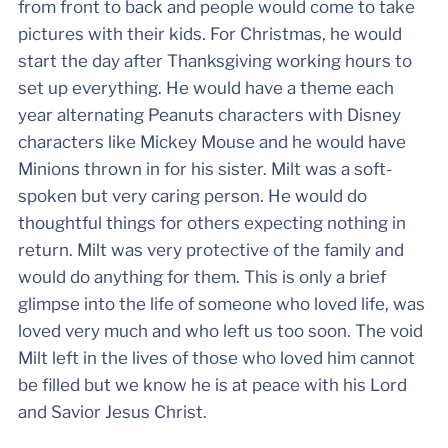
from front to back and people would come to take
pictures with their kids. For Christmas, he would
start the day after Thanksgiving working hours to
set up everything. He would have a theme each
year alternating Peanuts characters with Disney
characters like Mickey Mouse and he would have
Minions thrown in for his sister. Milt was a soft-
spoken but very caring person. He would do
thoughtful things for others expecting nothing in
return. Milt was very protective of the family and
would do anything for them. This is only a brief
glimpse into the life of someone who loved life, was
loved very much and who left us too soon. The void
Milt left in the lives of those who loved him cannot
be filled but we know he is at peace with his Lord
and Savior Jesus Christ.