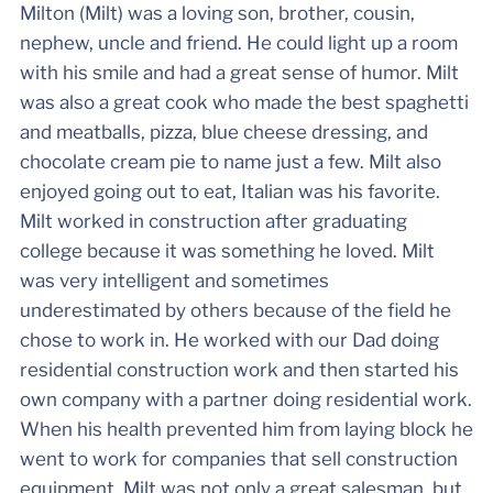
Milton (Milt) was a loving son, brother, cousin,
nephew, uncle and friend. He could light up a room
with his smile and had a great sense of humor. Milt
was also a great cook who made the best spaghetti
and meatballs, pizza, blue cheese dressing, and
chocolate cream pie to name just a few. Milt also
enjoyed going out to eat, Italian was his favorite.
Milt worked in construction after graduating
college because it was something he loved. Milt
was very intelligent and sometimes
underestimated by others because of the field he
chose to work in. He worked with our Dad doing
residential construction work and then started his
own company with a partner doing residential work.
When his health prevented him from laying block he
went to work for companies that sell construction
equipment. Milt was not only a great salesman, but