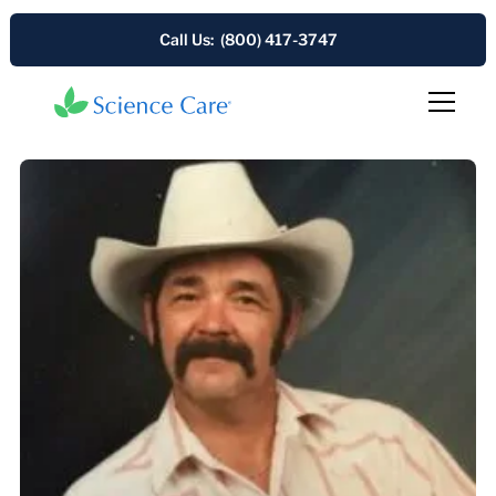
Call Us: (800) 417-3747