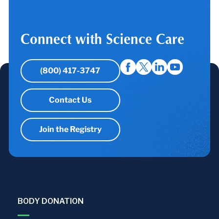
Connect with Science Care
(800) 417-3747
Contact Us
Join the Registry
BODY DONATION