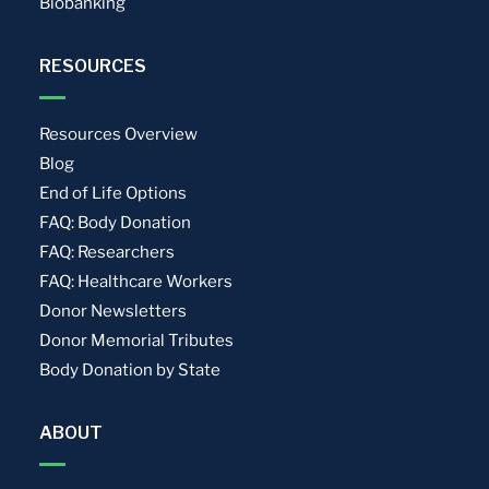
Biobanking
RESOURCES
Resources Overview
Blog
End of Life Options
FAQ: Body Donation
FAQ: Researchers
FAQ: Healthcare Workers
Donor Newsletters
Donor Memorial Tributes
Body Donation by State
ABOUT