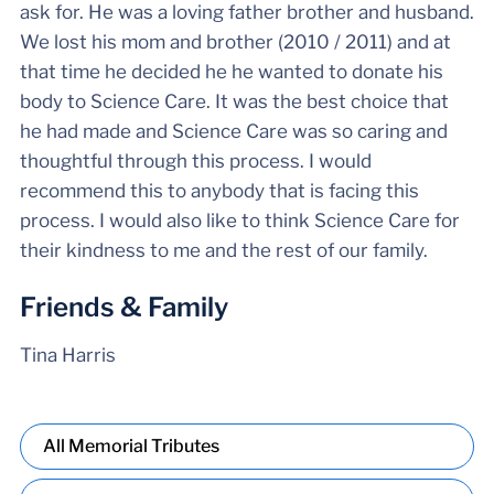
ask for. He was a loving father brother and husband.
We lost his mom and brother (2010 / 2011) and at
that time he decided he he wanted to donate his
body to Science Care. It was the best choice that
he had made and Science Care was so caring and
thoughtful through this process. I would
recommend this to anybody that is facing this
process. I would also like to think Science Care for
their kindness to me and the rest of our family.
Friends & Family
Tina Harris
All Memorial Tributes