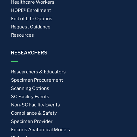
Healthcare Workers
HOPE® Enrollment
End of Life Options
Request Guidance
Resources
RESEARCHERS
Researchers & Educators
Specimen Procurement
Scanning Options
SC Facility Events
Non-SC Facility Events
Compliance & Safety
Specimen Provider
Encoris Anatomical Models