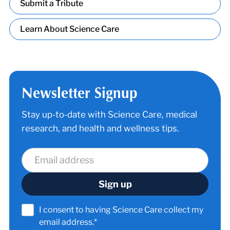
Submit a Tribute
Learn About Science Care
Newsletter Signup
Stay up-to-date with Science Care, medical
research, and health and wellness tips.
I consent to having Science Care collect my
email address.*