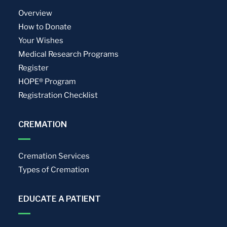
Overview
How to Donate
Your Wishes
Medical Research Programs
Register
HOPE® Program
Registration Checklist
CREMATION
Cremation Services
Types of Cremation
EDUCATE A PATIENT