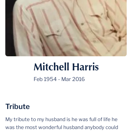
Mitchell Harris
Feb 1954
-
Mar 2016
Tribute
My tribute to my husband is he was full of life he
was the most wonderful husband anybody could