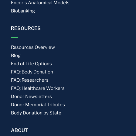
Encoris Anatomical Models
Biobanking
RESOURCES
Resources Overview
Blog
End of Life Options
FAQ: Body Donation
FAQ: Researchers
FAQ: Healthcare Workers
Donor Newsletters
Donor Memorial Tributes
Body Donation by State
ABOUT