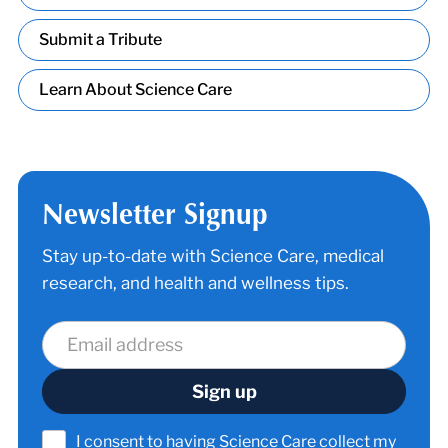
Submit a Tribute
Learn About Science Care
Newsletter Signup
Stay up-to-date with Science Care, medical
research, and health and wellness tips.
I consent to having Science Care collect my