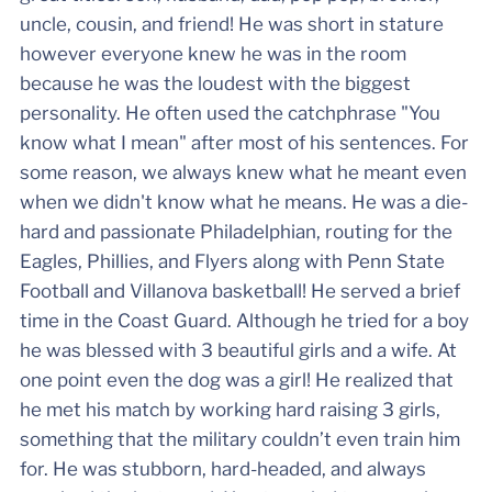
uncle, cousin, and friend! He was short in stature
however everyone knew he was in the room
because he was the loudest with the biggest
personality. He often used the catchphrase "You
know what I mean" after most of his sentences. For
some reason, we always knew what he meant even
when we didn't know what he means. He was a die-
hard and passionate Philadelphian, routing for the
Eagles, Phillies, and Flyers along with Penn State
Football and Villanova basketball! He served a brief
time in the Coast Guard. Although he tried for a boy
he was blessed with 3 beautiful girls and a wife. At
one point even the dog was a girl! He realized that
he met his match by working hard raising 3 girls,
something that the military couldn’t even train him
for. He was stubborn, hard-headed, and always