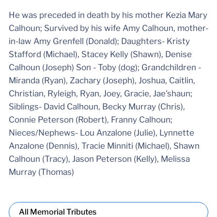
He was preceded in death by his mother Kezia Mary
Calhoun; Survived by his wife Amy Calhoun, mother-
in-law Amy Grenfell (Donald); Daughters- Kristy
Stafford (Michael), Stacey Kelly (Shawn), Denise
Calhoun (Joseph) Son - Toby (dog); Grandchildren -
Miranda (Ryan), Zachary (Joseph), Joshua, Caitlin,
Christian, Ryleigh, Ryan, Joey, Gracie, Jae'shaun;
Siblings- David Calhoun, Becky Murray (Chris),
Connie Peterson (Robert), Franny Calhoun;
Nieces/Nephews- Lou Anzalone (Julie), Lynnette
Anzalone (Dennis), Tracie Minniti (Michael), Shawn
Calhoun (Tracy), Jason Peterson (Kelly), Melissa
Murray (Thomas)
All Memorial Tributes