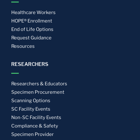
Healthcare Workers
HOPE® Enrollment
End of Life Options
Request Guidance
Resources
RESEARCHERS
Researchers & Educators
Specimen Procurement
Scanning Options
SC Facility Events
Non-SC Facility Events
Compliance & Safety
Specimen Provider