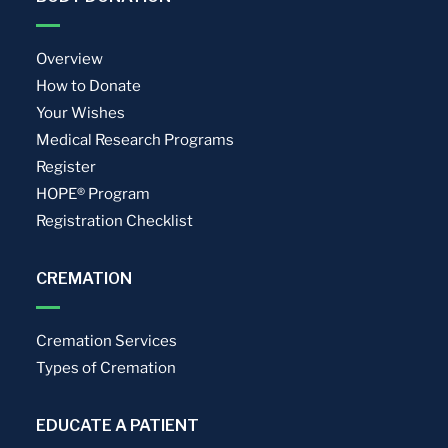
Overview
How to Donate
Your Wishes
Medical Research Programs
Register
HOPE® Program
Registration Checklist
CREMATION
Cremation Services
Types of Cremation
EDUCATE A PATIENT