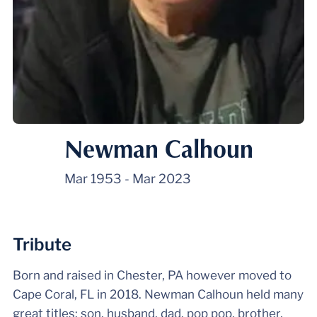
Newman Calhoun
Mar 1953
-
Mar 2023
Tribute
Born and raised in Chester, PA however moved to
Cape Coral, FL in 2018. Newman Calhoun held many
great titles: son, husband, dad, pop pop, brother,