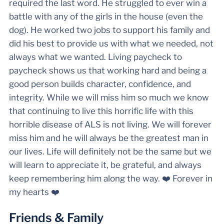
required the last word. He struggled to ever win a
battle with any of the girls in the house (even the
dog). He worked two jobs to support his family and
did his best to provide us with what we needed, not
always what we wanted. Living paycheck to
paycheck shows us that working hard and being a
good person builds character, confidence, and
integrity. While we will miss him so much we know
that continuing to live this horrific life with this
horrible disease of ALS is not living. We will forever
miss him and he will always be the greatest man in
our lives. Life will definitely not be the same but we
will learn to appreciate it, be grateful, and always
keep remembering him along the way. ❤️ Forever in
my hearts ❤️
Friends & Family