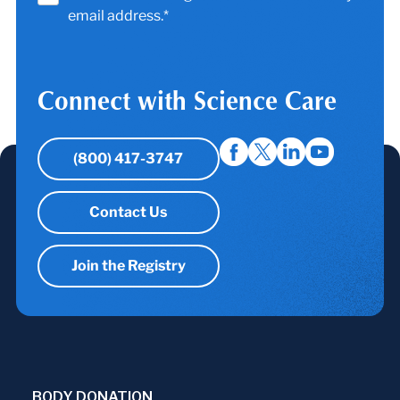
email address.*
Connect with Science Care
(800) 417-3747
Contact Us
Join the Registry
BODY DONATION