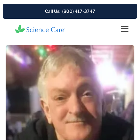
Call Us: (800) 417-3747