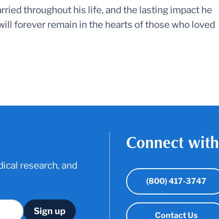
rried throughout his life, and the lasting impact he
ll forever remain in the hearts of those who loved
Connect with
ical research, and
(800) 417-3747
Contact Us