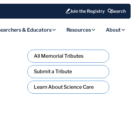
Join the Registry
Search
earchers & Educators
Resources
About
All Memorial Tributes
Submit a Tribute
Learn About Science Care