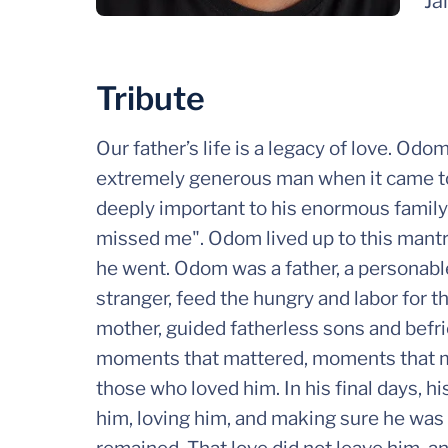
Ja
Tribute
Our father’s life is a legacy of love. Od
extremely generous man when it came to
deeply important to his enormous family
missed me". Odom lived up to this mant
he went. Odom was a father, a personabl
stranger, feed the hungry and labor for t
mother, guided fatherless sons and befrie
moments that mattered, moments that m
those who loved him. In his final days, hi
him, loving him, and making sure he was 