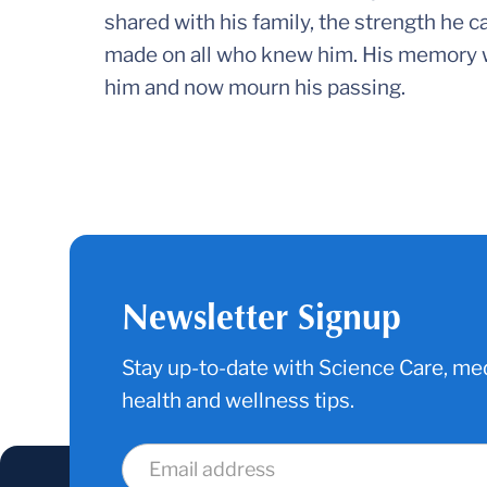
shared with his family, the strength he ca
made on all who knew him. His memory wi
him and now mourn his passing.
Newsletter Signup
Stay up-to-date with Science Care, med
health and wellness tips.