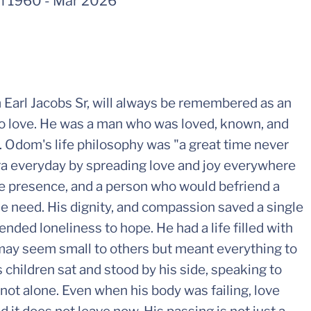
n 1960
-
Mar 2026
om Earl Jacobs Sr, will always be remembered as an
 love. He was a man who was loved, known, and
. Odom's life philosophy was "a great time never
ra everyday by spreading love and joy everywhere
e presence, and a person who would befriend a
he need. His dignity, and compassion saved a single
nded loneliness to hope. He had a life filled with
ay seem small to others but meant everything to
s children sat and stood by his side, speaking to
not alone. Even when his body was failing, love