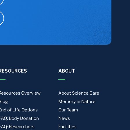
RESOURCES
ABOUT
Resources Overview
About Science Care
Blog
Memory in Nature
End of Life Options
Our Team
FAQ: Body Donation
News
FAQ: Researchers
Facilities