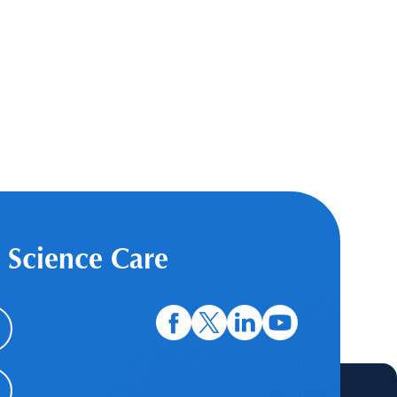
 Science Care