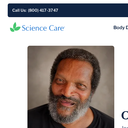
Call Us: (800) 417-3747
Body 
O