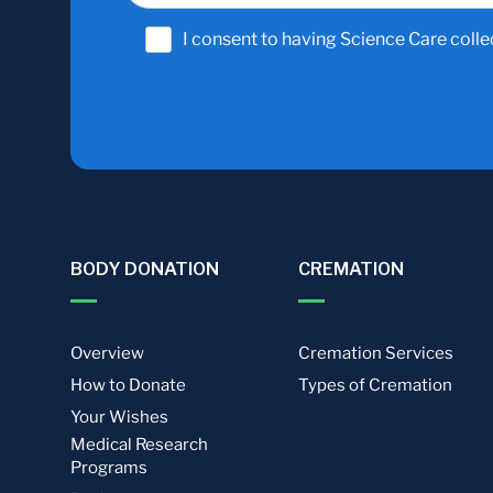
I consent to having Science Care colle
BODY DONATION
CREMATION
Overview
Cremation Services
How to Donate
Types of Cremation
Your Wishes
Medical Research
Programs