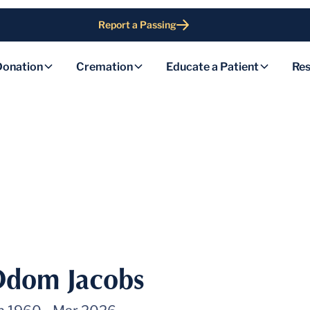
Report a Passing
Donation
Cremation
Educate a Patient
Res
dom Jacobs