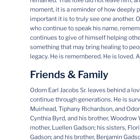
remained. That love did not leave him, an
moment, it is a reminder of how deeply 
important it is to truly see one another.
who continue to speak his name, rememb
continues to give of himself helping ot
something that may bring healing to peopl
legacy. He is remembered. He is loved. A
Friends & Family
Odom Earl Jacobs Sr. leaves behind a lov
continue through generations. He is surv
Muirhead, Tiphany Richardson, and Odom J
Cynthia Byrd, and his brother, Woodrow 
mother, Luellen Gadson; his sisters, Fl
Gadson; and his brother, Benjamin Gads