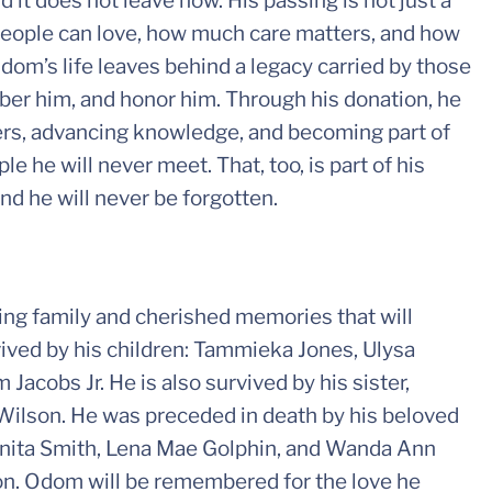
d it does not leave now. His passing is not just a
people can love, how much care matters, and how
 Odom’s life leaves behind a legacy carried by those
er him, and honor him. Through his donation, he
hers, advancing knowledge, and becoming part of
e he will never meet. That, too, is part of his
nd he will never be forgotten.
ing family and cherished memories that will
ived by his children: Tammieka Jones, Ulysa
acobs Jr. He is also survived by his sister,
Wilson. He was preceded in death by his beloved
orinita Smith, Lena Mae Golphin, and Wanda Ann
on. Odom will be remembered for the love he