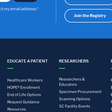
ct my email address.*
Join the Registry
EDUCATE A PATIENT
RESEARCHERS
Researchers &
Healthcare Workers
Educators
HOPE® Enrollment
Specimen Procurement
End of Life Options
Scanning Options
Request Guidance
SC Facility Events
Resources