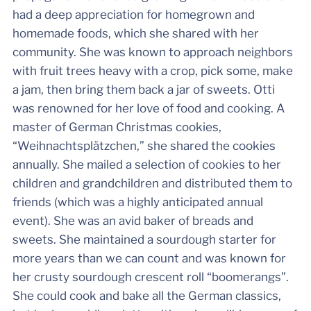
had a deep appreciation for homegrown and
homemade foods, which she shared with her
community. She was known to approach neighbors
with fruit trees heavy with a crop, pick some, make
a jam, then bring them back a jar of sweets. Otti
was renowned for her love of food and cooking. A
master of German Christmas cookies,
“Weihnachtsplätzchen,” she shared the cookies
annually. She mailed a selection of cookies to her
children and grandchildren and distributed them to
friends (which was a highly anticipated annual
event). She was an avid baker of breads and
sweets. She maintained a sourdough starter for
more years than we can count and was known for
her crusty sourdough crescent roll “boomerangs”.
She could cook and bake all the German classics,