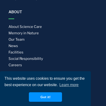
ABOUT
About Science Care
Memory in Nature
Our Team
News
Facilities
Social Responsibility
Careers
This website uses cookies to ensure you get the
Privacy Policy
Terms of Use
best experience on our website.
Learn more
© Science Care. All rights reserved.
Got it!