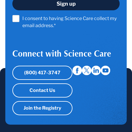
I consent to having Science Care collect my
email address.*
Connect with Science Care
(800) 417-3747
Contact Us
Join the Registry