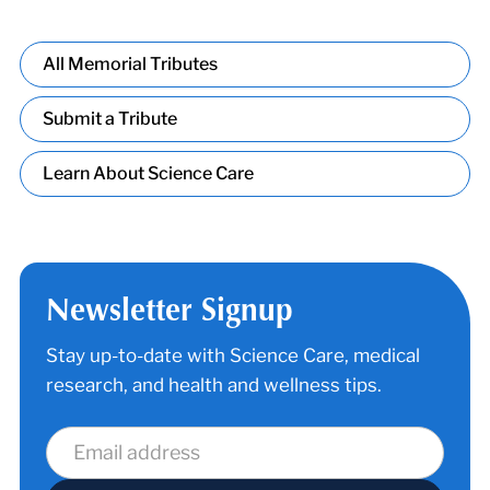
All Memorial Tributes
Submit a Tribute
Learn About Science Care
Newsletter Signup
Stay up-to-date with Science Care, medical
research, and health and wellness tips.