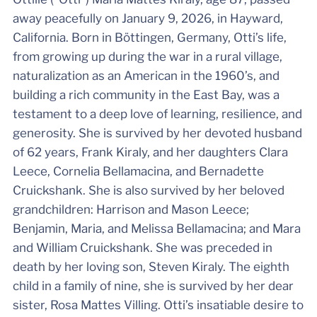
away peacefully on January 9, 2026, in Hayward,
California. Born in Böttingen, Germany, Otti’s life,
from growing up during the war in a rural village,
naturalization as an American in the 1960’s, and
building a rich community in the East Bay, was a
testament to a deep love of learning, resilience, and
generosity. She is survived by her devoted husband
of 62 years, Frank Kiraly, and her daughters Clara
Leece, Cornelia Bellamacina, and Bernadette
Cruickshank. She is also survived by her beloved
grandchildren: Harrison and Mason Leece;
Benjamin, Maria, and Melissa Bellamacina; and Mara
and William Cruickshank. She was preceded in
death by her loving son, Steven Kiraly. The eighth
child in a family of nine, she is survived by her dear
sister, Rosa Mattes Villing. Otti’s insatiable desire to