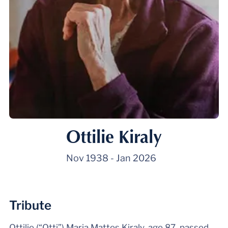
Ottilie Kiraly
Nov 1938
-
Jan 2026
Tribute
Ottilie (“Otti”) Maria Mattes Kiraly, age 87, passed