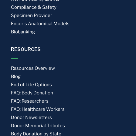
Compliance & Safety
Specimen Provider
Encoris Anatomical Models
Biobanking
RESOURCES
Resources Overview
Blog
End of Life Options
FAQ: Body Donation
FAQ: Researchers
FAQ: Healthcare Workers
Donor Newsletters
Donor Memorial Tributes
Body Donation by State