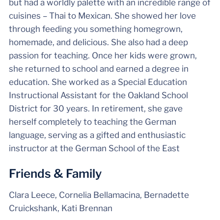
but had a worldly palette with an incredible range of
cuisines – Thai to Mexican. She showed her love
through feeding you something homegrown,
homemade, and delicious. She also had a deep
passion for teaching. Once her kids were grown,
she returned to school and earned a degree in
education. She worked as a Special Education
Instructional Assistant for the Oakland School
District for 30 years. In retirement, she gave
herself completely to teaching the German
language, serving as a gifted and enthusiastic
instructor at the German School of the East
Friends & Family
Clara Leece, Cornelia Bellamacina, Bernadette
Cruickshank, Kati Brennan