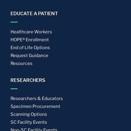
EDUCATE A PATIENT
Healthcare Workers
HOPE® Enrollment
End of Life Options
Request Guidance
Resources
RESEARCHERS
Researchers & Educators
Specimen Procurement
Scanning Options
SC Facility Events
Non-SC Facility Events