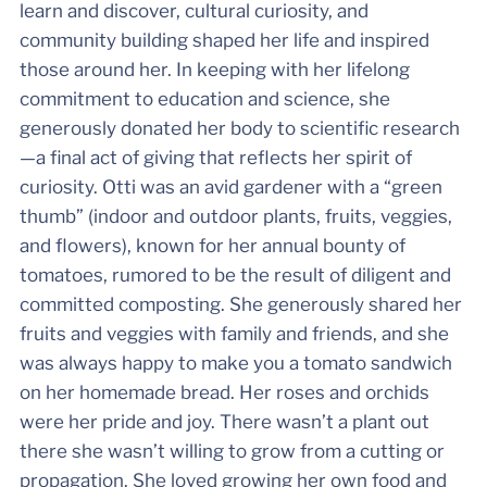
learn and discover, cultural curiosity, and
community building shaped her life and inspired
those around her. In keeping with her lifelong
commitment to education and science, she
generously donated her body to scientific research
—a final act of giving that reflects her spirit of
curiosity. Otti was an avid gardener with a “green
thumb” (indoor and outdoor plants, fruits, veggies,
and flowers), known for her annual bounty of
tomatoes, rumored to be the result of diligent and
committed composting. She generously shared her
fruits and veggies with family and friends, and she
was always happy to make you a tomato sandwich
on her homemade bread. Her roses and orchids
were her pride and joy. There wasn’t a plant out
there she wasn’t willing to grow from a cutting or
propagation. She loved growing her own food and