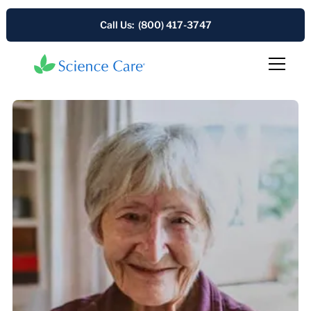
Call Us: (800) 417-3747