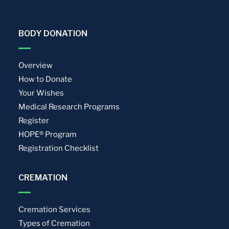
BODY DONATION
Overview
How to Donate
Your Wishes
Medical Research Programs
Register
HOPE® Program
Registration Checklist
CREMATION
Cremation Services
Types of Cremation