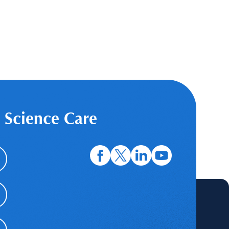
 Science Care