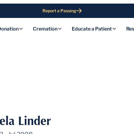
Report a Passing
Donation
Cremation
Educate a Patient
Res
ela Linder