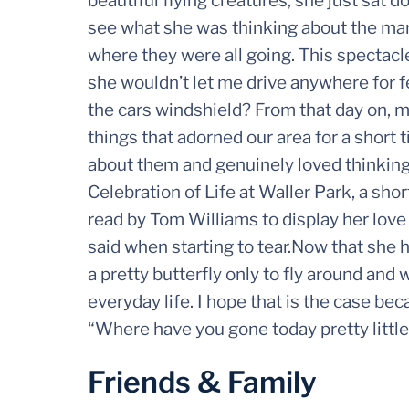
beautiful flying creatures, she just sat 
see what she was thinking about the ma
where they were all going. This spectac
she wouldn’t let me drive anywhere for fe
the cars windshield? From that day on, m
things that adorned our area for a short
about them and genuinely loved thinking
Celebration of Life at Waller Park, a sho
read by Tom Williams to display her love o
said when starting to tear.Now that she
a pretty butterfly only to fly around and 
everyday life. I hope that is the case beca
“Where have you gone today pretty little
Friends & Family