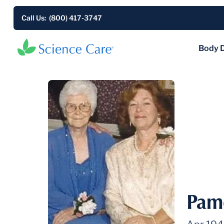
Call Us: (800) 417-3747
Body 
Pam