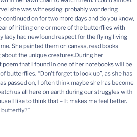
down in her lawn chair to watch them. I could almost
rvel she was witnessing, probably wondering
le continued on for two more days and do you know,
ar of hitting one or more of the butterflies with
y lady had newfound respect for the flying living
 time. She painted them on canvas, read books
 about the unique creatures.During her
rt poem that I found in one of her notebooks will be
f butterflies. “Don’t forget to look up”, as she has
 has passed on, I often think maybe she has become
watch us all here on earth during our struggles with
use I like to think that – It makes me feel better.
 butterfly?”