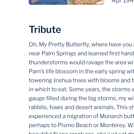
Apr 19
Tribute
Oh, My Pretty Butterfly, where have you 
near Palm Springs and learned first han
thunderstorms would ravage the area with
Pam’s life blossom in the early spring w
towering Joshua trees with blooms and th
in which to eat. Some years, the storms 
gauge filled during the big storms, my w
rabbits, foxes and desert animals. This 
experienced a migration of Monarch butter
perhaps to Pismo Beach or Monterey. Wh