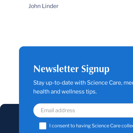
John Linder
Newsletter Signup
Stay up-to-date with Science Care, med
health and wellness tips.
I consent to having Science Care colle