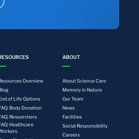
RESOURCES
ABOUT
Resources Overview
About Science Care
Blog
Memory in Nature
End of Life Options
Our Team
FAQ: Body Donation
News
FAQ: Researchers
Facilities
FAQ: Healthcare
Social Responsibility
Workers
Careers