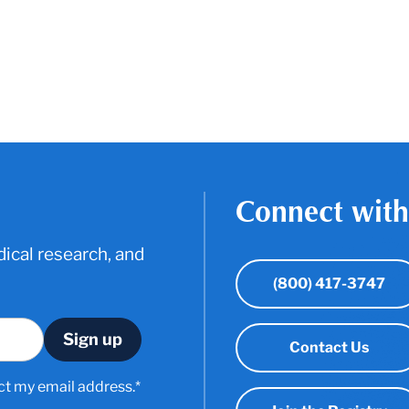
Connect with
ical research, and
(800) 417-3747
Contact Us
ct my email address.*