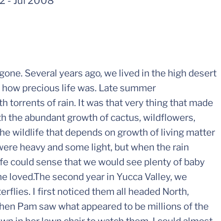
42
-
Jul 2008
gone. Several years ago, we lived in the high desert
d how precious life was. Late summer
 torrents of rain. It was that very thing that made
ith the abundant growth of cactus, wildflowers,
e wildlife that depends on growth of living matter
were heavy and some light, but when the rain
ife could sense that we would see plenty of baby
she loved.The second year in Yucca Valley, we
flies. I first noticed them all headed North,
en Pam saw what appeared to be millions of the