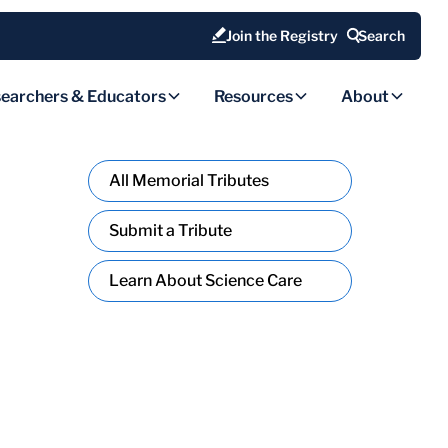
Join the Registry
Search
earchers & Educators
Resources
About
All Memorial Tributes
Submit a Tribute
Learn About Science Care