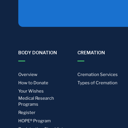
BODY DONATION
CREMATION
Overview
Cremation Services
How to Donate
Types of Cremation
Your Wishes
Medical Research
Programs
Register
HOPE® Program