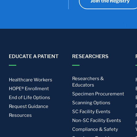
Join the Registry
EDUCATE A PATIENT
RESEARCHERS
Researchers &
Healthcare Workers
Educators
HOPE® Enrollment
Specimen Procurement
End of Life Options
Scanning Options
Request Guidance
SC Facility Events
Resources
Non-SC Facility Events
Compliance & Safety