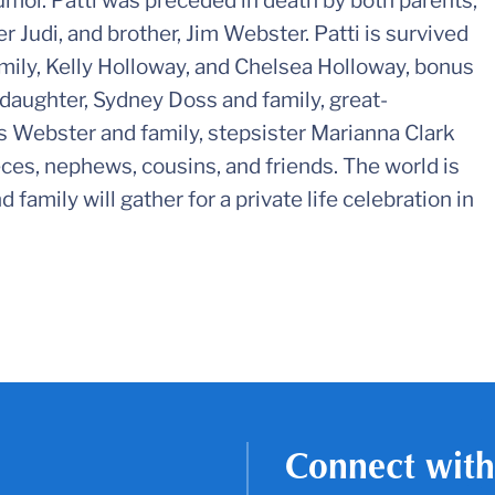
umor. Patti was preceded in death by both parents,
 Judi, and brother, Jim Webster. Patti is survived
amily, Kelly Holloway, and Chelsea Holloway, bonus
daughter, Sydney Doss and family, great-
s Webster and family, stepsister Marianna Clark
eces, nephews, cousins, and friends. The world is
 family will gather for a private life celebration in
Connect with