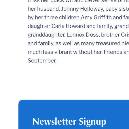
miss her quick wit and clever sense of h
her husband, Johnny Holloway, baby sister
by her three children Amy Griffith and f
daughter Carla Howard and family, grand
granddaughter, Lennox Doss, brother Cri
and family, as well as many treasured ni
much less vibrant without her. Friends and
September.
Newsletter Signup