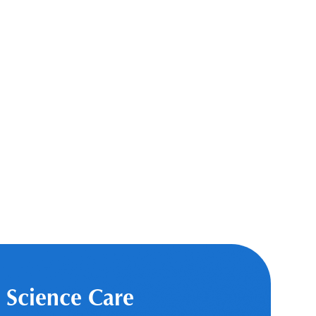
 Science Care