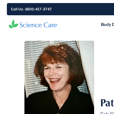
Call Us: (800) 417-3747
Body 
Pa