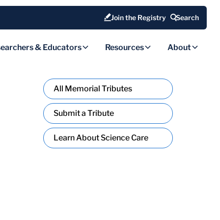
Join the Registry
Search
earchers & Educators
Resources
About
All Memorial Tributes
Submit a Tribute
Learn About Science Care