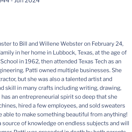
944
-
Jun 2024
ster to Bill and Willene Webster on February 24,
amily in her home in Lubbock, Texas, at the age of
School in 1962, then attended Texas Tech as an
ngineering. Patti owned multiple businesses. She
ractor, but she was also a talented artist and
skill in many crafts including writing, drawing,
 has an entrepreneurial spirit so deep that she
chines, hired a few employees, and sold sweaters
 able to make something beautiful from anything!
a source of knowledge on endless subjects and will