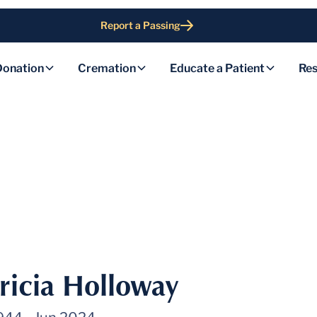
Report a Passing
Donation
Cremation
Educate a Patient
Res
tricia Holloway