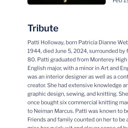
Feb 1
Tribute
Patti Holloway, born Patricia Dianne Web
1944, died June 5, 2024, surrounded by f
80. Patti graduated from Monterey High 
English major, with a minor in Art and E
was an interior designer as well as a cont
creator. She had extensive knowledge and 
graphic design, sewing, and knitting. She
once bought six commercial knitting ma
to Neiman Marcus. Patti was known to be
Friends and family counted on her to be 