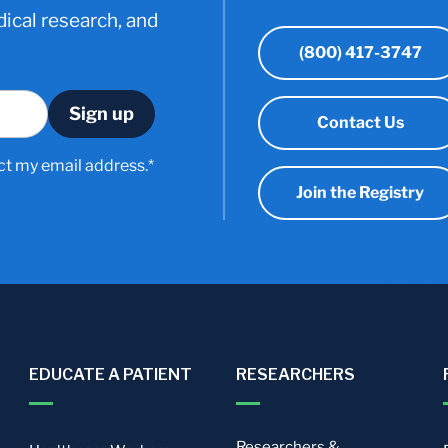
ical research, and
(800) 417-3747
Contact Us
ct my email address.*
Join the Registry
EDUCATE A PATIENT
RESEARCHERS
Researchers &