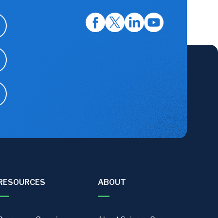
RESOURCES
ABOUT