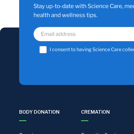
Stay up-to-date with Science Care, med
health and wellness tips.
I consent to having Science Care colle
BODY DONATION
CREMATION