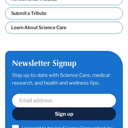
Submit a Tribute
Learn About Science Care
Newsletter Signup
Stay up-to-date with Science Care, medical
research, and health and wellness tips.