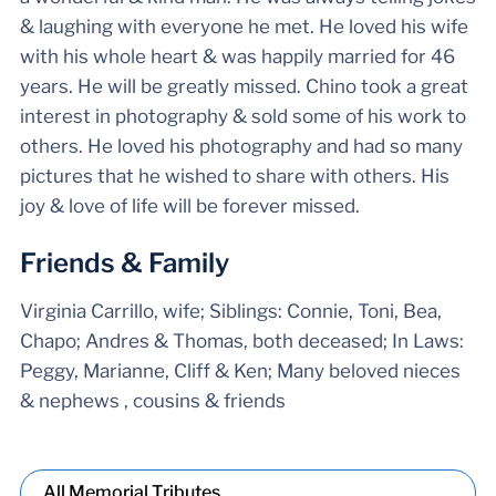
& laughing with everyone he met. He loved his wife
with his whole heart & was happily married for 46
years. He will be greatly missed. Chino took a great
interest in photography & sold some of his work to
others. He loved his photography and had so many
pictures that he wished to share with others. His
joy & love of life will be forever missed.
Friends & Family
Virginia Carrillo, wife; Siblings: Connie, Toni, Bea,
Chapo; Andres & Thomas, both deceased; In Laws:
Peggy, Marianne, Cliff & Ken; Many beloved nieces
& nephews , cousins & friends
All Memorial Tributes