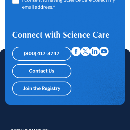
I consent to having Science Care collect my
email address.*
Connect with Science Care
(800) 417-3747
Contact Us
Join the Registry