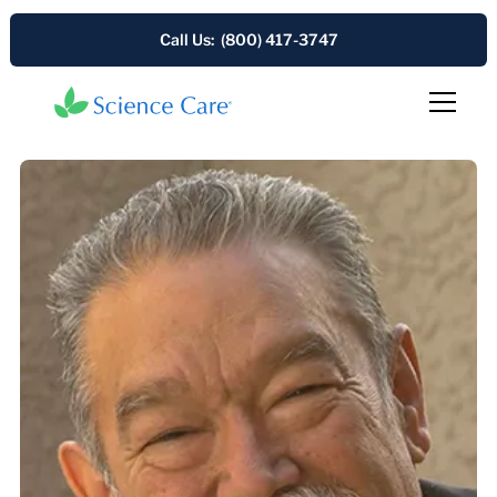
Call Us: (800) 417-3747