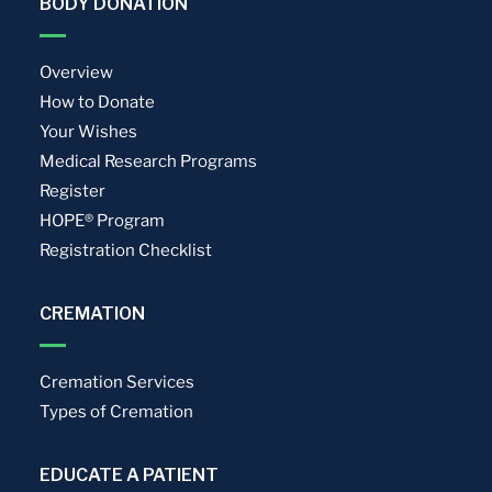
BODY DONATION
Overview
How to Donate
Your Wishes
Medical Research Programs
Register
HOPE® Program
Registration Checklist
CREMATION
Cremation Services
Types of Cremation
EDUCATE A PATIENT