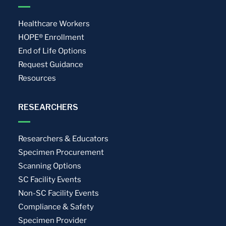
Healthcare Workers
HOPE® Enrollment
End of Life Options
Request Guidance
Resources
RESEARCHERS
Researchers & Educators
Specimen Procurement
Scanning Options
SC Facility Events
Non-SC Facility Events
Compliance & Safety
Specimen Provider