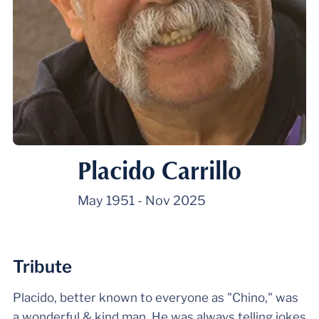
Placido Carrillo
May 1951
-
Nov 2025
Tribute
Placido, better known to everyone as "Chino," was
a wonderful & kind man. He was always telling jokes