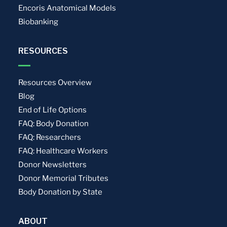
Encoris Anatomical Models
Biobanking
RESOURCES
Resources Overview
Blog
End of Life Options
FAQ: Body Donation
FAQ: Researchers
FAQ: Healthcare Workers
Donor Newsletters
Donor Memorial Tributes
Body Donation by State
ABOUT