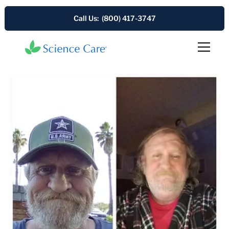
Call Us: (800) 417-3747