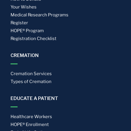
Your Wishes
Medical Research Programs
Register
HOPE® Program
Registration Checklist
CREMATION
Cremation Services
Types of Cremation
EDUCATE A PATIENT
Healthcare Workers
HOPE® Enrollment