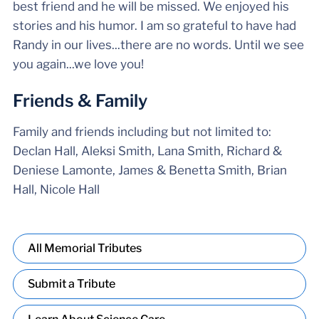
best friend and he will be missed. We enjoyed his
stories and his humor. I am so grateful to have had
Randy in our lives...there are no words. Until we see
you again...we love you!
Friends & Family
Family and friends including but not limited to:
Declan Hall, Aleksi Smith, Lana Smith, Richard &
Deniese Lamonte, James & Benetta Smith, Brian
Hall, Nicole Hall
All Memorial Tributes
Submit a Tribute