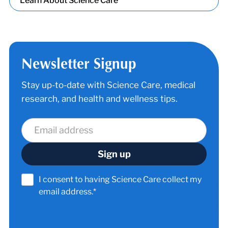
Learn About Science Care
Newsletter Signup
Stay up-to-date with Science Care, medical
research, and health and wellness tips.
I consent to having Science Care collect my
email address.*