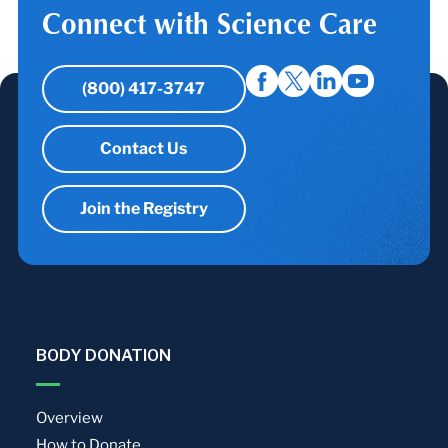
Connect with Science Care
(800) 417-3747
Contact Us
Join the Registry
BODY DONATION
Overview
How to Donate