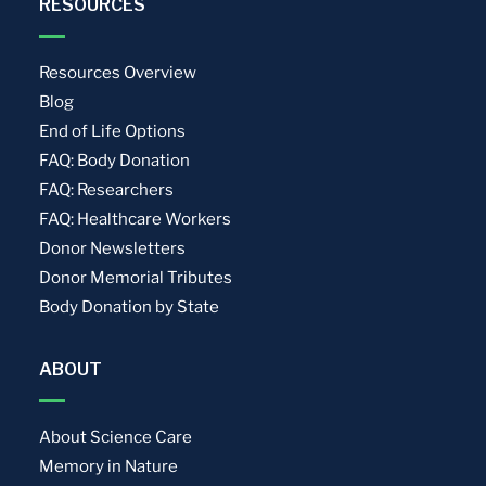
RESOURCES
Resources Overview
Blog
End of Life Options
FAQ: Body Donation
FAQ: Researchers
FAQ: Healthcare Workers
Donor Newsletters
Donor Memorial Tributes
Body Donation by State
ABOUT
About Science Care
Memory in Nature