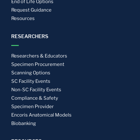
End of Life Options
Request Guidance
Resources
RESEARCHERS
Researchers & Educators
Specimen Procurement
Scanning Options
SC Facility Events
Non-SC Facility Events
Compliance & Safety
Specimen Provider
Encoris Anatomical Models
Biobanking