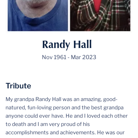
Randy Hall
Nov 1961
-
Mar 2023
Tribute
My grandpa Randy Hall was an amazing, good-
natured, fun-loving person and the best grandpa
anyone could ever have. He and I loved each other
to death and I am very proud of his
accomplishments and achievements. He was our