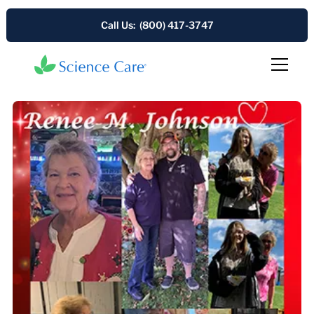
Call Us: (800) 417-3747