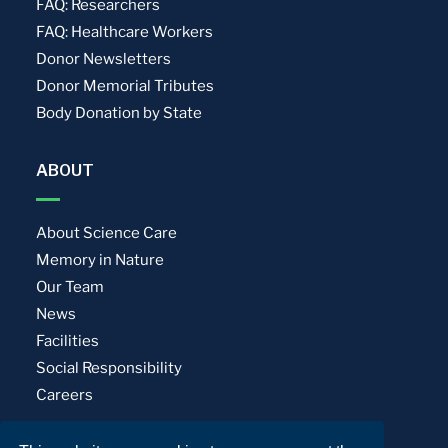
FAQ: Researchers
FAQ: Healthcare Workers
Donor Newsletters
Donor Memorial Tributes
Body Donation by State
ABOUT
About Science Care
Memory in Nature
Our Team
News
Facilities
Social Responsibility
Careers