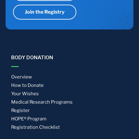
Join the Registry
BODY DONATION
Overview
How to Donate
Your Wishes
Medical Research Programs
Register
HOPE® Program
Registration Checklist