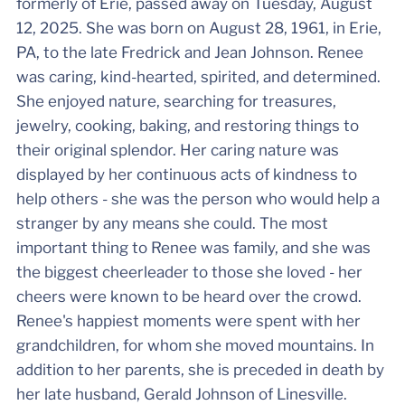
formerly of Erie, passed away on Tuesday, August
12, 2025. She was born on August 28, 1961, in Erie,
PA, to the late Fredrick and Jean Johnson. Renee
was caring, kind-hearted, spirited, and determined.
She enjoyed nature, searching for treasures,
jewelry, cooking, baking, and restoring things to
their original splendor. Her caring nature was
displayed by her continuous acts of kindness to
help others - she was the person who would help a
stranger by any means she could. The most
important thing to Renee was family, and she was
the biggest cheerleader to those she loved - her
cheers were known to be heard over the crowd.
Renee's happiest moments were spent with her
grandchildren, for whom she moved mountains. In
addition to her parents, she is preceded in death by
her late husband, Gerald Johnson of Linesville.