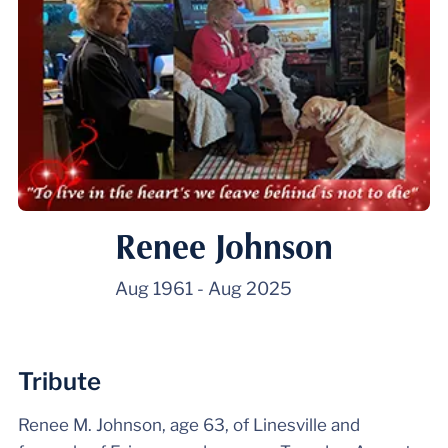
Renee Johnson
Aug 1961
-
Aug 2025
Tribute
Renee M. Johnson, age 63, of Linesville and