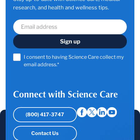
research, and health and wellness tips.
I consent to having Science Care collect my
email address.*
Connect with Science Care
(800) 417-3747
Contact Us