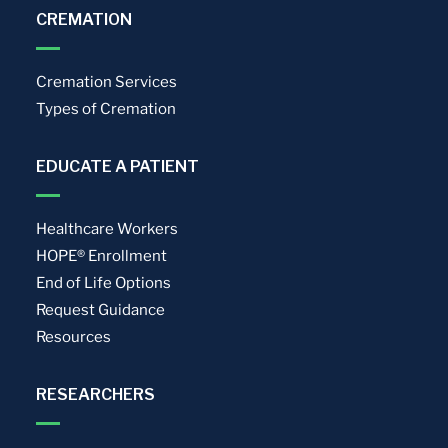
CREMATION
Cremation Services
Types of Cremation
EDUCATE A PATIENT
Healthcare Workers
HOPE® Enrollment
End of Life Options
Request Guidance
Resources
RESEARCHERS