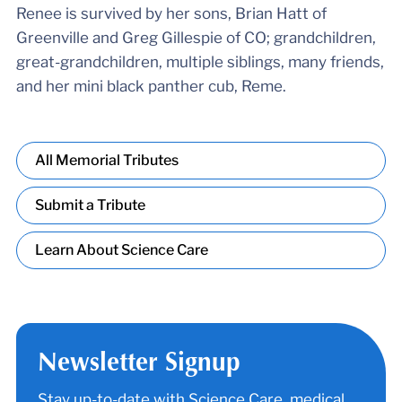
Renee is survived by her sons, Brian Hatt of
Greenville and Greg Gillespie of CO; grandchildren,
great-grandchildren, multiple siblings, many friends,
and her mini black panther cub, Reme.
All Memorial Tributes
Submit a Tribute
Learn About Science Care
Newsletter Signup
Stay up-to-date with Science Care, medical