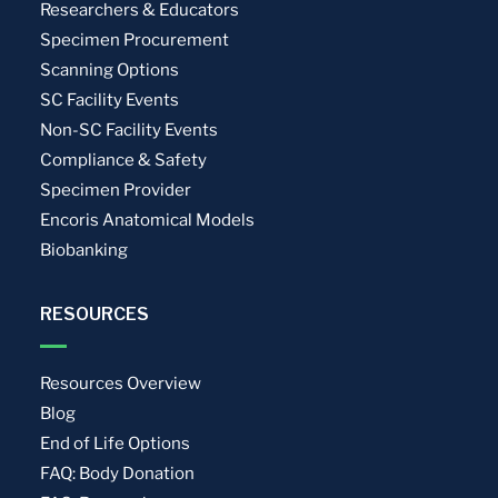
Researchers & Educators
Specimen Procurement
Scanning Options
SC Facility Events
Non-SC Facility Events
Compliance & Safety
Specimen Provider
Encoris Anatomical Models
Biobanking
RESOURCES
Resources Overview
Blog
End of Life Options
FAQ: Body Donation