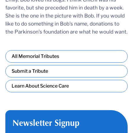
favorite, but she preceded him in death by a week.
She is the one in the picture with Bob. If you would
like to do something in Bob’s name, donations to
the Parkinson’s foundation are what he would want.
All Memorial Tributes
Submit a Tribute
Learn About Science Care
Newsletter Signup