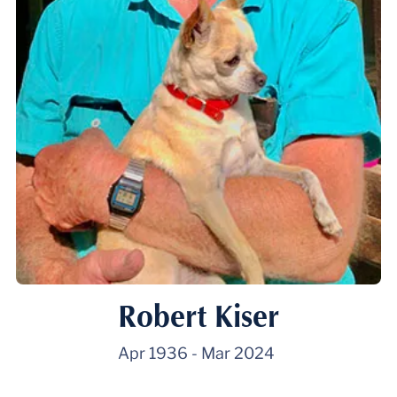
Robert Kiser
Apr 1936
-
Mar 2024