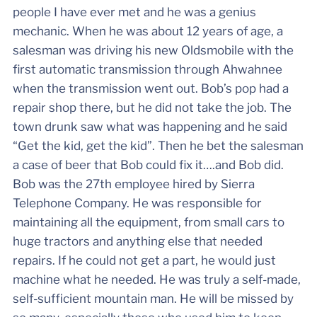
people I have ever met and he was a genius
mechanic. When he was about 12 years of age, a
salesman was driving his new Oldsmobile with the
first automatic transmission through Ahwahnee
when the transmission went out. Bob’s pop had a
repair shop there, but he did not take the job. The
town drunk saw what was happening and he said
“Get the kid, get the kid”. Then he bet the salesman
a case of beer that Bob could fix it….and Bob did.
Bob was the 27th employee hired by Sierra
Telephone Company. He was responsible for
maintaining all the equipment, from small cars to
huge tractors and anything else that needed
repairs. If he could not get a part, he would just
machine what he needed. He was truly a self-made,
self-sufficient mountain man. He will be missed by