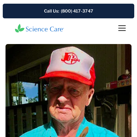
Call Us: (800) 417-3747