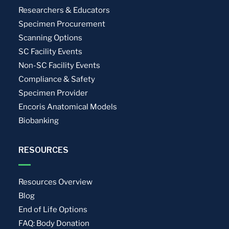
Researchers & Educators
Specimen Procurement
Scanning Options
SC Facility Events
Non-SC Facility Events
Compliance & Safety
Specimen Provider
Encoris Anatomical Models
Biobanking
RESOURCES
Resources Overview
Blog
End of Life Options
FAQ: Body Donation