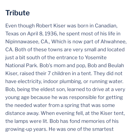
Tribute
Even though Robert Kiser was born in Canadian,
Texas on April 8, 1936, he spent most of his life in
Nipinnawasee, CA., Which is now part of Ahwahnee,
CA. Both of these towns are very small and located
just a bit south of the entrance to Yosemite
National Park. Bob’s mom and pop, Bob and Beulah
Kiser, raised their 7 children in a tent. They did not
have electricity, indoor plumbing, or running water.
Bob, being the eldest son, learned to drive at a very
young age because he was responsible for getting
the needed water from a spring that was some
distance away. When evening fell, at the Kiser tent,
the lamps were lit. Bob has fond memories of his
growing-up years. He was one of the smartest