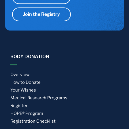
Join the Registry
BODY DONATION
Overview
How to Donate
Your Wishes
Medical Research Programs
Register
HOPE® Program
Registration Checklist