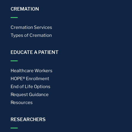
CREMATION
Cremation Services
Types of Cremation
EDUCATE A PATIENT
Healthcare Workers
HOPE® Enrollment
End of Life Options
Request Guidance
Resources
RESEARCHERS