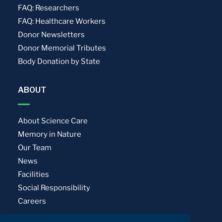
FAQ: Researchers
FAQ: Healthcare Workers
Donor Newsletters
Donor Memorial Tributes
Body Donation by State
ABOUT
About Science Care
Memory in Nature
Our Team
News
Facilities
Social Responsibility
Careers