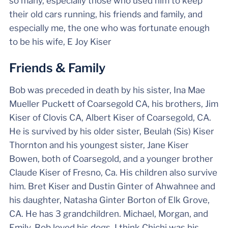
so many, especially those who used him to keep
their old cars running, his friends and family, and
especially me, the one who was fortunate enough
to be his wife, E Joy Kiser
Friends & Family
Bob was preceded in death by his sister, Ina Mae
Mueller Puckett of Coarsegold CA, his brothers, Jim
Kiser of Clovis CA, Albert Kiser of Coarsegold, CA.
He is survived by his older sister, Beulah (Sis) Kiser
Thornton and his youngest sister, Jane Kiser
Bowen, both of Coarsegold, and a younger brother
Claude Kiser of Fresno, Ca. His children also survive
him. Bret Kiser and Dustin Ginter of Ahwahnee and
his daughter, Natasha Ginter Borton of Elk Grove,
CA. He has 3 grandchildren. Michael, Morgan, and
Emily. Bob loved his dogs. I think Chichi was his