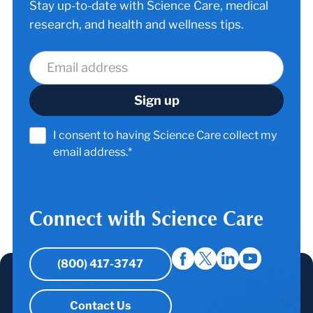
Stay up-to-date with Science Care, medical
research, and health and wellness tips.
I consent to having Science Care collect my
email address.*
Connect with Science Care
(800) 417-3747
Contact Us