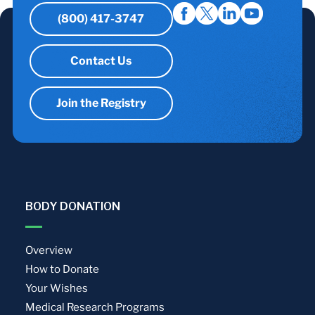
(800) 417-3747
Contact Us
Join the Registry
BODY DONATION
Overview
How to Donate
Your Wishes
Medical Research Programs