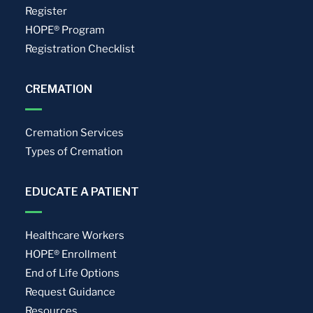
Register
HOPE® Program
Registration Checklist
CREMATION
Cremation Services
Types of Cremation
EDUCATE A PATIENT
Healthcare Workers
HOPE® Enrollment
End of Life Options
Request Guidance
Resources