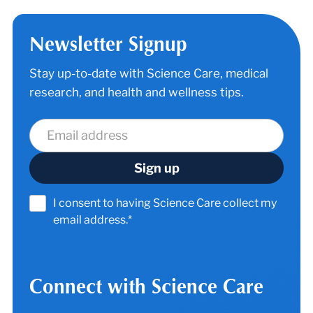
Newsletter Signup
Stay up-to-date with Science Care, medical
research, and health and wellness tips.
I consent to having Science Care collect my
email address.*
Connect with Science Care