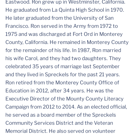
Eastwood. Ron grew up in Westminster, California.
He graduated from La Quinta High School in 1970.
He later graduated from the University of San
Francisco. Ron served in the Army from 1972 to
1975 and was discharged at Fort Ord in Monterey
County, California. He remained in Monterey County
for the remainder of his life. In 1987, Ron married
his wife Carol, and they had two daughters. They
celebrated 35 years of marriage last September
and they lived in Spreckels for the past 21 years.
Ron retired from the Monterey County Office of
Education in 2012, after 34 years. He was the
Executive Director of the Mounty County Literacy
Campaign from 2012 to 2014. As an elected official,
he served as a board member of the Spreckels
Community Services District and the Veteran
Memorial District. He also served on volunteer