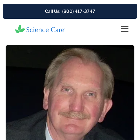
Call Us: (800) 417-3747