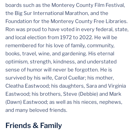
boards such as the Monterey County Film Festival,
the Big Sur International Marathon, and the
Foundation for the Monterey County Free Libraries.
Ron was proud to have voted in every federal, state,
and local election from 1972 to 2022. He will be
remembered for his love of family, community,
books, travel, wine, and gardening. His eternal
optimism, strength, kindness, and understated
sense of humor will never be forgotten. He is
survived by his wife, Carol Cuellar; his mother,
Cleatha Eastwood; his daughters, Sara and Virginia
Eastwood; his brothers, Steve (Debbie) and Mark
(Dawn) Eastwood; as well as his nieces, nephews,
and many beloved friends.
Friends & Family