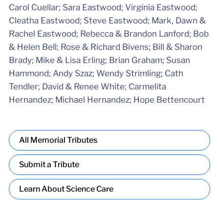
Carol Cuellar; Sara Eastwood; Virginia Eastwood;
Cleatha Eastwood; Steve Eastwood; Mark, Dawn &
Rachel Eastwood; Rebecca & Brandon Lanford; Bob
& Helen Bell; Rose & Richard Bivens; Bill & Sharon
Brady; Mike & Lisa Erling; Brian Graham; Susan
Hammond; Andy Szaz; Wendy Strimling; Cath
Tendler; David & Renee White; Carmelita
Hernandez; Michael Hernandez; Hope Bettencourt
All Memorial Tributes
Submit a Tribute
Learn About Science Care