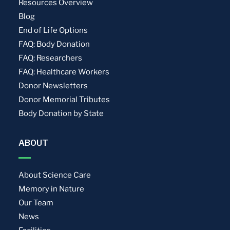
Resources Overview
Blog
End of Life Options
FAQ: Body Donation
FAQ: Researchers
FAQ: Healthcare Workers
Donor Newsletters
Donor Memorial Tributes
Body Donation by State
ABOUT
About Science Care
Memory in Nature
Our Team
News