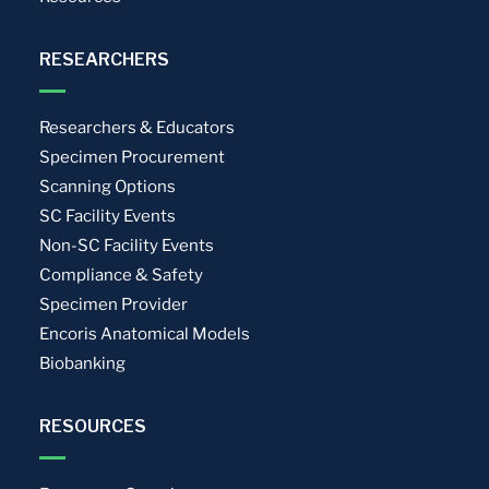
RESEARCHERS
Researchers & Educators
Specimen Procurement
Scanning Options
SC Facility Events
Non-SC Facility Events
Compliance & Safety
Specimen Provider
Encoris Anatomical Models
Biobanking
RESOURCES