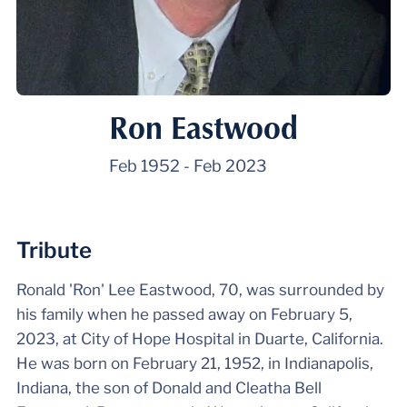
Ron Eastwood
Feb 1952
-
Feb 2023
Tribute
Ronald 'Ron' Lee Eastwood, 70, was surrounded by
his family when he passed away on February 5,
2023, at City of Hope Hospital in Duarte, California.
He was born on February 21, 1952, in Indianapolis,
Indiana, the son of Donald and Cleatha Bell