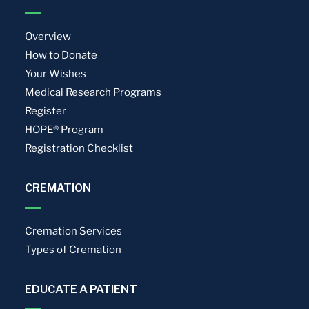
Overview
How to Donate
Your Wishes
Medical Research Programs
Register
HOPE® Program
Registration Checklist
CREMATION
Cremation Services
Types of Cremation
EDUCATE A PATIENT