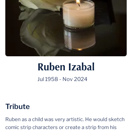
Ruben Izabal
Jul 1958
-
Nov 2024
Tribute
Ruben as a child was very artistic. He would sketch
comic strip characters or create a strip from his