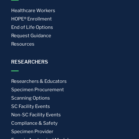
Healthcare Workers
HOPE® Enrollment
End of Life Options
Request Guidance
Resources
RESEARCHERS
Researchers & Educators
Specimen Procurement
Scanning Options
SC Facility Events
Non-SC Facility Events
Compliance & Safety
Specimen Provider