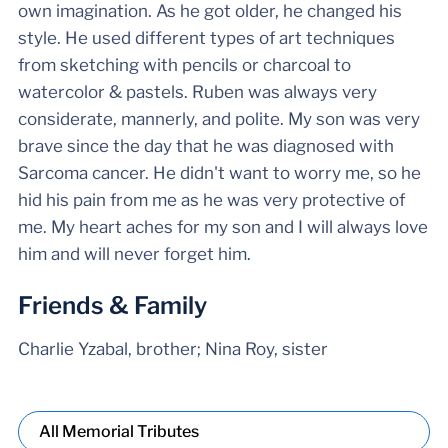
own imagination. As he got older, he changed his
style. He used different types of art techniques
from sketching with pencils or charcoal to
watercolor & pastels. Ruben was always very
considerate, mannerly, and polite. My son was very
brave since the day that he was diagnosed with
Sarcoma cancer. He didn't want to worry me, so he
hid his pain from me as he was very protective of
me. My heart aches for my son and I will always love
him and will never forget him.
Friends & Family
Charlie Yzabal, brother; Nina Roy, sister
All Memorial Tributes