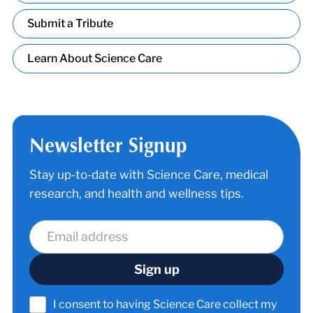
Submit a Tribute
Learn About Science Care
Newsletter Signup
Stay up-to-date with Science Care, medical
research, and health and wellness tips.
I consent to having Science Care collect my