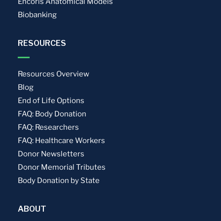
Encoris Anatomical Models
Biobanking
RESOURCES
Resources Overview
Blog
End of Life Options
FAQ: Body Donation
FAQ: Researchers
FAQ: Healthcare Workers
Donor Newsletters
Donor Memorial Tributes
Body Donation by State
ABOUT