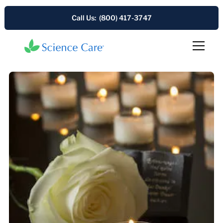
Call Us: (800) 417-3747