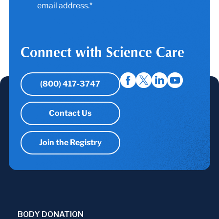
email address.*
Connect with Science Care
(800) 417-3747
Contact Us
Join the Registry
BODY DONATION