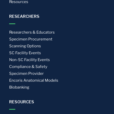
Resources
RESEARCHERS
Researchers & Educators
Specimen Procurement
Scanning Options
SC Facility Events
Non-SC Facility Events
Compliance & Safety
Specimen Provider
Encoris Anatomical Models
Biobanking
RESOURCES