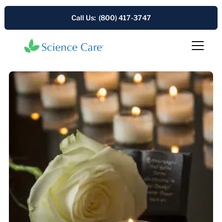
Call Us: (800) 417-3747