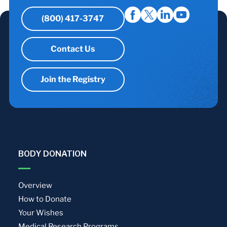
(800) 417-3747
Contact Us
Join the Registry
BODY DONATION
Overview
How to Donate
Your Wishes
Medical Research Programs