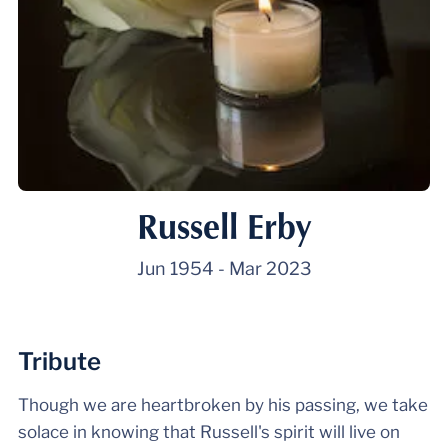
Russell Erby
Jun 1954
-
Mar 2023
Tribute
Though we are heartbroken by his passing, we take
solace in knowing that Russell's spirit will live on