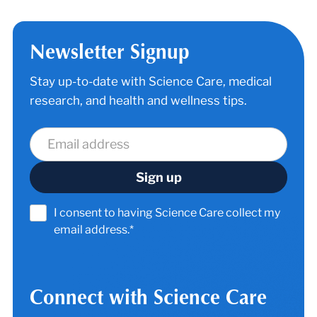
Newsletter Signup
Stay up-to-date with Science Care, medical
research, and health and wellness tips.
I consent to having Science Care collect my
email address.*
Connect with Science Care