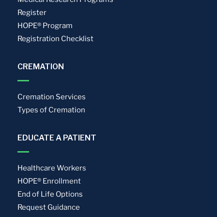
Register
HOPE® Program
Registration Checklist
CREMATION
Cremation Services
Types of Cremation
EDUCATE A PATIENT
Healthcare Workers
HOPE® Enrollment
End of Life Options
Request Guidance