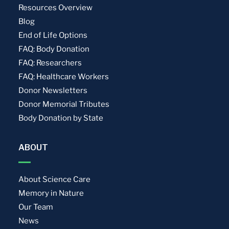
Resources Overview
Blog
End of Life Options
FAQ: Body Donation
FAQ: Researchers
FAQ: Healthcare Workers
Donor Newsletters
Donor Memorial Tributes
Body Donation by State
ABOUT
About Science Care
Memory in Nature
Our Team
News