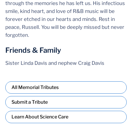
through the memories he has left us. His infectious
smile, kind heart, and love of R&B music will be
forever etched in our hearts and minds. Rest in
peace, Russell. You will be deeply missed but never
forgotten.
Friends & Family
Sister Linda Davis and nephew Craig Davis
All Memorial Tributes
Submit a Tribute
Learn About Science Care