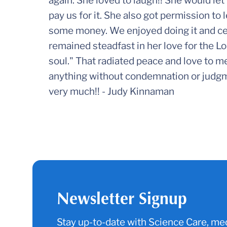
again. She loved to laugh!! She would le
pay us for it. She also got permission to
some money. We enjoyed doing it and cer
remained steadfast in her love for the Lo
soul." That radiated peace and love to m
anything without condemnation or judgme
very much!! - Judy Kinnaman
Newsletter Signup
Stay up-to-date with Science Care, med