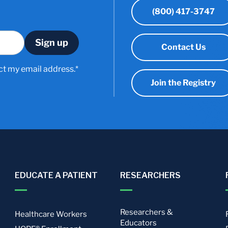
(800) 417-3747
Contact Us
ct my email address.*
Join the Registry
EDUCATE A PATIENT
RESEARCHERS
Researchers &
Healthcare Workers
Educators