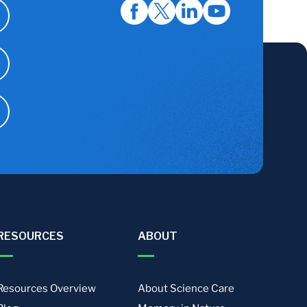
RESOURCES
ABOUT
Resources Overview
About Science Care