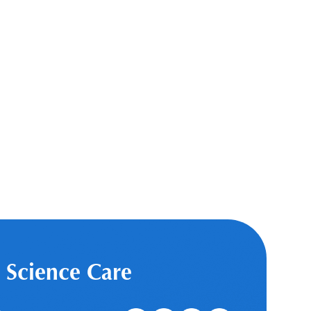
 Science Care