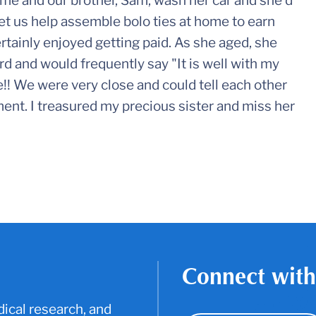
t me and our brother, Sam, wash her car and she'd
 let us help assemble bolo ties at home to earn
tainly enjoyed getting paid. As she aged, she
rd and would frequently say "It is well with my
e!! We were very close and could tell each other
nt. I treasured my precious sister and miss her
Connect with
ical research, and