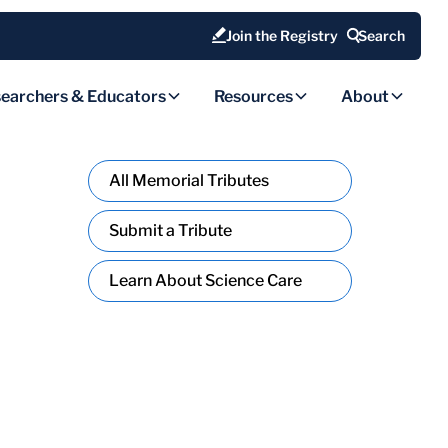
Join the Registry
Search
earchers & Educators
Resources
About
All Memorial Tributes
Submit a Tribute
Learn About Science Care