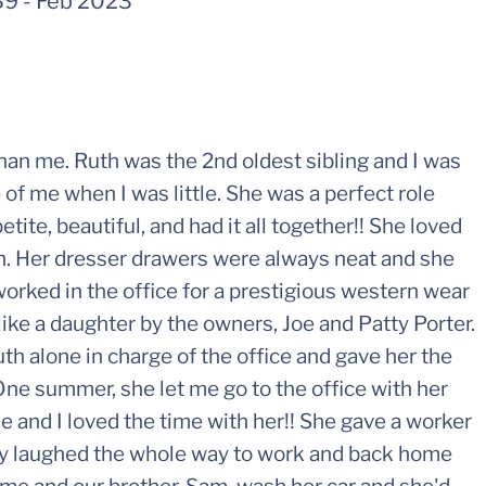
39
-
Feb 2023
than me. Ruth was the 2nd oldest sibling and I was
 of me when I was little. She was a perfect role
ite, beautiful, and had it all together!! She loved
ch. Her dresser drawers were always neat and she
worked in the office for a prestigious western wear
like a daughter by the owners, Joe and Patty Porter.
th alone in charge of the office and gave her the
 One summer, she let me go to the office with her
 and I loved the time with her!! She gave a worker
hey laughed the whole way to work and back home