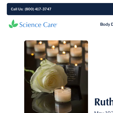
Call Us: (800) 417-3747
Body 
Rut