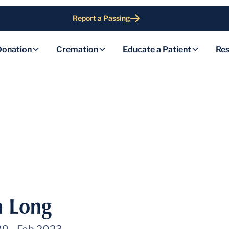
Report a Passing
Donation
Cremation
Educate a Patient
Res
h Long