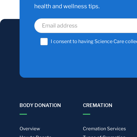
health and wellness tips.
I consent to having Science Care colle
BODY DONATION
CREMATION
Overview
Cremation Services