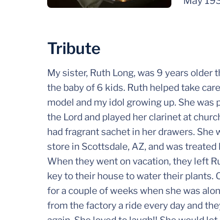
May 19
Tribute
My sister, Ruth Long, was 9 years older 
the baby of 6 kids. Ruth helped take care
model and my idol growing up. She was pet
the Lord and played her clarinet at chur
had fragrant sachet in her drawers. She 
store in Scottsdale, AZ, and was treated 
When they went on vacation, they left Ru
key to their house to water their plants.
for a couple of weeks when she was alone
from the factory a ride every day and t