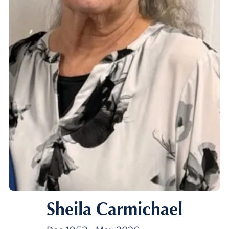
Sheila Carmichael