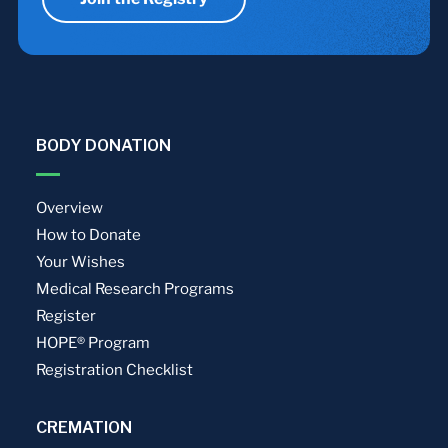
BODY DONATION
Overview
How to Donate
Your Wishes
Medical Research Programs
Register
HOPE® Program
Registration Checklist
CREMATION