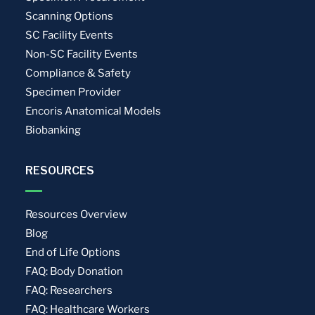
Scanning Options
SC Facility Events
Non-SC Facility Events
Compliance & Safety
Specimen Provider
Encoris Anatomical Models
Biobanking
RESOURCES
Resources Overview
Blog
End of Life Options
FAQ: Body Donation
FAQ: Researchers
FAQ: Healthcare Workers