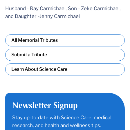
Husband - Ray Carmichael, Son - Zeke Carmichael,
and Daughter -Jenny Carmichael
All Memorial Tributes
Submit a Tribute
Learn About Science Care
Newsletter Signup
Stay up-to-date with Science Care, medical
research, and health and wellness tips.