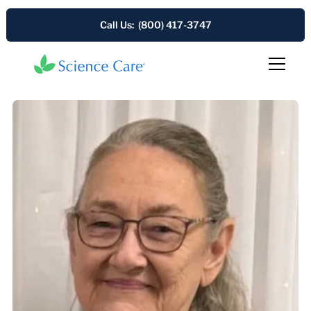
Call Us: (800) 417-3747