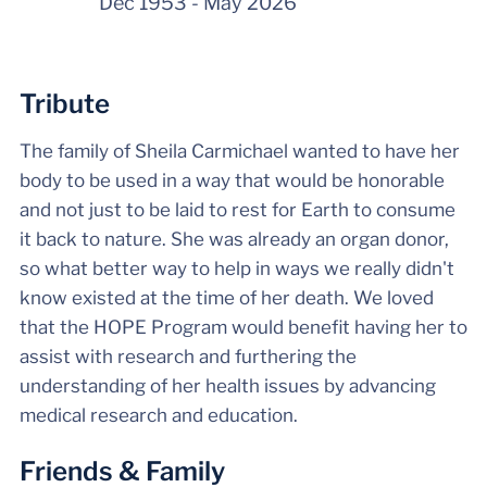
Dec 1953
-
May 2026
Tribute
The family of Sheila Carmichael wanted to have her
body to be used in a way that would be honorable
and not just to be laid to rest for Earth to consume
it back to nature. She was already an organ donor,
so what better way to help in ways we really didn't
know existed at the time of her death. We loved
that the HOPE Program would benefit having her to
assist with research and furthering the
understanding of her health issues by advancing
medical research and education.
Friends & Family