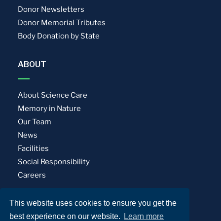
Donor Newsletters
Donor Memorial Tributes
Body Donation by State
ABOUT
About Science Care
Memory in Nature
Our Team
News
Facilities
Social Responsibility
Careers
This website uses cookies to ensure you get the
Privacy Policy
Terms of Use
best experience on our website.
Learn more