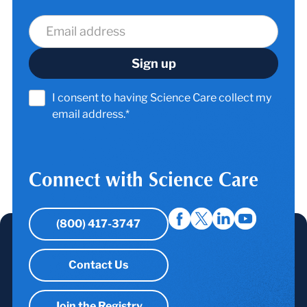
I consent to having Science Care collect my
email address.*
Connect with Science Care
(800) 417-3747
Contact Us
Join the Registry