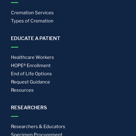
Cremation Services
Types of Cremation
EDUCATE A PATIENT
Healthcare Workers
HOPE® Enrollment
End of Life Options
Request Guidance
Resources
RESEARCHERS
Researchers & Educators
Specimen Procurement