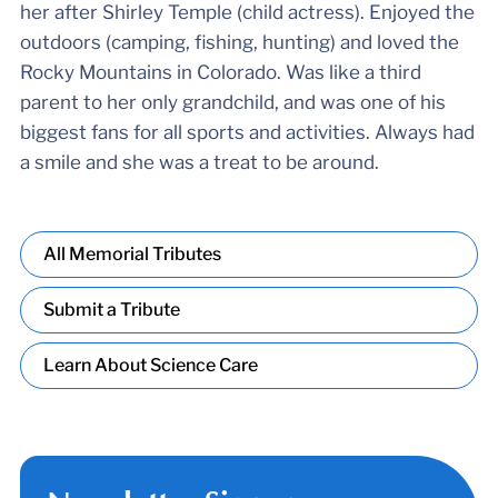
her after Shirley Temple (child actress). Enjoyed the
outdoors (camping, fishing, hunting) and loved the
Rocky Mountains in Colorado. Was like a third
parent to her only grandchild, and was one of his
biggest fans for all sports and activities. Always had
a smile and she was a treat to be around.
All Memorial Tributes
Submit a Tribute
Learn About Science Care