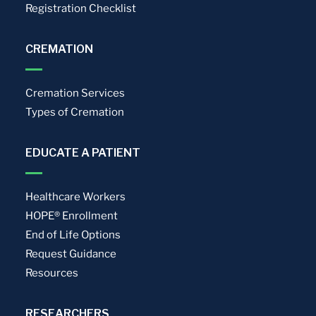
Registration Checklist
CREMATION
Cremation Services
Types of Cremation
EDUCATE A PATIENT
Healthcare Workers
HOPE® Enrollment
End of Life Options
Request Guidance
Resources
RESEARCHERS