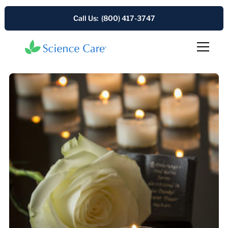
Call Us: (800) 417-3747