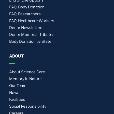
End of Life Options
FAQ: Body Donation
FAQ: Researchers
FAQ: Healthcare Workers
Donor Newsletters
Donor Memorial Tributes
Body Donation by State
ABOUT
About Science Care
Memory in Nature
Our Team
News
Facilities
Social Responsibility
Careers