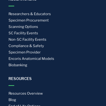
Researchers & Educators
Specimen Procurement
Scanning Options
SC Facility Events
Non-SC Facility Events
Compliance & Safety
Specimen Provider
Encoris Anatomical Models
Biobanking
RESOURCES
Resources Overview
Blog