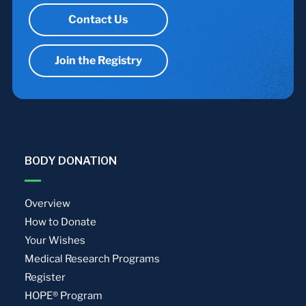
Contact Us
Join the Registry
BODY DONATION
Overview
How to Donate
Your Wishes
Medical Research Programs
Register
HOPE® Program