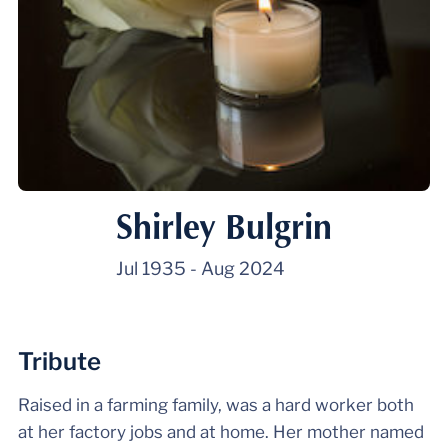
Shirley Bulgrin
Jul 1935
-
Aug 2024
Tribute
Raised in a farming family, was a hard worker both
at her factory jobs and at home. Her mother named