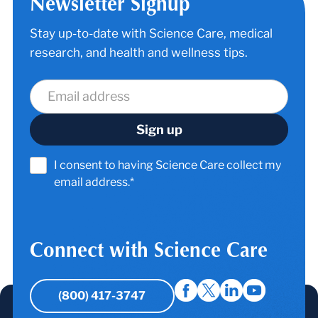
Newsletter Signup
Stay up-to-date with Science Care, medical
research, and health and wellness tips.
I consent to having Science Care collect my
email address.*
Connect with Science Care
(800) 417-3747