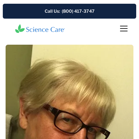
Call Us: (800) 417-3747