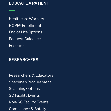
EDUCATE A PATIENT
Healthcare Workers
HOPE® Enrollment
End of Life Options
Request Guidance
Resources
RESEARCHERS
Researchers & Educators
Specimen Procurement
Scanning Options
SC Facility Events
Non-SC Facility Events
Compliance & Safety