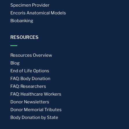
Specimen Provider
Encoris Anatomical Models
Biobanking
RESOURCES
Resources Overview
Blog
End of Life Options
FAQ: Body Donation
FAQ: Researchers
FAQ: Healthcare Workers
Donor Newsletters
Donor Memorial Tributes
Body Donation by State