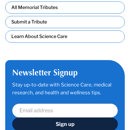
All Memorial Tributes
Submit a Tribute
Learn About Science Care
Newsletter Signup
Stay up-to-date with Science Care, medical
research, and health and wellness tips.