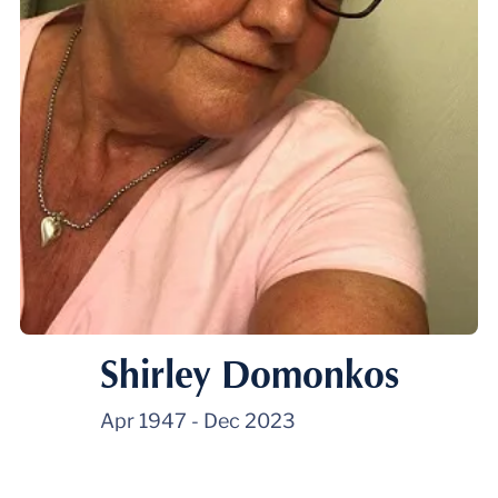
Shirley Domonkos
Apr 1947
-
Dec 2023