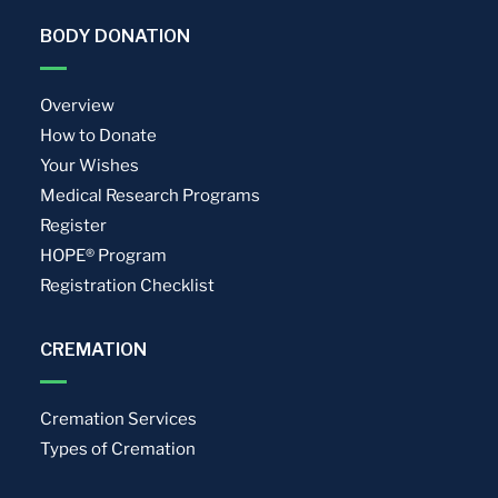
BODY DONATION
Overview
How to Donate
Your Wishes
Medical Research Programs
Register
HOPE® Program
Registration Checklist
CREMATION
Cremation Services
Types of Cremation