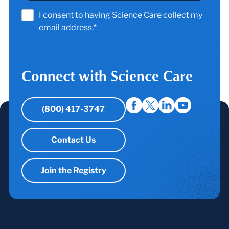
I consent to having Science Care collect my
email address.*
Connect with Science Care
(800) 417-3747
Contact Us
Join the Registry