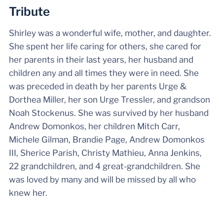
Tribute
Shirley was a wonderful wife, mother, and daughter.
She spent her life caring for others, she cared for
her parents in their last years, her husband and
children any and all times they were in need. She
was preceded in death by her parents Urge &
Dorthea Miller, her son Urge Tressler, and grandson
Noah Stockenus. She was survived by her husband
Andrew Domonkos, her children Mitch Carr,
Michele Gilman, Brandie Page, Andrew Domonkos
III, Sherice Parish, Christy Mathieu, Anna Jenkins,
22 grandchildren, and 4 great-grandchildren. She
was loved by many and will be missed by all who
knew her.