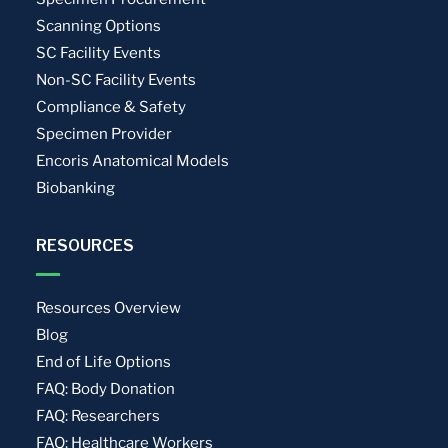
Scanning Options
SC Facility Events
Non-SC Facility Events
Compliance & Safety
Specimen Provider
Encoris Anatomical Models
Biobanking
RESOURCES
Resources Overview
Blog
End of Life Options
FAQ: Body Donation
FAQ: Researchers
FAQ: Healthcare Workers