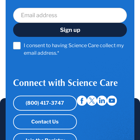
I consent to having Science Care collect my
email address.*
Connect with Science Care
(800) 417-3747
Contact Us