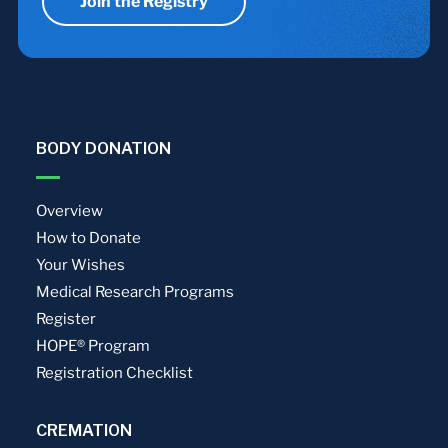
Join the Registry
BODY DONATION
Overview
How to Donate
Your Wishes
Medical Research Programs
Register
HOPE® Program
Registration Checklist
CREMATION