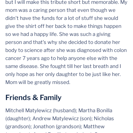
but I will make this tribute short but memorable. My
mom was a caring person that even though we
didn't have the funds for a lot of stuff she would
give the shirt off her back to make things happen
so we had a happy life. She was such a giving
person and that's why she decided to donate her
body to science after she was diagnosed with colon
cancer 7 years ago to help anyone else with the
same disease. She fought till her last breath and I
only hope as her only daughter to be just like her.
Mom will be greatly missed.
Friends & Family
Mitchell Matylewicz (husband); Martha Bonilla
(daughter); Andrew Matylewicz (son); Nicholas
(grandson); Jonathon (grandson); Matthew