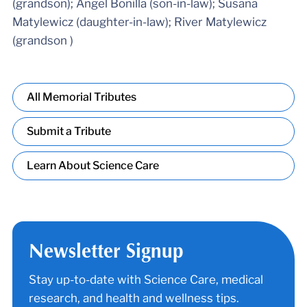
(grandson); Angel Bonilla (son-in-law); Susana
Matylewicz (daughter-in-law); River Matylewicz
(grandson )
All Memorial Tributes
Submit a Tribute
Learn About Science Care
Newsletter Signup
Stay up-to-date with Science Care, medical
research, and health and wellness tips.