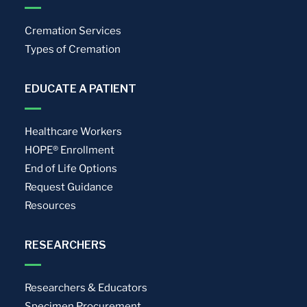
Cremation Services
Types of Cremation
EDUCATE A PATIENT
Healthcare Workers
HOPE® Enrollment
End of Life Options
Request Guidance
Resources
RESEARCHERS
Researchers & Educators
Specimen Procurement