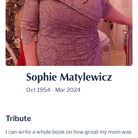
Sophie Matylewicz
Oct 1954
-
Mar 2024
Tribute
I can write a whole book on how great my mom was