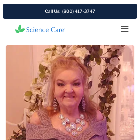
Call Us: (800) 417-3747