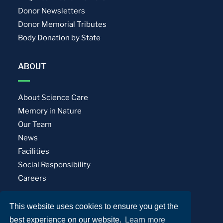
Donor Newsletters
Donor Memorial Tributes
Body Donation by State
ABOUT
About Science Care
Memory in Nature
Our Team
News
Facilities
Social Responsibility
Careers
This website uses cookies to ensure you get the
Privacy Policy
Terms of Use
best experience on our website.
Learn more