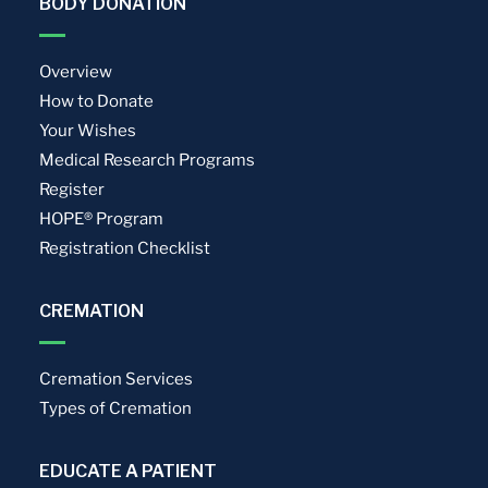
BODY DONATION
Overview
How to Donate
Your Wishes
Medical Research Programs
Register
HOPE® Program
Registration Checklist
CREMATION
Cremation Services
Types of Cremation
EDUCATE A PATIENT