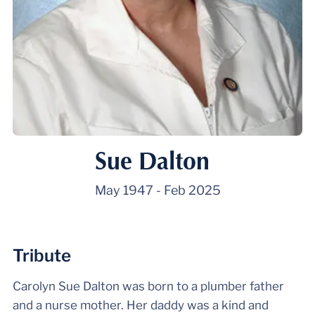
Sue Dalton
May 1947
-
Feb 2025
Tribute
Carolyn Sue Dalton was born to a plumber father
and a nurse mother. Her daddy was a kind and