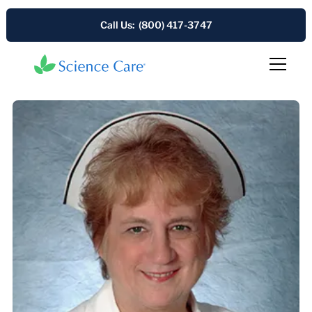
Call Us: (800) 417-3747