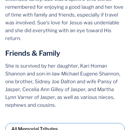
remembered for enjoying a good laugh and her love
of time with family and friends, especially if travel
was involved. Sue's love for Jesus was undeniable
and she did everything with an eye toward His
return.
Friends & Family
She is survived by her daughter, Kari Homan
Shannon and son-in-law Michael Eugene Shannon,
one brother, Sidney Joe Dalton and wife Pansy of
Jasper, Cecelia Ann Gilley of Jasper, and Martha
Lynn Varner of Jasper, as well as various nieces,
nephews and cousins.
All Memorial Tributes