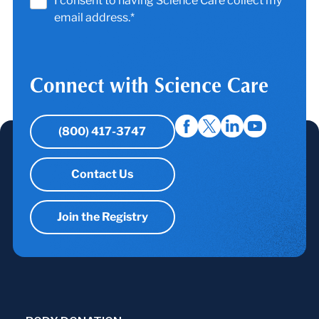
I consent to having Science Care collect my
email address.*
Connect with Science Care
(800) 417-3747
Contact Us
Join the Registry