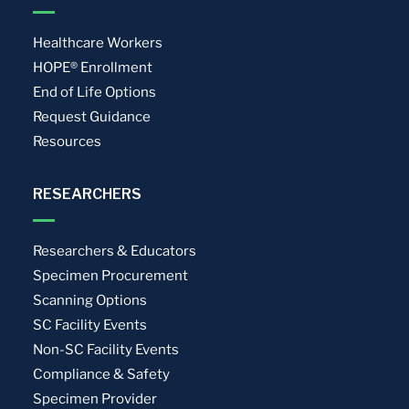
Healthcare Workers
HOPE® Enrollment
End of Life Options
Request Guidance
Resources
RESEARCHERS
Researchers & Educators
Specimen Procurement
Scanning Options
SC Facility Events
Non-SC Facility Events
Compliance & Safety
Specimen Provider