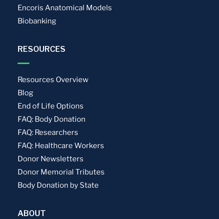
Encoris Anatomical Models
Biobanking
RESOURCES
Resources Overview
Blog
End of Life Options
FAQ: Body Donation
FAQ: Researchers
FAQ: Healthcare Workers
Donor Newsletters
Donor Memorial Tributes
Body Donation by State
ABOUT