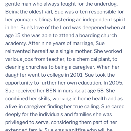
gentle man who always fought for the underdog.
Being the oldest girl, Sue was often responsible for
her younger siblings fostering an independent spirit
in her. Sue's love of the Lord was deepened when at
age 15 she was able to attend a boarding church
academy. After nine years of marriage, Sue
reinvented herself as a single mother. She worked
various jobs from teacher, to a chemical plant, to
cleaning churches to being a caregiver. When her
daughter went to college in 2001, Sue took the
opportunity to further her own education. In 2005,
Sue received her BSN in nursing at age 58. She
combined her skills, working in home health and as
a live-in caregiver finding her true calling. Sue cared
deeply for the individuals and families she was
privileged to serve, considering them part of her
extended family. Sue was a spitfire who will be