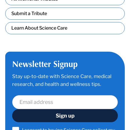
Submit a Tribute
Learn About Science Care
Newsletter Signup
Stay up-to-date with Science Care, medical
research, and health and wellness tips.